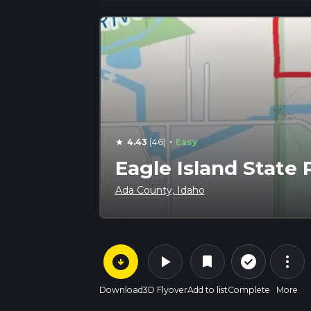
·
4.43
(46)
Easy
star
Eagle Island State 
Ada County, Idaho
arrow_circle_down
play_arrow
more_vert
check_circle_outline
bookmark
Download
3D Flyover
Add to list
Complete
More