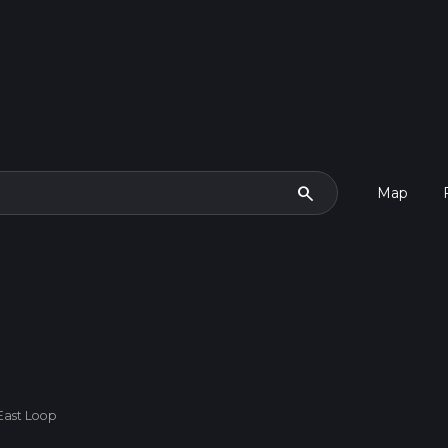
search
Map
 East Loop