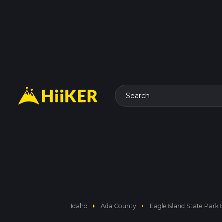
Search
arrow_right
arrow_right
Idaho
Ada County
Eagle Island State Park