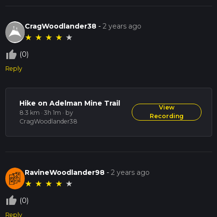
CragWoodlander38
-
2 years ago
★
★
★
★
★
thumb_up_off_alt
(0)
Reply
Hike on Adelman Mine Trail
View
8.3 km · 3h 1m
· by
Recording
CragWoodlander38
RavineWoodlander98
-
2 years ago
★
★
★
★
★
thumb_up_off_alt
(0)
Reply