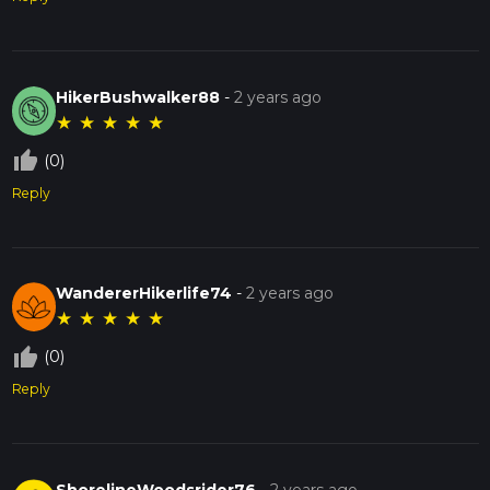
HikerBushwalker88
-
2 years ago
★
★
★
★
★
thumb_up_off_alt
(0)
Reply
WandererHikerlife74
-
2 years ago
★
★
★
★
★
thumb_up_off_alt
(0)
Reply
ShorelineWoodsrider76
-
2 years ago