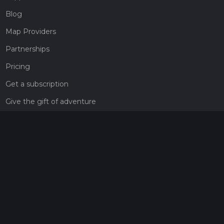
Blog
Map Providers
Partnerships
Pricing
Get a subscription
Give the gift of adventure
Contact
HiiKER Ambassadors
customer-support@hiiker.co
Contact Form
Legal
Privacy Policy