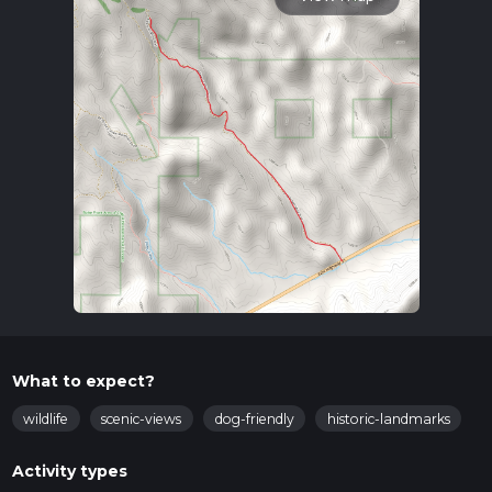
What to expect?
wildlife
scenic-views
dog-friendly
historic-landmarks
Activity types