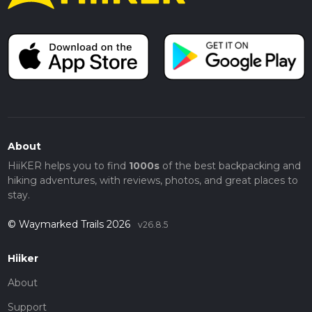
About
HiiKER helps you to find
1000s
of the best backpacking and
hiking adventures, with reviews, photos, and great places to
stay.
© Waymarked Trails 2026
v26.8.5
Hiiker
About
Support