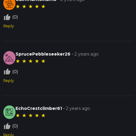
★
★
★
★
★
thumb_up_off_alt
(0)
Reply
SprucePebbleseeker26
-
2 years ago
★
★
★
★
★
thumb_up_off_alt
(0)
Reply
EchoCrestclimber61
-
2 years ago
★
★
★
★
★
thumb_up_off_alt
(0)
Reply