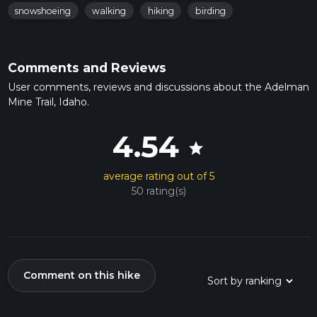
snowshoeing
walking
hiking
birding
Comments and Reviews
User comments, reviews and discussions about the Adelman
Mine Trail, Idaho.
4.54
star
average rating out of 5
50 rating(s)
Comment on this hike