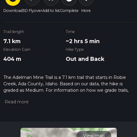
Download
3D Flyover
Add to list
Complete
More
Trail length
Time
7.1 km
~2 hrs 5 min
Elevation Gain
Hike Type
404 m
Out and Back
The Adelman Mine Trail is a 7.1 km trail that starts in Robie
Creek, Ada County, Idaho. Based on our data, the hike is
graded as Medium. For information on how we grade trails,
please read measuring the difficulty of a hiking trail on hiiker.
Also, check our latest community posts for trail updates. This
hike can be completed in approx 2 hrs 5 mins. Caution is
advised on trail times as this depends on multiple variables.
For more info read about how we calculate hike time.
View map