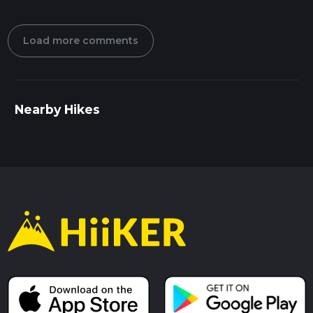
Load more comments
Nearby Hikes