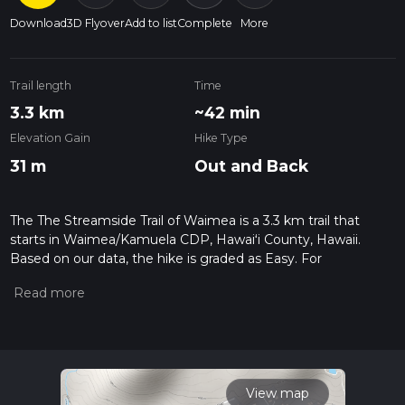
Download
3D Flyover
Add to list
Complete
More
Trail length
Time
3.3 km
~42 min
Elevation Gain
Hike Type
31 m
Out and Back
The The Streamside Trail of Waimea is a 3.3 km trail that
starts in Waimea/Kamuela CDP, Hawaiʻi County, Hawaii.
Based on our data, the hike is graded as Easy. For
information on how we grade trails, please read measuring
the difficulty of a hiking trail on hiiker. Also, check our latest
community posts for trail updates. This hike can be
completed in approx 0 hrs 43 mins. Caution is advised on trail
times as this depends on multiple variables. For more info
read about how we calculate hike time.
View map