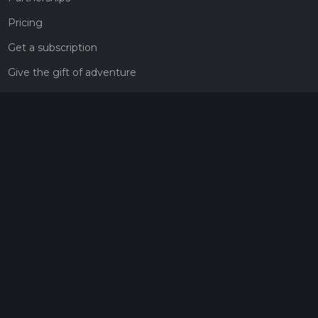
Pricing
Get a subscription
Give the gift of adventure
Contact
HiiKER Ambassadors
customer-support@hiiker.co
Contact Form
Legal
Privacy Policy
Terms of Service
Social