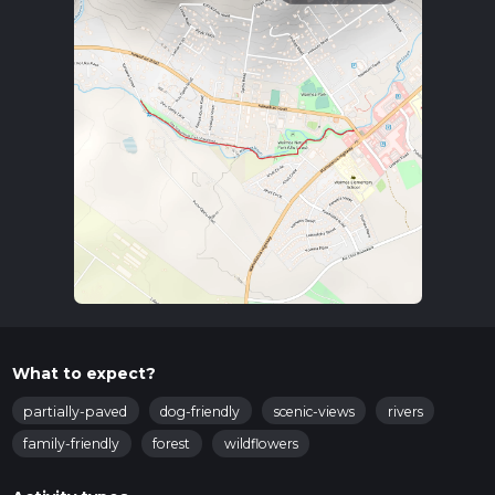
What to expect?
partially-paved
dog-friendly
scenic-views
rivers
family-friendly
forest
wildflowers