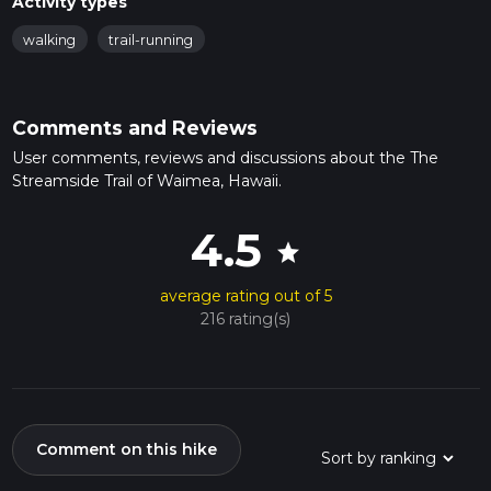
Activity types
walking
trail-running
Comments and Reviews
User comments, reviews and discussions about the The
Streamside Trail of Waimea, Hawaii.
4.5
star
average rating out of 5
216 rating(s)
Comment on this hike