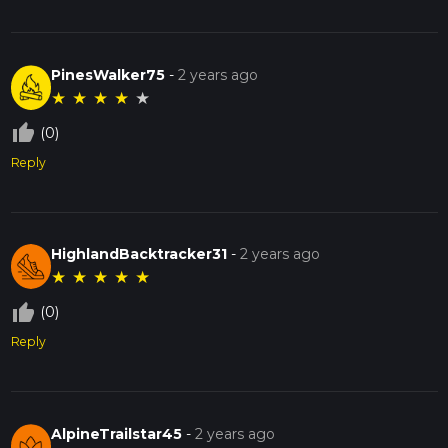
PinesWalker75
-
2 years ago
★
★
★
★
★
thumb_up_off_alt
(0)
Reply
HighlandBacktracker31
-
2 years ago
★
★
★
★
★
thumb_up_off_alt
(0)
Reply
AlpineTrailstar45
-
2 years ago