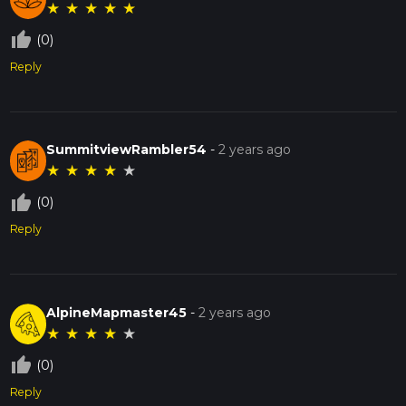
★
★
★
★
★
thumb_up_off_alt
(0)
Reply
SummitviewRambler54
-
2 years ago
★
★
★
★
★
thumb_up_off_alt
(0)
Reply
AlpineMapmaster45
-
2 years ago
★
★
★
★
★
thumb_up_off_alt
(0)
Reply