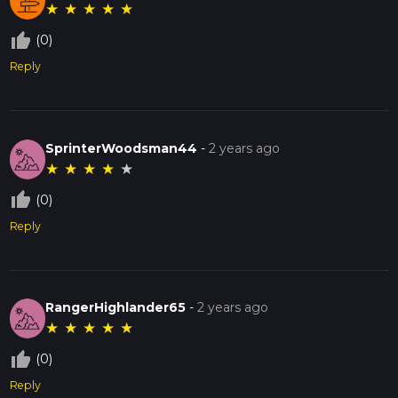
★
★
★
★
★
thumb_up_off_alt
(0)
Reply
SprinterWoodsman44
-
2 years ago
★
★
★
★
★
thumb_up_off_alt
(0)
Reply
RangerHighlander65
-
2 years ago
★
★
★
★
★
thumb_up_off_alt
(0)
Reply