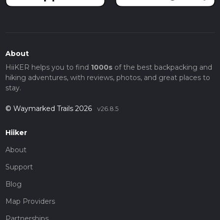
About
HiiKER helps you to find
1000s
of the best backpacking and
hiking adventures, with reviews, photos, and great places to
stay.
© Waymarked Trails 2026
v26.8.5
Hiiker
About
Support
Blog
Map Providers
Partnerships