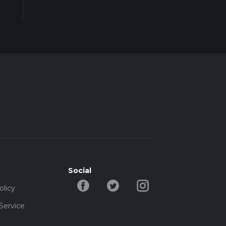
Social
olicy
Service