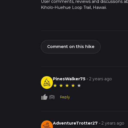
User comments, reviews and discussions a
Kiholo-Huehue Loop Trail, Hawaii.
Comment on this hike
PinesWalker75
-
2 years ago
★
★
★
★
★
thumb_up_off_alt
(0)
Reply
AdventureTrotter27
-
2 years ago