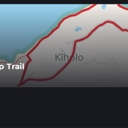
 Trail