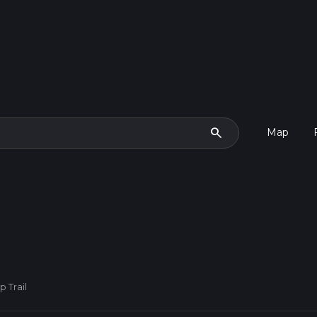
search
Map
 Trail