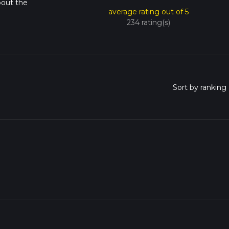
bout the
average rating out of 5
234 rating(s)