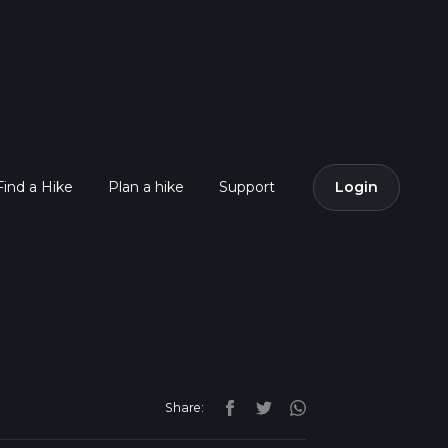
Find a Hike
Plan a hike
Support
Login
Share: