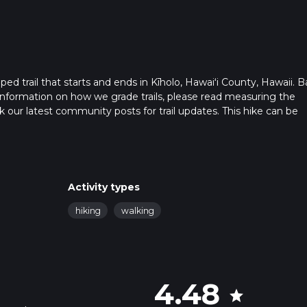
ped trail that starts and ends in Kīholo, Hawaiʻi County, Hawaii. 
r information on how we grade trails, please read measuring the
heck our latest community posts for trail updates. This hike can be
s advised on trail times as this depends on multiple variables. Fo
 time.
Activity types
hiking
walking
4.48
star