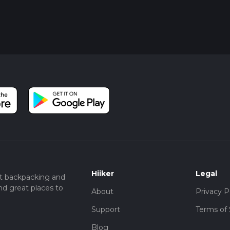
Hiiker
Legal
t backpacking and
nd great places to
About
Privacy P
Support
Terms of 
Blog