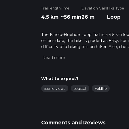
Trail length
Time
Elevation Gain
Hike Type
4.5 km
~56 min
26 m
Loop
The Kiholo-Huehue Loop Trail is a 4.5 km loo
on our data, the hike is graded as Easy. Fo
difficulty of a hiking trail on hiiker. Also, c
completed in approx 0 hrs 57 mins. Caution i
more info read about how we calculate hike
What to expect?
scenic-views
coastal
wildlife
Comments and Reviews