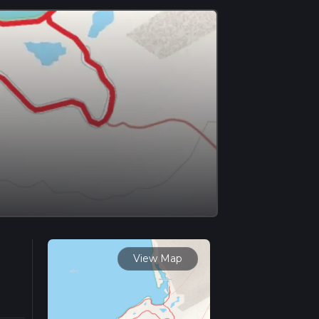
View Map