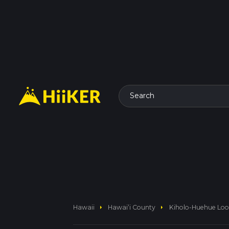
Search
arrow_right
arrow_right
Hawaii
Hawaiʻi County
Kiholo-Huehue Loop