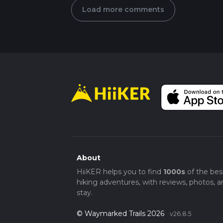
Load more comments
About
HiiKER helps you to find
1000s
of the bes
hiking adventures, with reviews, photos, a
stay.
© Waymarked Trails 2026
v26.8.5