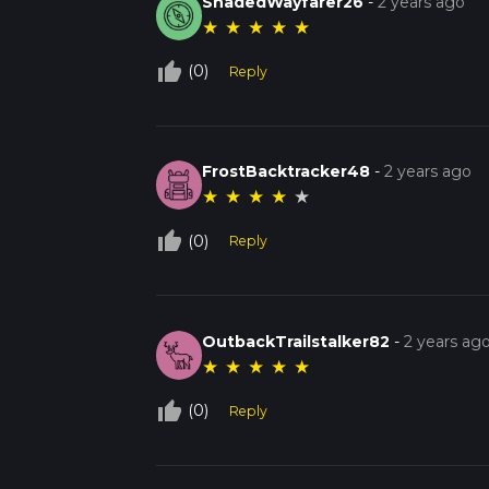
ShadedWayfarer26
-
2 years ago
★
★
★
★
★
thumb_up_off_alt
(0)
Reply
FrostBacktracker48
-
2 years ago
★
★
★
★
★
thumb_up_off_alt
(0)
Reply
OutbackTrailstalker82
-
2 years ag
★
★
★
★
★
thumb_up_off_alt
(0)
Reply