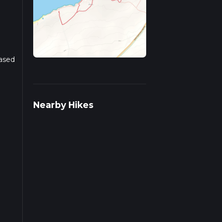
Based
r
Nearby Hikes