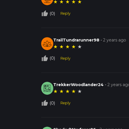
★
★
★
★
★
thumb_up_off_alt
(0)
Reply
TrailTundrarunner98
-
2 years ago
★
★
★
★
★
thumb_up_off_alt
(0)
Reply
TrekkerWoodlander24
-
2 years ag
★
★
★
★
★
thumb_up_off_alt
(0)
Reply