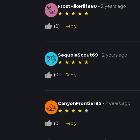
FrostHikerlife80
-
2 years ago
★
★
★
★
★
thumb_up_off_alt
(0)
Reply
SequoiaScout69
-
2 years ago
★
★
★
★
★
thumb_up_off_alt
(0)
Reply
CanyonFrontier85
-
2 years ago
★
★
★
★
★
thumb_up_off_alt
(0)
Reply