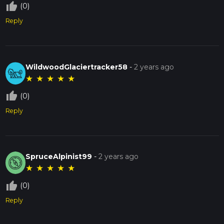
thumb_up_off_alt
(0)
Reply
WildwoodGlaciertracker58
-
2 years ago
★
★
★
★
★
thumb_up_off_alt
(0)
Reply
SpruceAlpinist99
-
2 years ago
★
★
★
★
★
thumb_up_off_alt
(0)
Reply