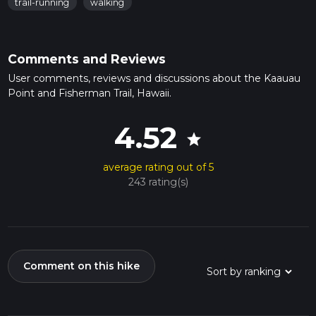
trail-running
walking
Comments and Reviews
User comments, reviews and discussions about the Kaauau
Point and Fisherman Trail, Hawaii.
4.52
star
average rating out of 5
243 rating(s)
Comment on this hike