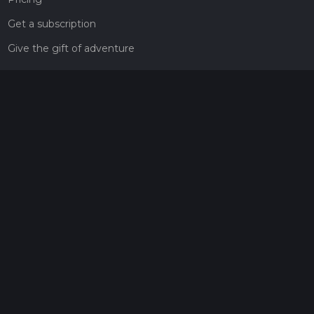
Get a subscription
Give the gift of adventure
Contact
HiiKER Ambassadors
customer-support@hiiker.co
Contact Form
Legal
Privacy Policy
Terms of Service
Social