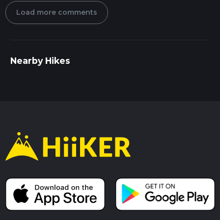
Load more comments
Nearby Hikes