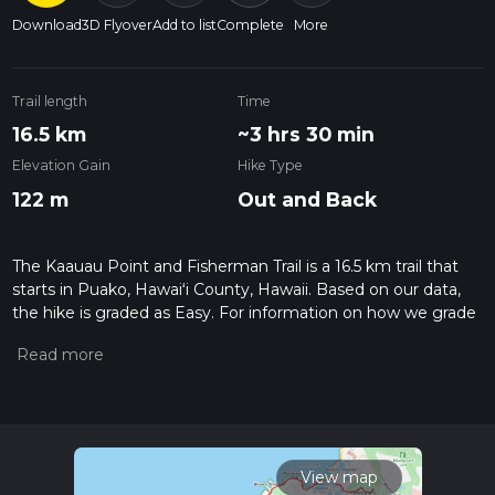
Download
3D Flyover
Add to list
Complete
More
Trail length
Time
16.5 km
~3 hrs 30 min
Elevation Gain
Hike Type
122 m
Out and Back
The Kaauau Point and Fisherman Trail is a 16.5 km trail that
starts in Puako, Hawaiʻi County, Hawaii. Based on our data,
the hike is graded as Easy. For information on how we grade
trails, please read measuring the difficulty of a hiking trail on
hiiker. Also, check our latest community posts for trail
updates. This hike can be completed in approx 3 hrs 30 mins.
Caution is advised on trail times as this depends on multiple
variables. For more info read about how we calculate hike
time.
View map