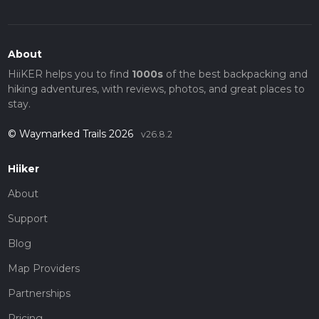
About
HiiKER helps you to find
1000s
of the best backpacking and
hiking adventures, with reviews, photos, and great places to
stay.
© Waymarked Trails 2026
v26.8.2
Hiiker
About
Support
Blog
Map Providers
Partnerships
Pricing