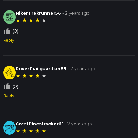
HikerTrekrunner56
-
2 years ago
★
★
★
★
★
thumb_up_off_alt
(0)
Reply
RoverTrailguardian89
-
2 years ago
★
★
★
★
★
thumb_up_off_alt
(0)
Reply
CrestPinestracker61
-
2 years ago
★
★
★
★
★