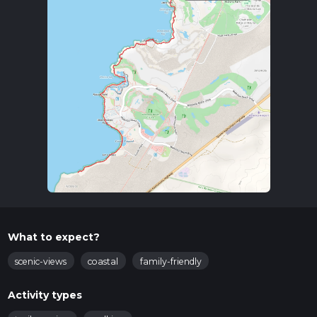
What to expect?
scenic-views
coastal
family-friendly
Activity types