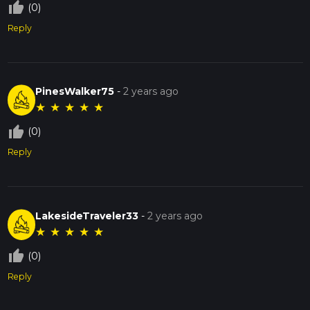
thumb_up_off_alt
(0)
Reply
PinesWalker75
-
2 years ago
★
★
★
★
★
thumb_up_off_alt
(0)
Reply
LakesideTraveler33
-
2 years ago
★
★
★
★
★
thumb_up_off_alt
(0)
Reply