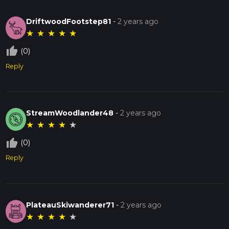
DriftwoodFootstep81
-
2 years ago
★
★
★
★
★
thumb_up_off_alt
(0)
Reply
StreamWoodlander48
-
2 years ago
★
★
★
★
★
thumb_up_off_alt
(0)
Reply
PlateauSkiwanderer71
-
2 years ago
★
★
★
★
★