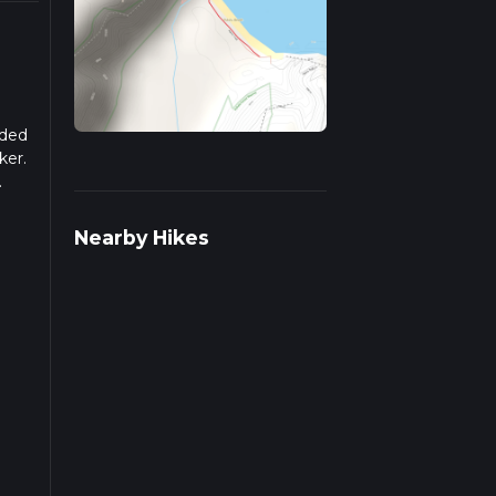
aded
ker.
.
ulate
Nearby Hikes