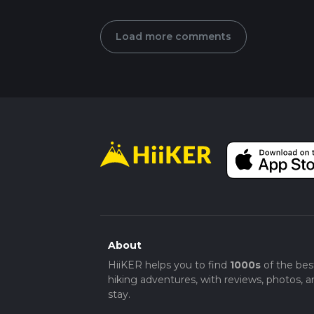
Load more comments
About
HiiKER helps you to find
1000s
of the bes
hiking adventures, with reviews, photos, a
stay.