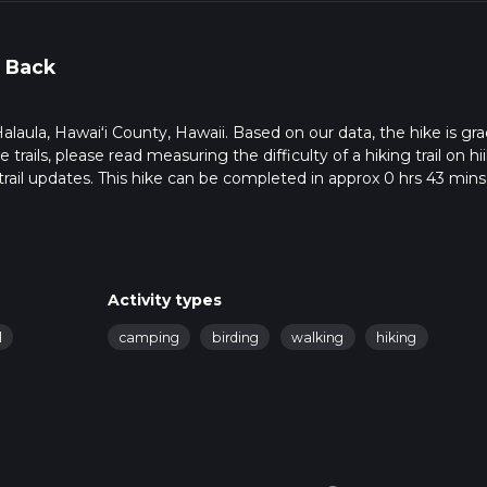
 Back
in Halaula, Hawaiʻi County, Hawaii. Based on our data, the hike is gr
trails, please read measuring the difficulty of a hiking trail on hii
rail updates. This hike can be completed in approx 0 hrs 43 mins
pends on multiple variables. For more info read about how we calc
Activity types
l
camping
birding
walking
hiking