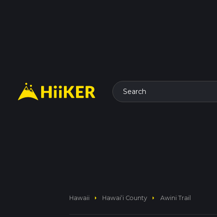
Search
arrow_right
arrow_right
Hawaii
Hawaiʻi County
Awini Trail