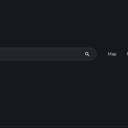
search
Map