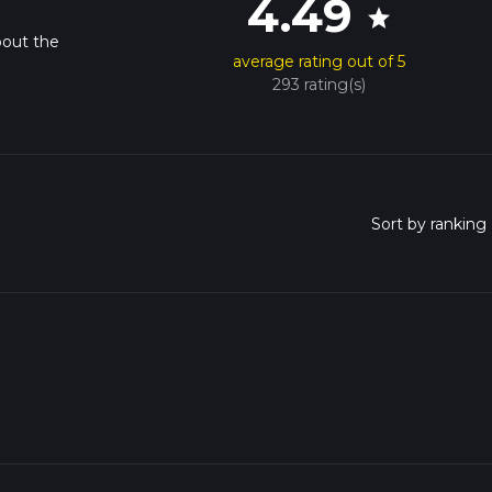
4.49
star
bout the
average rating out of 5
293 rating(s)