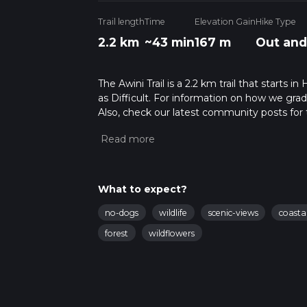
Trail length
Time
Elevation Gain
Hike Type
2.2 km
~43 min
167 m
Out and
The Awini Trail is a 2.2 km trail that starts 
as Difficult. For information on how we grade 
Also, check our latest community posts for t
Caution is advised on trail times as this de
hike time.
What to expect?
no-dogs
wildlife
scenic-views
coasta
forest
wildflowers