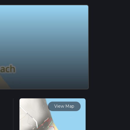
View Map