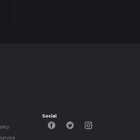
Social
olicy
Service