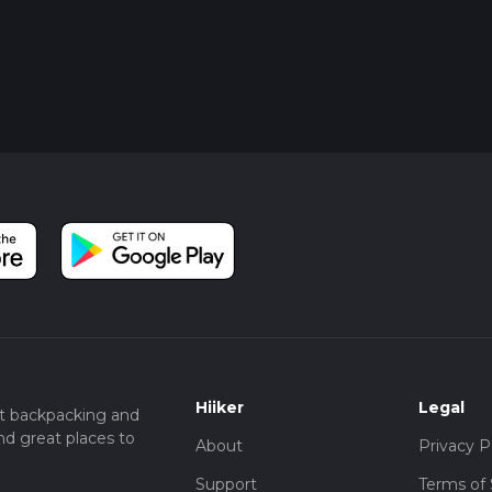
Hiiker
Legal
t backpacking and
nd great places to
About
Privacy P
Support
Terms of 