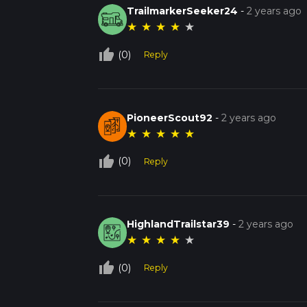
TrailmarkerSeeker24
-
2 years ago
★
★
★
★
★
thumb_up_off_alt
(0)
Reply
PioneerScout92
-
2 years ago
★
★
★
★
★
thumb_up_off_alt
(0)
Reply
HighlandTrailstar39
-
2 years ago
★
★
★
★
★
thumb_up_off_alt
(0)
Reply