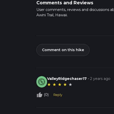
Comments and Reviews
User comments, reviews and discussions a
Awini Trail, Hawaii.
Comment on this hike
ValleyRidgechaser17
-
2 years ago
★
★
★
★
★
thumb_up_off_alt
(0)
Reply