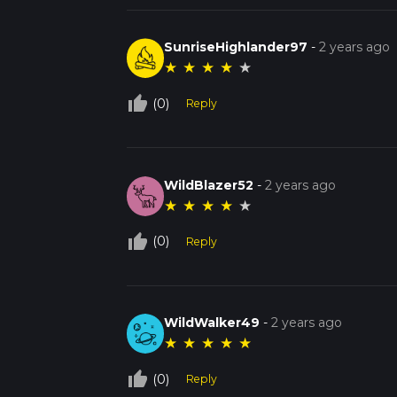
SunriseHighlander97
-
2 years ago
★
★
★
★
★
thumb_up_off_alt
(0)
Reply
WildBlazer52
-
2 years ago
★
★
★
★
★
thumb_up_off_alt
(0)
Reply
WildWalker49
-
2 years ago
★
★
★
★
★
thumb_up_off_alt
(0)
Reply