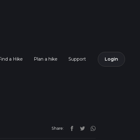
Find a Hike
Plan a hike
Support
Login
Share: