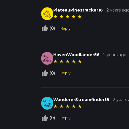
PlateauPinestracker16
-
2 years ag
★
★
★
★
★
thumb_up_off_alt
(0)
Reply
HavenWoodlander56
-
2 years ago
★
★
★
★
★
thumb_up_off_alt
(0)
Reply
WandererStreamfinder18
-
2 years
★
★
★
★
★
thumb_up_off_alt
(0)
Reply