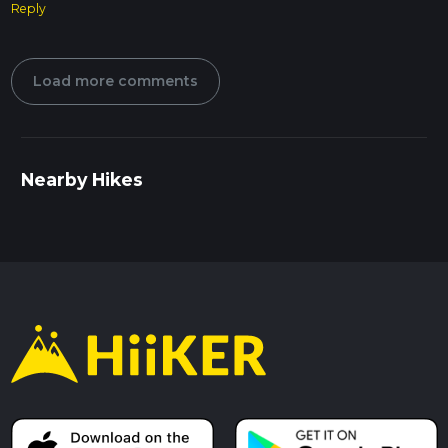
Reply
Load more comments
Nearby Hikes