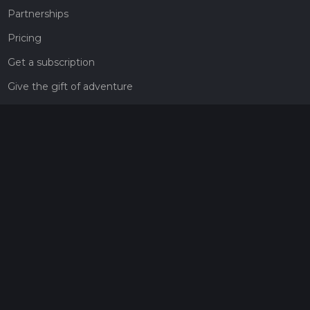
Partnerships
Pricing
Get a subscription
Give the gift of adventure
Contact
HiiKER Ambassadors
customer-support@hiiker.co
Contact Form
Legal
Privacy Policy
Terms of Service
Social