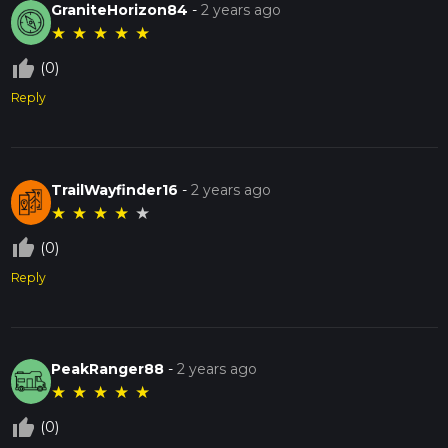
GraniteHorizon84
-
2 years ago
★
★
★
★
★
thumb_up_off_alt
(0)
Reply
TrailWayfinder16
-
2 years ago
★
★
★
★
★
thumb_up_off_alt
(0)
Reply
PeakRanger88
-
2 years ago
★
★
★
★
★
thumb_up_off_alt
(0)