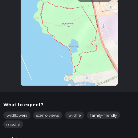
What to expect?
wildflowers
scenic-views
wildlife
family-friendly
coastal