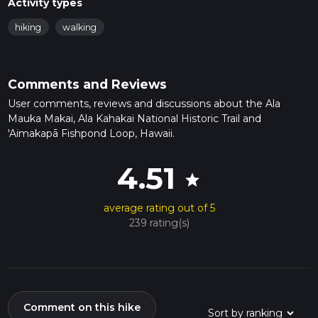
Activity types
hiking
walking
Comments and Reviews
User comments, reviews and discussions about the Ala
Mauka Makai, Ala Kahakai National Historic Trail and
'Aimakapā Fishpond Loop, Hawaii.
4.51
star
average rating out of 5
239 rating(s)
Comment on this hike