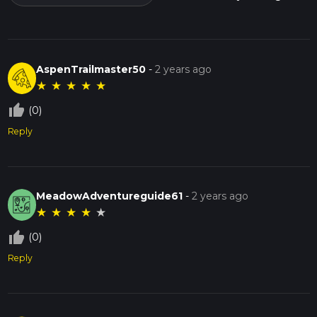
AspenTrailmaster50
-
2 years ago
★
★
★
★
★
thumb_up_off_alt
(0)
Reply
MeadowAdventureguide61
-
2 years ago
★
★
★
★
★
thumb_up_off_alt
(0)
Reply