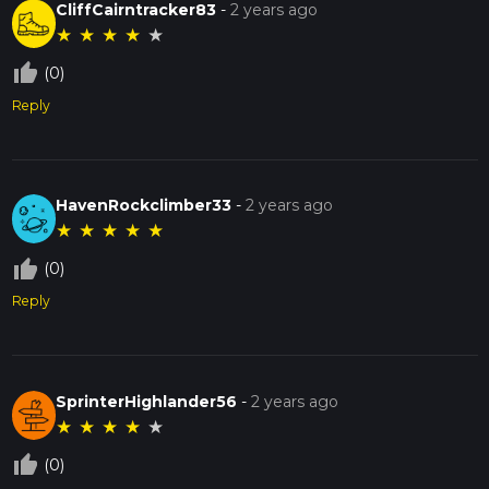
CliffCairntracker83
-
2 years ago
★
★
★
★
★
thumb_up_off_alt
(0)
Reply
HavenRockclimber33
-
2 years ago
★
★
★
★
★
thumb_up_off_alt
(0)
Reply
SprinterHighlander56
-
2 years ago
★
★
★
★
★
thumb_up_off_alt
(0)