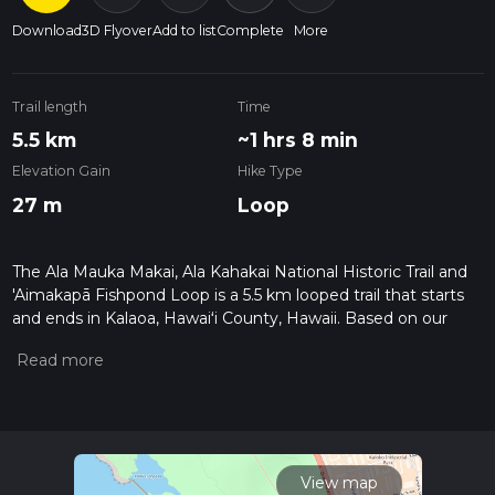
Download
3D Flyover
Add to list
Complete
More
Trail length
Time
5.5 km
~1 hrs 8 min
Elevation Gain
Hike Type
27 m
Loop
The Ala Mauka Makai, Ala Kahakai National Historic Trail and
'Aimakapā Fishpond Loop is a 5.5 km looped trail that starts
and ends in Kalaoa, Hawaiʻi County, Hawaii. Based on our
data, the hike is graded as Easy. For information on how we
grade trails, please read measuring the difficulty of a hiking
trail on hiiker. Also, check our latest community posts for trail
updates. This hike can be completed in approx 1 hrs 8 mins.
Caution is advised on trail times as this depends on multiple
variables. For more info read about how we calculate hike
time.
View map