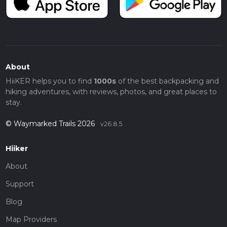
About
HiiKER helps you to find
1000s
of the best backpacking and
hiking adventures, with reviews, photos, and great places to
stay.
© Waymarked Trails 2026
v26.8.5
Hiiker
About
Support
Blog
Map Providers