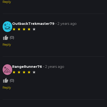
Reply
OutbackTrekmaster79
-
2 years ago
★
★
★
★
★
thumb_up_off_alt
(0)
Reply
RangeRunner76
-
2 years ago
★
★
★
★
★
thumb_up_off_alt
(0)
Reply