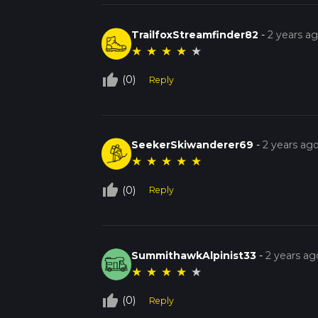
TrailfoxStreamfinder82
-
2 years a
★
★
★
★
★
thumb_up_off_alt
(0)
Reply
SeekerSkiwanderer69
-
2 years ag
★
★
★
★
★
thumb_up_off_alt
(0)
Reply
SummithawkAlpinist33
-
2 years ag
★
★
★
★
★
thumb_up_off_alt
(0)
Reply