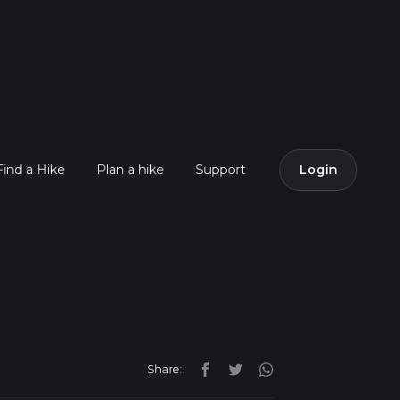
Find a Hike
Plan a hike
Support
Login
Share: