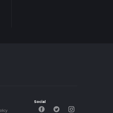
Social
olicy