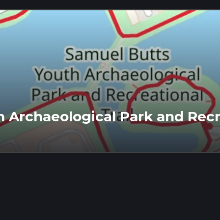
 Archaeological Park and Recre