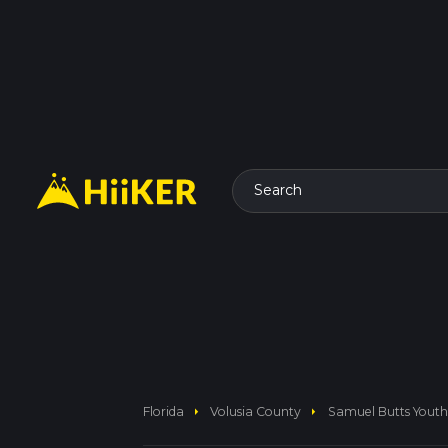
Search
arrow_right
arrow_right
Florida
Volusia County
Samuel Butts Youth 