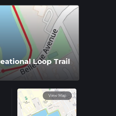
ational Loop Trail
View Map