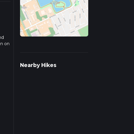
nd
on on
rail
Nearby Hikes