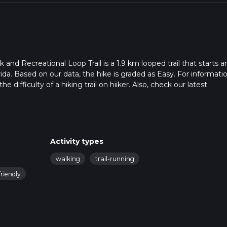
nd Recreational Loop Trail is a 1.9 km looped trail that starts a
ida. Based on our data, the hike is graded as Easy. For informati
 difficulty of a hiking trail on hiiker. Also, check our latest
 can be completed in approx 0 hrs 25 mins. Caution is advised on t
. For more info read about how we calculate hike time.
Activity types
walking
trail-running
riendly