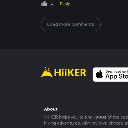
thumb_up_off_alt
(0)
Reply
Load more comments
About
HiiKER helps you to find
1000s
of the bes
hiking adventures, with reviews, photos, a