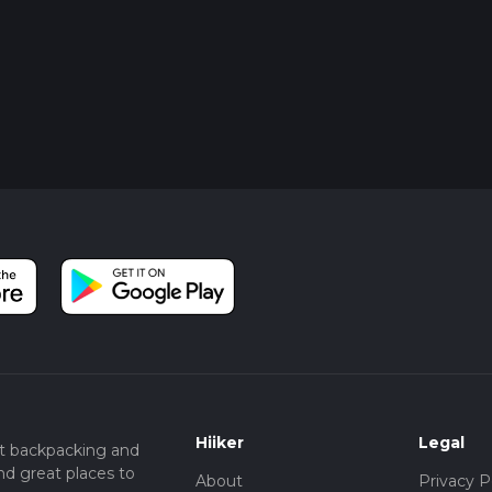
Hiiker
Legal
t backpacking and
nd great places to
About
Privacy P