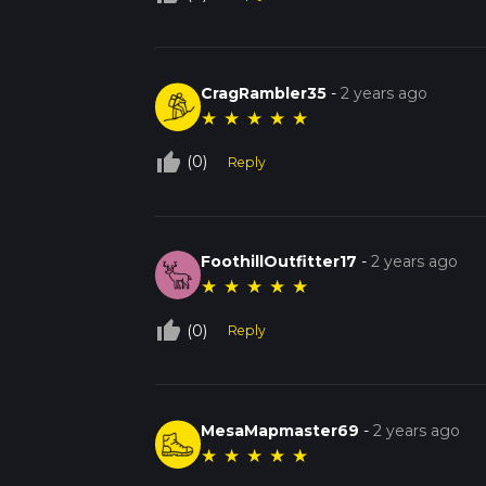
CragRambler35
-
2 years ago
★
★
★
★
★
thumb_up_off_alt
(0)
Reply
FoothillOutfitter17
-
2 years ago
★
★
★
★
★
thumb_up_off_alt
(0)
Reply
MesaMapmaster69
-
2 years ago
★
★
★
★
★