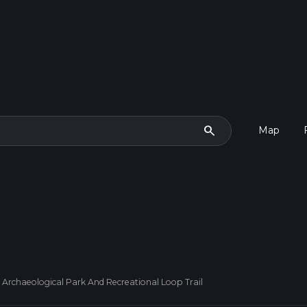
search
Map
Archaeological Park And Recreational Loop Trail