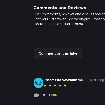
Comments and Reviews
User comments, reviews and discussions a
Samuel Butts Youth Archaeological Park a
Recreational Loop Trail, Florida.
Comment on this hike
PassMeadowwalker60
-
2 years ag
★
★
★
★
★
thumb_up_off_alt
(0)
Reply