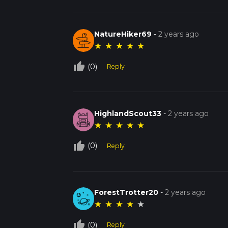
NatureHiker69
-
2 years ago
★
★
★
★
★
thumb_up_off_alt
(0)
Reply
HighlandScout33
-
2 years ago
★
★
★
★
★
thumb_up_off_alt
(0)
Reply
ForestTrotter20
-
2 years ago
★
★
★
★
★
thumb_up_off_alt
(0)
Reply