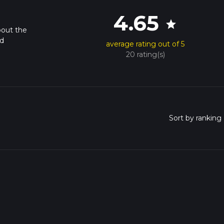
4.65
star
bout the
nd
average rating out of 5
20 rating(s)
o