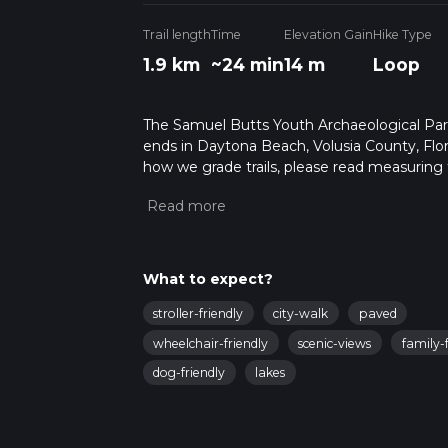
Trail length
Time
Elevation Gain
Hike Type
1.9 km
~24 min
14 m
Loop
The Samuel Butts Youth Archaeological Park a
ends in Daytona Beach, Volusia County, Flor
how we grade trails, please read measuring the
community posts for trail updates. This hike
times as this depends on multiple variables
What to expect?
stroller-friendly
city-walk
paved
wheelchair-friendly
scenic-views
family-f
dog-friendly
lakes