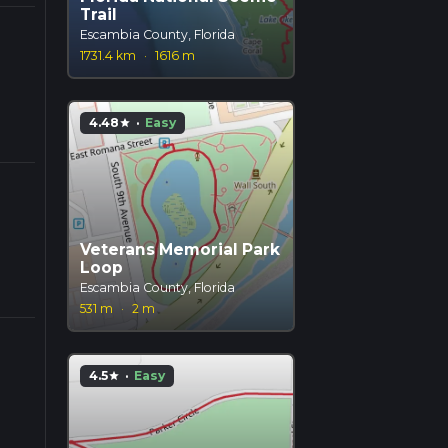
Trail
Escambia County, Florida
1731.4 km
·
1616 m
4.48
·
Easy
star
Veterans Memorial Park
Loop
Escambia County, Florida
531 m
·
2 m
4.5
·
Easy
star