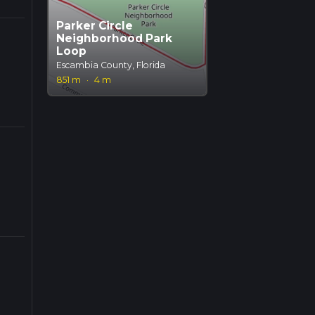
Parker Circle
Neighborhood Park
Loop
Escambia County, Florida
851 m
·
4 m