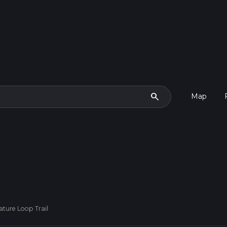
search
Map
ature Loop Trail