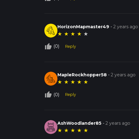
HorizonMapmaster49
-
2 years ago
★
★
★
★
★
thumb_up_off_alt
(0)
Reply
MapleRockhopper58
-
2 years ago
★
★
★
★
★
thumb_up_off_alt
(0)
Reply
AshWoodlander85
-
2 years ago
★
★
★
★
★