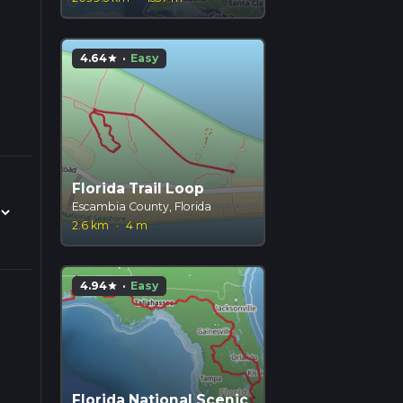
4.64
·
Easy
star
Florida Trail Loop
Escambia County, Florida
2.6 km
·
4 m
4.94
·
Easy
star
Florida National Scenic