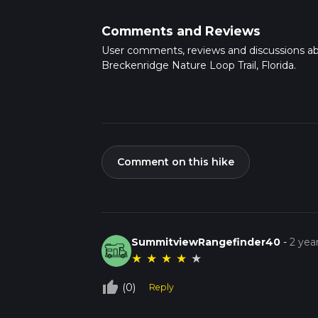
Comments and Reviews
User comments, reviews and discussions a
Breckenridge Nature Loop Trail, Florida.
Comment on this hike
SummitviewRangefinder40
-
2 yea
★
★
★
★
★
thumb_up_off_alt
(0)
Reply