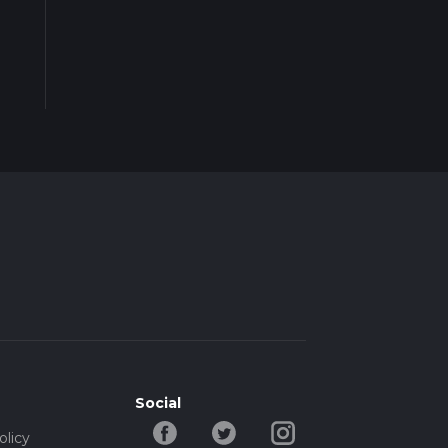
Social
olicy