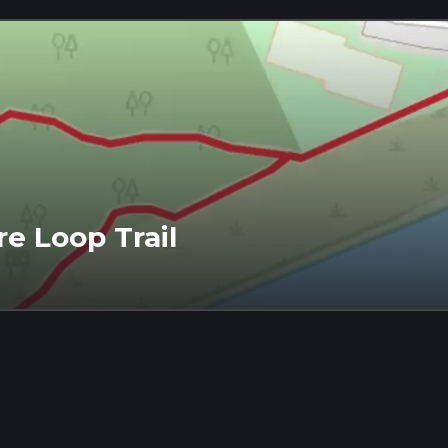
e Loop Trail