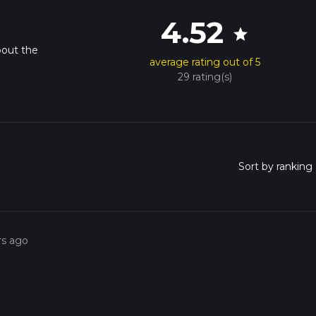
4.52
star
bout the
average rating out of 5
29 rating(s)
rs ago