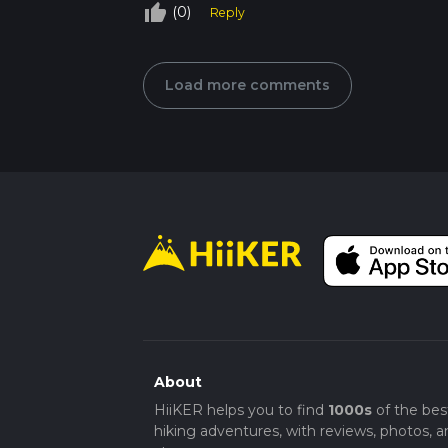
thumb_up_off_alt
(0)
Reply
Load more comments
About
HiiKER helps you to find
1000s
of the bes
hiking adventures, with reviews, photos, a