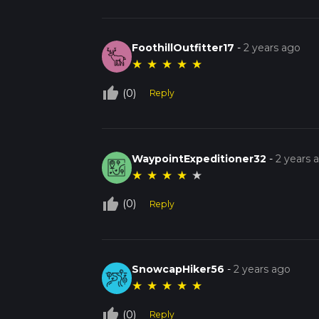
FoothillOutfitter17
-
2 years ago
★
★
★
★
★
thumb_up_off_alt
(0)
Reply
WaypointExpeditioner32
-
2 years 
★
★
★
★
★
thumb_up_off_alt
(0)
Reply
SnowcapHiker56
-
2 years ago
★
★
★
★
★
thumb_up_off_alt
(0)
Reply