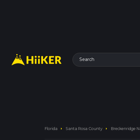
Search
arrow_right
arrow_right
Florida
Santa Rosa County
Breckenridge N