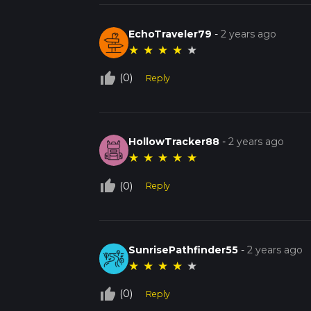
EchoTraveler79
-
2 years ago
★
★
★
★
★
thumb_up_off_alt
(0)
Reply
HollowTracker88
-
2 years ago
★
★
★
★
★
thumb_up_off_alt
(0)
Reply
SunrisePathfinder55
-
2 years ago
★
★
★
★
★
thumb_up_off_alt
(0)
Reply