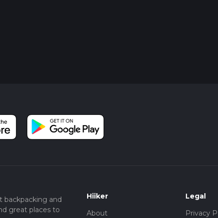
Hiiker
Legal
t backpacking and
nd great places to
About
Privacy P