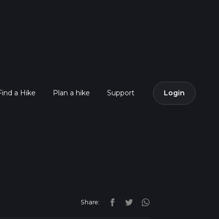
Find a Hike
Plan a hike
Support
Login
Share: