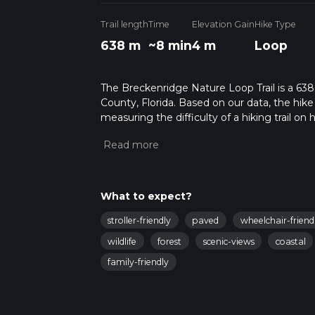
Trail length
Time
Elevation Gain
Hike Type
638 m
~8 min
4 m
Loop
The Breckenridge Nature Loop Trail is a 638
County, Florida. Based on our data, the hike
measuring the difficulty of a hiking trail on 
hike can be completed in approx 0 hrs 8 mins
variables. For more info read about how we 
What to expect?
stroller-friendly
paved
wheelchair-friend
wildlife
forest
scenic-views
coastal
family-friendly