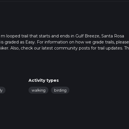
 m looped trail that starts and ends in Gulf Breeze, Santa Rosa
 is graded as Easy. For information on how we grade trails, pleas
hiiker. Also, check our latest community posts for trail updates. Th
. Caution is advised on trail times as this depends on multiple
calculate hike time.
Activity types
ly
walking
birding