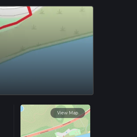
View Map