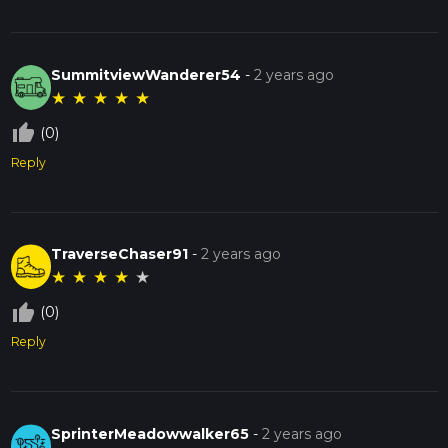
SummitviewWanderer54
-
2 years ago
★
★
★
★
★
thumb_up_off_alt
(0)
Reply
TraverseChaser91
-
2 years ago
★
★
★
★
★
thumb_up_off_alt
(0)
Reply
SprinterMeadowwalker65
-
2 years ago