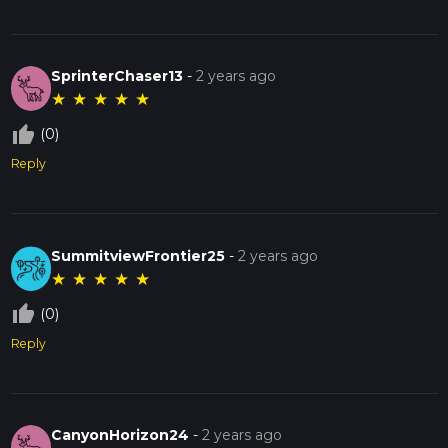
SprinterChaser13
-
2 years ago
★
★
★
★
★
thumb_up_off_alt
(0)
Reply
SummitviewFrontier25
-
2 years ago
★
★
★
★
★
thumb_up_off_alt
(0)
Reply
CanyonHorizon24
-
2 years ago