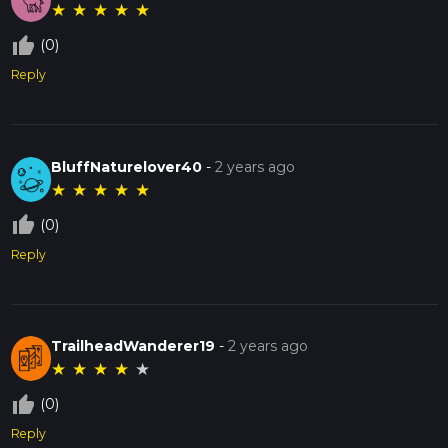
★
★
★
★
★
thumb_up_off_alt
(0)
Reply
BluffNaturelover40
-
2 years ago
★
★
★
★
★
thumb_up_off_alt
(0)
Reply
TrailheadWanderer19
-
2 years ago
★
★
★
★
★
thumb_up_off_alt
(0)
Reply