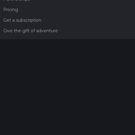
Pricing
Get a subscription
Give the gift of adventure
Contact
HiiKER Ambassadors
customer-support@hiiker.co
Contact Form
Legal
Privacy Policy
Terms of Service
Social