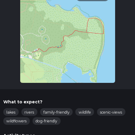
What to expect?
lakes
rivers
family-friendly
wildlife
scenic-views
wildflowers
dog-friendly