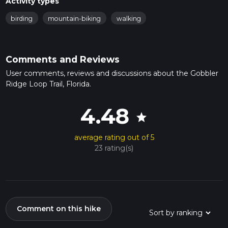
Activity types
birding
mountain-biking
walking
Comments and Reviews
User comments, reviews and discussions about the Gobbler
Ridge Loop Trail, Florida.
4.48
star
average rating out of 5
23 rating(s)
Comment on this hike