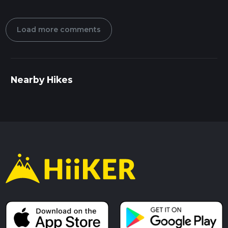
Load more comments
Nearby Hikes