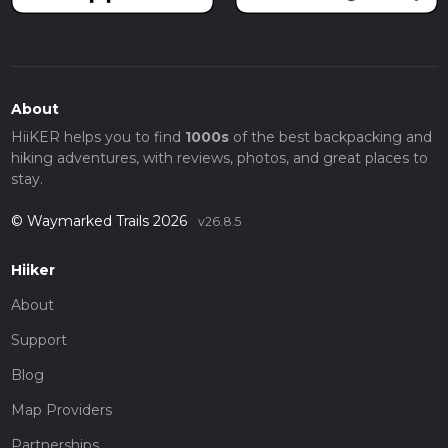
About
HiiKER helps you to find
1000s
of the best backpacking and
hiking adventures, with reviews, photos, and great places to
stay.
© Waymarked Trails 2026
v26.8.5
Hiiker
About
Support
Blog
Map Providers
Partnerships