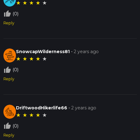
★
★
★
★
★
thumb_up_off_alt
(0)
Reply
SnowcapWilderness81
-
2 years ago
★
★
★
★
★
thumb_up_off_alt
(0)
Reply
DriftwoodHikerlife66
-
2 years ago
★
★
★
★
★
thumb_up_off_alt
(0)
Reply