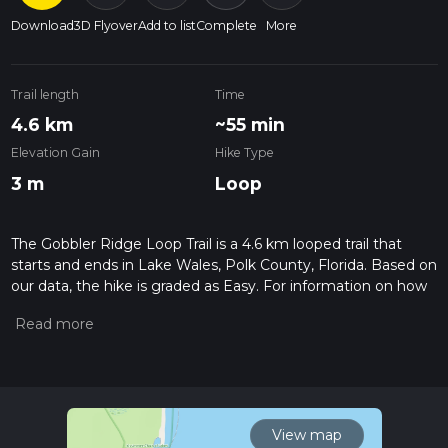
Download
3D Flyover
Add to list
Complete
More
Trail length
Time
4.6 km
~55 min
Elevation Gain
Hike Type
3 m
Loop
The Gobbler Ridge Loop Trail is a 4.6 km looped trail that
starts and ends in Lake Wales, Polk County, Florida. Based on
our data, the hike is graded as Easy. For information on how
we grade trails, please read measuring the difficulty of a
hiking trail on hiiker. Also, check our latest community posts
for trail updates. This hike can be completed in approx 0 hrs
55 mins. Caution is advised on trail times as this depends on
multiple variables. For more info read about how we
calculate hike time.
View map