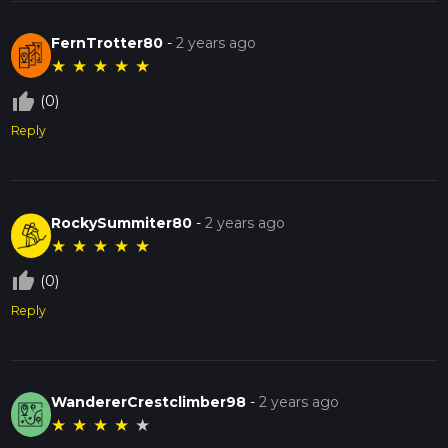
FernTrotter80
-
2 years ago
★
★
★
★
★
thumb_up_off_alt
(0)
Reply
RockySummiter80
-
2 years ago
★
★
★
★
★
thumb_up_off_alt
(0)
Reply
WandererCrestclimber98
-
2 years ago
★
★
★
★
★