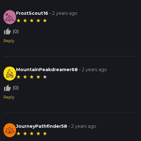
FrostScout16
-
2 years ago
★
★
★
★
★
thumb_up_off_alt
(0)
Reply
MountainPeakdreamer68
-
2 years ago
★
★
★
★
★
thumb_up_off_alt
(0)
Reply
JourneyPathfinder58
-
2 years ago
★
★
★
★
★