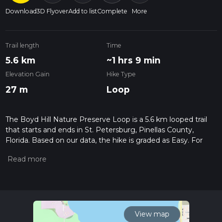
Download
3D Flyover
Add to list
Complete
More
Trail length
Time
5.6 km
~1 hrs 9 min
Elevation Gain
Hike Type
27 m
Loop
The Boyd Hill Nature Preserve Loop is a 5.6 km looped trail
that starts and ends in St. Petersburg, Pinellas County,
Florida. Based on our data, the hike is graded as Easy. For
information on how we grade trails, please read measuring
the difficulty of a hiking trail on hiiker. Also, check our latest
community posts for trail updates. This hike can be
completed in approx 1 hrs 10 mins. Caution is advised on trail
times as this depends on multiple variables. For more info
read about how we calculate hike time.
View map