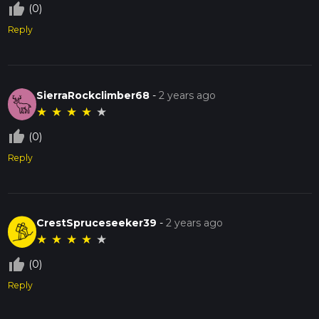
thumb_up_off_alt
(0)
Reply
SierraRockclimber68
-
2 years ago
★
★
★
★
★
thumb_up_off_alt
(0)
Reply
CrestSpruceseeker39
-
2 years ago
★
★
★
★
★
thumb_up_off_alt
(0)
Reply