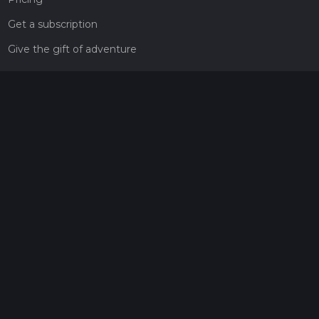
Get a subscription
Give the gift of adventure
Contact
HiiKER Ambassadors
customer-support@hiiker.co
Contact Form
Legal
Privacy Policy
Terms of Service
Social