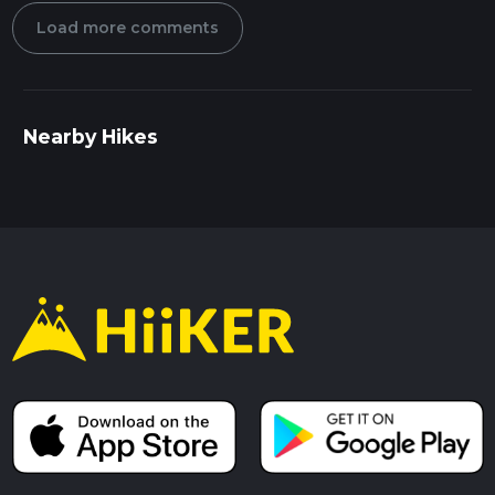
Load more comments
Nearby Hikes