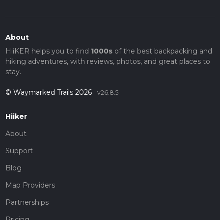
About
HiiKER helps you to find
1000s
of the best backpacking and
hiking adventures, with reviews, photos, and great places to
stay.
© Waymarked Trails 2026
v26.8.5
Hiiker
About
Support
Blog
Map Providers
Partnerships
Pricing