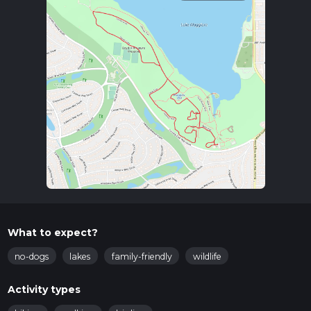
What to expect?
no-dogs
lakes
family-friendly
wildlife
Activity types