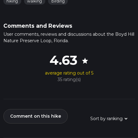
hiking
walking
birding
Comments and Reviews
User comments, reviews and discussions about the Boyd Hill
Nature Preserve Loop, Florida.
4.63
star
average rating out of 5
35 rating(s)
Comment on this hike