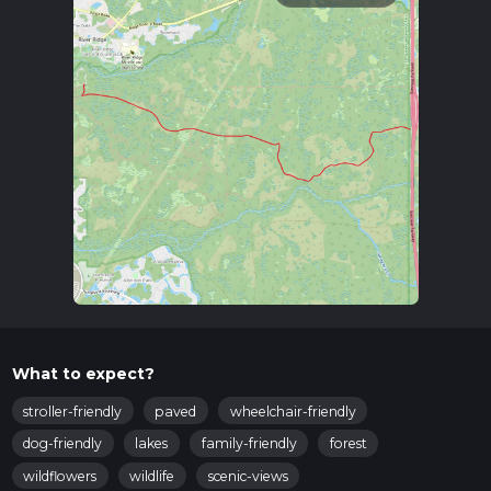
What to expect?
stroller-friendly
paved
wheelchair-friendly
dog-friendly
lakes
family-friendly
forest
wildflowers
wildlife
scenic-views