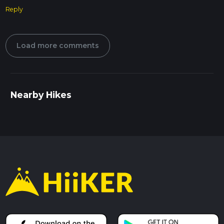
Reply
Load more comments
Nearby Hikes