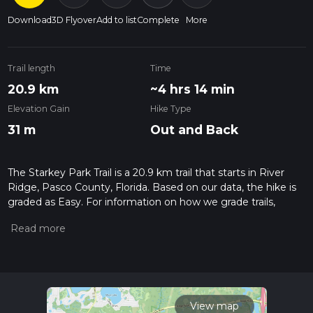
Download
3D Flyover
Add to list
Complete
More
Trail length
Time
20.9 km
~4 hrs 14 min
Elevation Gain
Hike Type
31 m
Out and Back
The Starkey Park Trail is a 20.9 km trail that starts in River
Ridge, Pasco County, Florida. Based on our data, the hike is
graded as Easy. For information on how we grade trails,
please read measuring the difficulty of a hiking trail on hiiker.
Also, check our latest community posts for trail updates. This
hike can be completed in approx 4 hrs 14 mins. Caution is
advised on trail times as this depends on multiple variables.
For more info read about how we calculate hike time.
View map