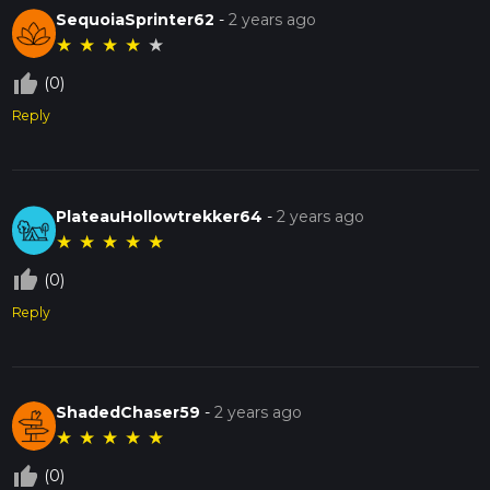
SequoiaSprinter62
-
2 years ago
★
★
★
★
★
thumb_up_off_alt
(0)
Reply
PlateauHollowtrekker64
-
2 years ago
★
★
★
★
★
thumb_up_off_alt
(0)
Reply
ShadedChaser59
-
2 years ago
★
★
★
★
★
thumb_up_off_alt
(0)