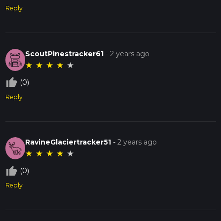
Reply
ScoutPinestracker61
-
2 years ago
★
★
★
★
★
thumb_up_off_alt
(0)
Reply
RavineGlaciertracker51
-
2 years ago
★
★
★
★
★
thumb_up_off_alt
(0)
Reply