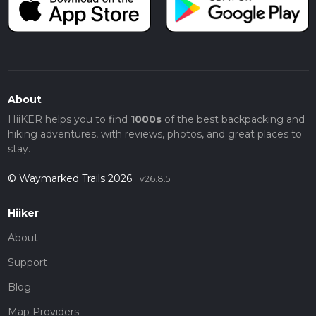
About
HiiKER helps you to find
1000s
of the best backpacking and
hiking adventures, with reviews, photos, and great places to
stay.
© Waymarked Trails 2026
v26.8.5
Hiiker
About
Support
Blog
Map Providers