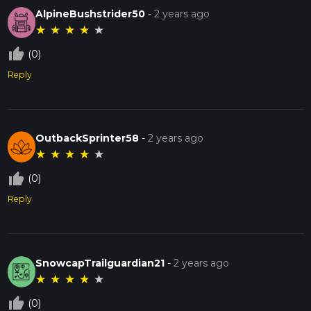
AlpineBushstrider50
-
2 years ago
★
★
★
★
★
thumb_up_off_alt
(0)
Reply
OutbackSprinter58
-
2 years ago
★
★
★
★
★
thumb_up_off_alt
(0)
Reply
SnowcapTrailguardian21
-
2 years ago
★
★
★
★
★
thumb_up_off_alt
(0)