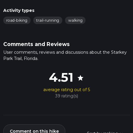
Activity types
road-biking
trail-running
walking
Comments and Reviews
User comments, reviews and discussions about the Starkey
Park Trail, Florida.
4.51
star
average rating out of 5
39 rating(s)
Comment on this hike