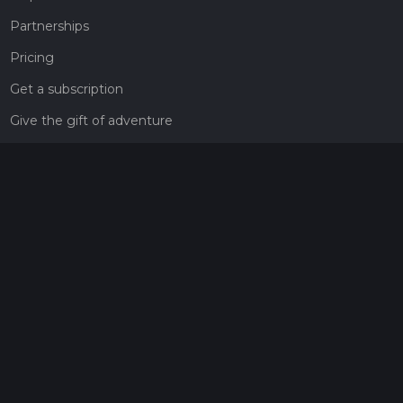
Partnerships
Pricing
Get a subscription
Give the gift of adventure
Contact
HiiKER Ambassadors
customer-support@hiiker.co
Contact Form
Legal
Privacy Policy
Terms of Service