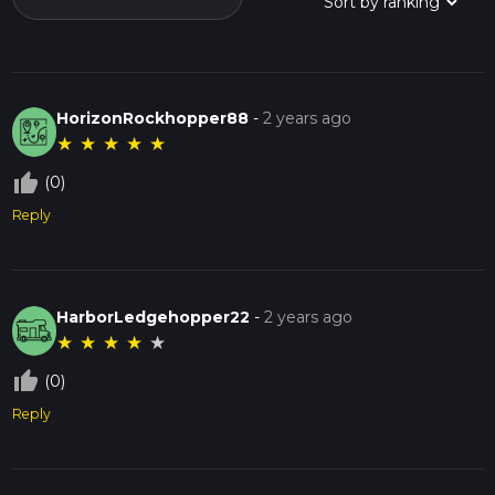
HorizonRockhopper88
-
2 years ago
★
★
★
★
★
thumb_up_off_alt
(0)
Reply
HarborLedgehopper22
-
2 years ago
★
★
★
★
★
thumb_up_off_alt
(0)
Reply