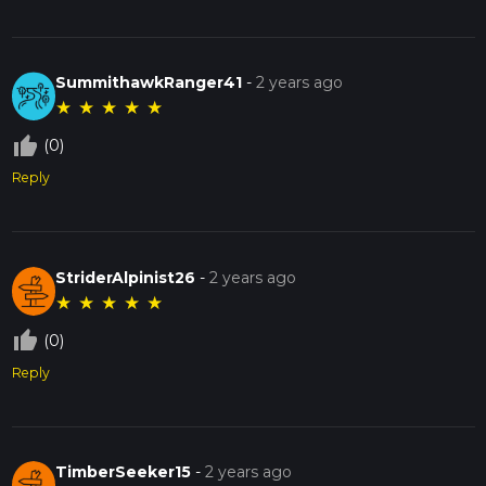
SummithawkRanger41
-
2 years ago
★
★
★
★
★
thumb_up_off_alt
(0)
Reply
StriderAlpinist26
-
2 years ago
★
★
★
★
★
thumb_up_off_alt
(0)
Reply
TimberSeeker15
-
2 years ago