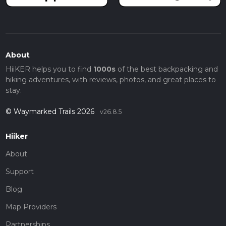
About
HiiKER helps you to find
1000s
of the best backpacking and
hiking adventures, with reviews, photos, and great places to
stay.
© Waymarked Trails 2026
v26.8.5
Hiiker
About
Support
Blog
Map Providers
Partnerships