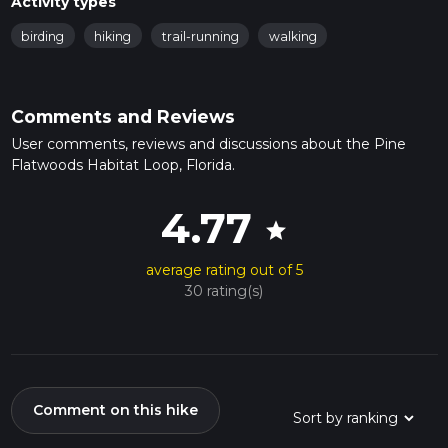
Activity types
birding
hiking
trail-running
walking
Comments and Reviews
User comments, reviews and discussions about the Pine
Flatwoods Habitat Loop, Florida.
4.77
star
average rating out of 5
30 rating(s)
Comment on this hike