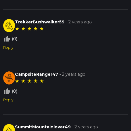
TrekkerBushwalker59
-
2 years ago
★
★
★
★
★
thumb_up_off_alt
(0)
Reply
CampsiteRanger47
-
2 years ago
★
★
★
★
★
thumb_up_off_alt
(0)
Reply
SummitMountainlover49
-
2 years ago