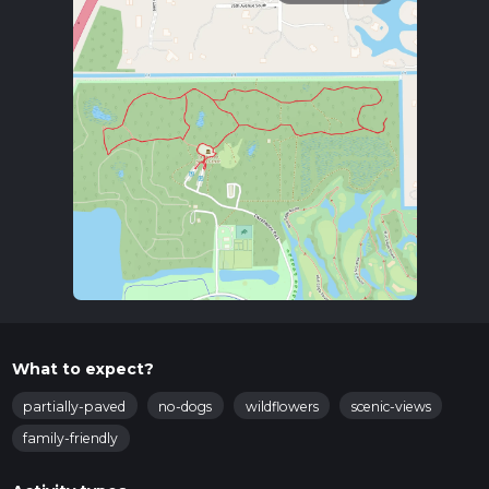
What to expect?
partially-paved
no-dogs
wildflowers
scenic-views
family-friendly