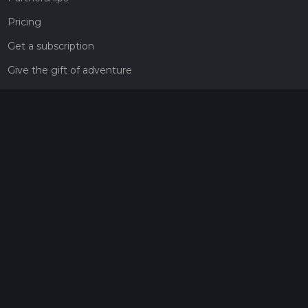
Pricing
Get a subscription
Give the gift of adventure
Contact
HiiKER Ambassadors
customer-support@hiiker.co
Contact Form
Legal
Privacy Policy
Terms of Service
Social