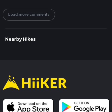
Load more comments
Nearby Hikes