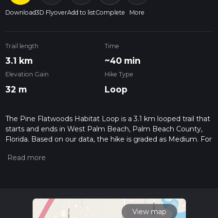
Download
3D Flyover
Add to list
Complete
More
Trail length
Time
3.1 km
~40 min
Elevation Gain
Hike Type
32 m
Loop
The Pine Flatwoods Habitat Loop is a 3.1 km looped trail that
starts and ends in West Palm Beach, Palm Beach County,
Florida. Based on our data, the hike is graded as Medium. For
information on how we grade trails, please read measuring
the difficulty of a hiking trail on hiiker. Also, check our latest
community posts for trail updates. This hike can be
completed in approx 0 hrs 40 mins. Caution is advised on trail
times as this depends on multiple variables. For more info
read about how we calculate hike time.
View map