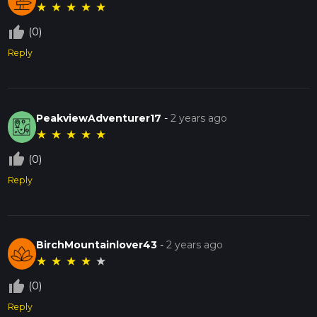
★
★
★
★
★
thumb_up_off_alt
(0)
Reply
PeakviewAdventurer17
-
2 years ago
★
★
★
★
★
thumb_up_off_alt
(0)
Reply
BirchMountainlover43
-
2 years ago
★
★
★
★
★
thumb_up_off_alt
(0)
Reply