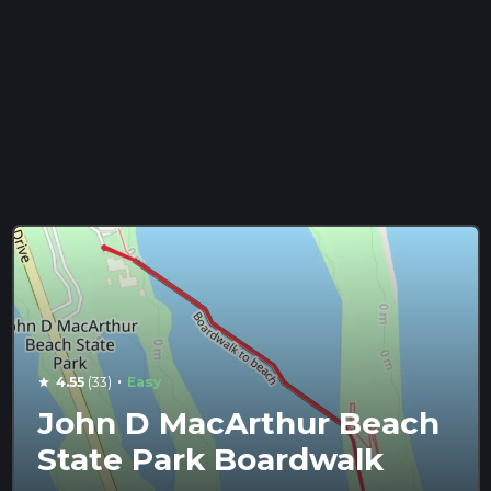
·
4.55
(33)
Easy
star
John D MacArthur Beach
State Park Boardwalk