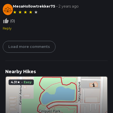
MesaHollowtrekker75
-
2 years ago
★
★
★
★
★
thumb_up_off_alt
(0)
Reply
Load more comments
Nearby Hikes
4.31
·
Easy
star