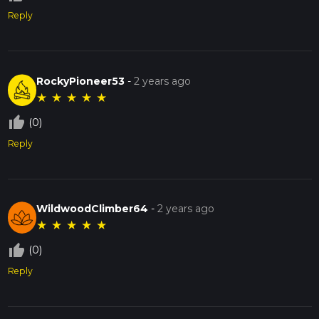
Reply
RockyPioneer53
-
2 years ago
★
★
★
★
★
thumb_up_off_alt
(0)
Reply
WildwoodClimber64
-
2 years ago
★
★
★
★
★
thumb_up_off_alt
(0)
Reply