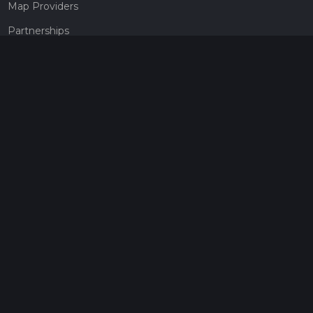
Map Providers
Partnerships
Pricing
Get a subscription
Give the gift of adventure
Contact
HiiKER Ambassadors
customer-support@hiiker.co
Contact Form
Legal
Privacy Policy
Terms of Service