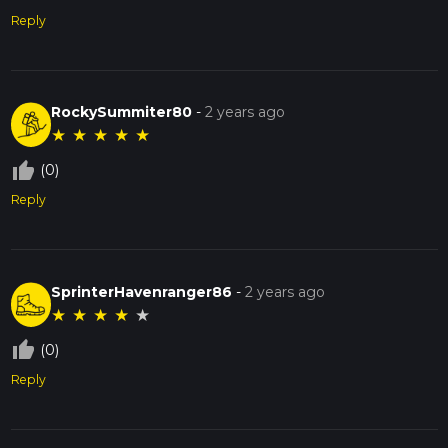
Reply
RockySummiter80
-
2 years ago
★
★
★
★
★
thumb_up_off_alt
(0)
Reply
SprinterHavenranger86
-
2 years ago
★
★
★
★
★
thumb_up_off_alt
(0)
Reply