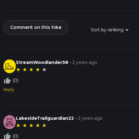
Comment on this hike
StreamWoodlander58
-
2 years ago
★
★
★
★
★
thumb_up_off_alt
(0)
Reply
LakesideTrailguardian22
-
2 years ago
★
★
★
★
★
thumb_up_off_alt
(0)