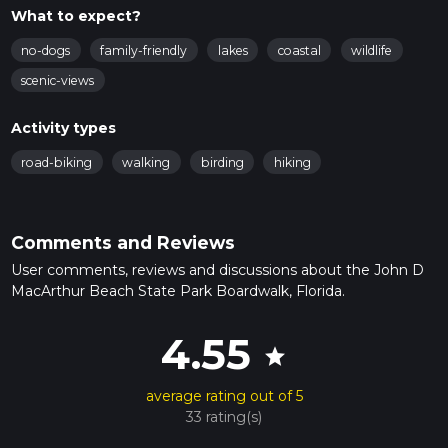
What to expect?
no-dogs
family-friendly
lakes
coastal
wildlife
scenic-views
Activity types
road-biking
walking
birding
hiking
Comments and Reviews
User comments, reviews and discussions about the John D
MacArthur Beach State Park Boardwalk, Florida.
4.55
star
average rating out of 5
33 rating(s)