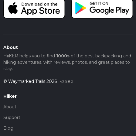
About
HiiKER helps you to find
1000s
of the best backpacking and
hiking adventures, with reviews, photos, and great places to
stay.
© Waymarked Trails 2026
v26.8.5
Hiiker
About
Support
Blog