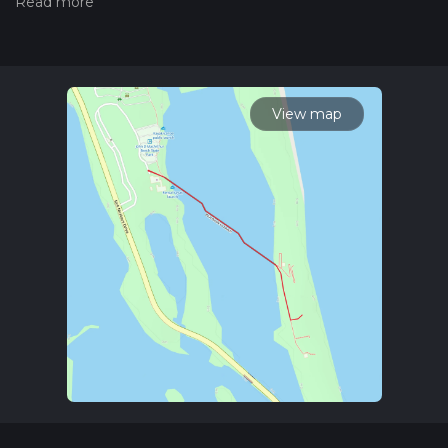
measuring the difficulty of a hiking trail on hiiker. Also, check
our latest community posts for trail updates. This hike can be
completed in approx 0 hrs 21 mins. Caution is advised on trail
times as this depends on multiple variables. For more info
read about how we calculate hike time.
View map