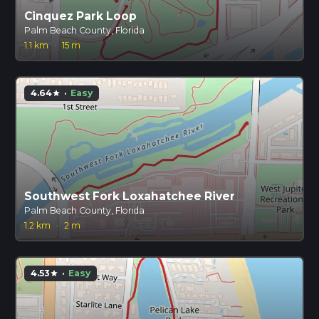
Cinquez Park Loop
Palm Beach County, Florida
1.1 km
·
15 m
4.64
·
Easy
star
Southwest Fork Loxahatchee River
Palm Beach County, Florida
1.2 km
·
2 m
4.53
·
Easy
star