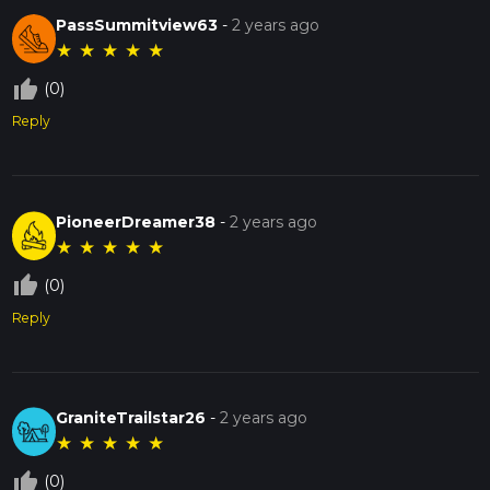
PassSummitview63
-
2 years ago
★
★
★
★
★
thumb_up_off_alt
(0)
Reply
PioneerDreamer38
-
2 years ago
★
★
★
★
★
thumb_up_off_alt
(0)
Reply
GraniteTrailstar26
-
2 years ago
★
★
★
★
★
thumb_up_off_alt
(0)