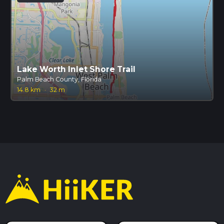
Lake Worth Inlet Shore Trail
Palm Beach County, Florida
14.8 km
·
32 m