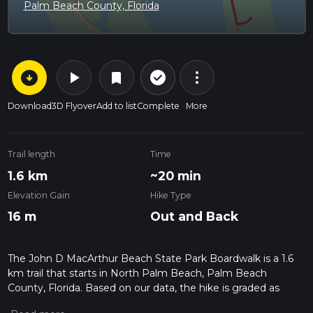
Palm Beach County, Florida
arrow_circle_down
play_arrow
more_vert
check_circle_outline
bookmark
Download
3D Flyover
Add to list
Complete
More
Trail length
Time
1.6 km
~20 min
Elevation Gain
Hike Type
16 m
Out and Back
The John D MacArthur Beach State Park Boardwalk is a 1.6
km trail that starts in North Palm Beach, Palm Beach
County, Florida. Based on our data, the hike is graded as
Easy. For information on how we grade trails, please read