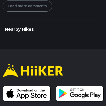
Load more comments
Nearby Hikes