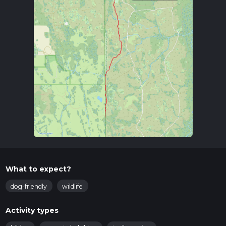
What to expect?
dog-friendly
wildlife
Activity types