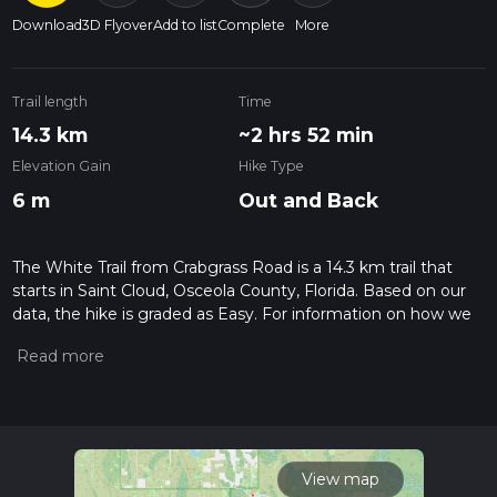
Download
3D Flyover
Add to list
Complete
More
Trail length
Time
14.3 km
~2 hrs 52 min
Elevation Gain
Hike Type
6 m
Out and Back
The White Trail from Crabgrass Road is a 14.3 km trail that
starts in Saint Cloud, Osceola County, Florida. Based on our
data, the hike is graded as Easy. For information on how we
grade trails, please read measuring the difficulty of a hiking
trail on hiiker. Also, check our latest community posts for trail
updates. This hike can be completed in approx 2 hrs 53 mins.
Caution is advised on trail times as this depends on multiple
variables. For more info read about how we calculate hike
time.
View map