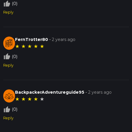
thumb_up_off_alt
(0)
Reply
FernTrotter80
-
2 years ago
★
★
★
★
★
thumb_up_off_alt
(0)
Reply
BackpackerAdventureguide95
-
2 years ago
★
★
★
★
★
thumb_up_off_alt
(0)
Reply