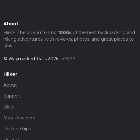
About
HiiKER helps you to find
1000s
of the best backpacking and
hiking adventures, with reviews, photos, and great places to
stay.
© Waymarked Trails 2026
v26.8.5
Hiiker
About
Support
Blog
Map Providers
Partnerships
Pricing