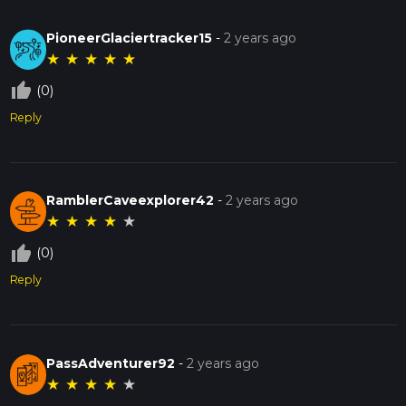
PioneerGlaciertracker15
-
2 years ago
★
★
★
★
★
thumb_up_off_alt
(0)
Reply
RamblerCaveexplorer42
-
2 years ago
★
★
★
★
★
thumb_up_off_alt
(0)
Reply
PassAdventurer92
-
2 years ago
★
★
★
★
★