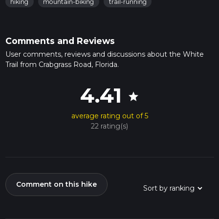
hiking
mountain-biking
trail-running
Comments and Reviews
User comments, reviews and discussions about the White
Trail from Crabgrass Road, Florida.
4.41
star
average rating out of 5
22 rating(s)
Comment on this hike