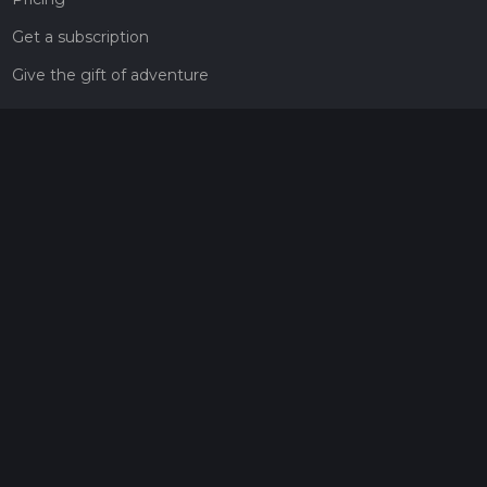
Get a subscription
Give the gift of adventure
Contact
HiiKER Ambassadors
customer-support@hiiker.co
Contact Form
Legal
Privacy Policy
Terms of Service
Social