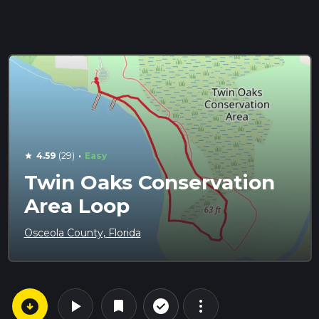
·
4.59
(29)
Easy
star
Twin Oaks Conservation
Area Loop
Osceola County, Florida
arrow_circle_down
play_arrow
more_vert
check_circle_outline
bookmark