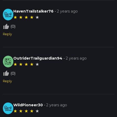
HavenTrailstalker76
-
2 years ago
★
★
★
★
★
thumb_up_off_alt
(0)
Reply
OutriderTrailguardian94
-
2 years ago
★
★
★
★
★
thumb_up_off_alt
(0)
Reply
WildPioneer30
-
2 years ago
★
★
★
★
★