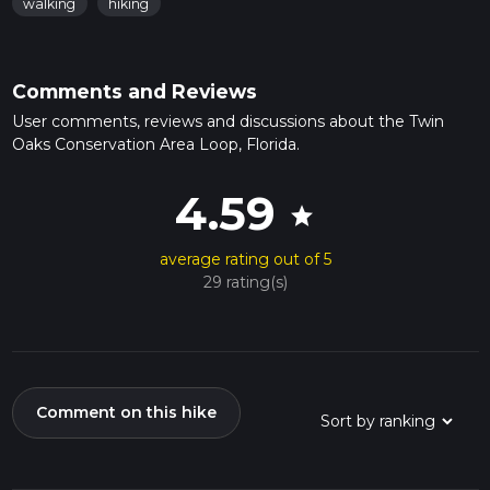
walking
hiking
Comments and Reviews
User comments, reviews and discussions about the Twin
Oaks Conservation Area Loop, Florida.
4.59
star
average rating out of 5
29 rating(s)
Comment on this hike