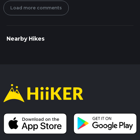
Load more comments
Nearby Hikes