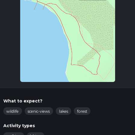
What to expect?
wildlife
scenic-views
lakes
forest
Activity types