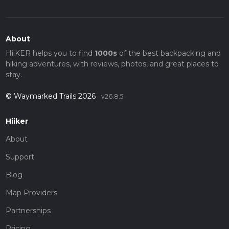
About
HiiKER helps you to find
1000s
of the best backpacking and
hiking adventures, with reviews, photos, and great places to
stay.
© Waymarked Trails 2026
v26.8.5
Hiiker
About
Support
Blog
Map Providers
Partnerships
Pricing