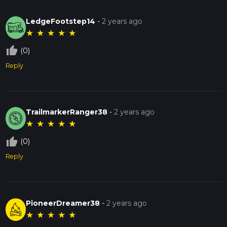
LedgeFootstep14
-
2 years ago
★
★
★
★
★
thumb_up_off_alt
(0)
Reply
TrailmarkerRanger38
-
2 years ago
★
★
★
★
★
thumb_up_off_alt
(0)
Reply
PioneerDreamer38
-
2 years ago
★
★
★
★
★