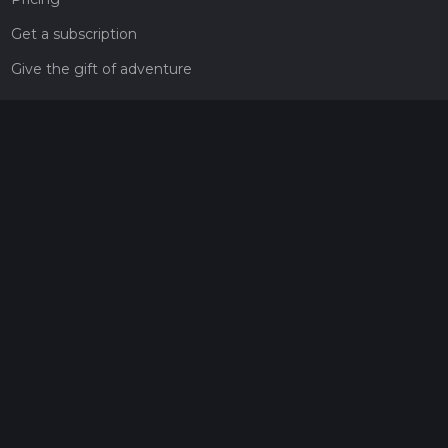
Get a subscription
Give the gift of adventure
Contact
HiiKER Ambassadors
customer-support@hiiker.co
Contact Form
Legal
Privacy Policy
Terms of Service
Social