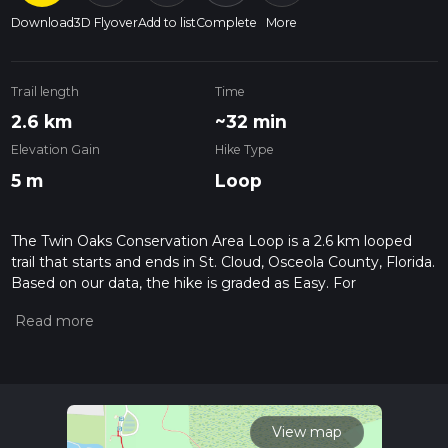
Download
3D Flyover
Add to list
Complete
More
Trail length
Time
2.6 km
~32 min
Elevation Gain
Hike Type
5 m
Loop
The Twin Oaks Conservation Area Loop is a 2.6 km looped
trail that starts and ends in St. Cloud, Osceola County, Florida.
Based on our data, the hike is graded as Easy. For
information on how we grade trails, please read measuring
the difficulty of a hiking trail on hiiker. Also, check our latest
community posts for trail updates. This hike can be
completed in approx 0 hrs 32 mins. Caution is advised on trail
times as this depends on multiple variables. For more info
read about how we calculate hike time.
View map