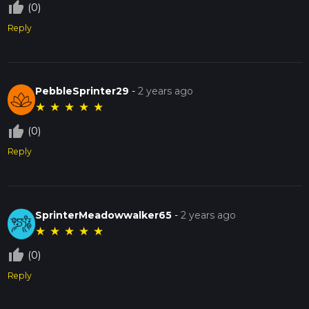
thumb_up_off_alt
(0)
Reply
PebbleSprinter29
-
2 years ago
★
★
★
★
★
thumb_up_off_alt
(0)
Reply
SprinterMeadowwalker65
-
2 years ago
★
★
★
★
★
thumb_up_off_alt
(0)
Reply