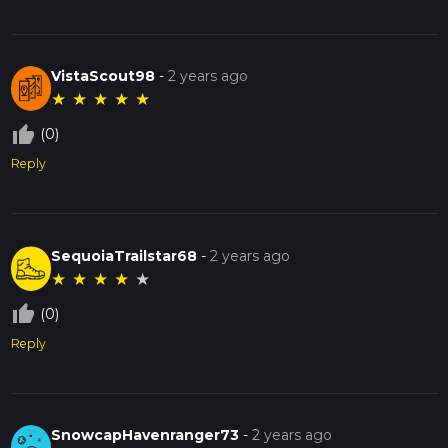
VistaScout98
-
2 years ago
★
★
★
★
★
thumb_up_off_alt
(0)
Reply
SequoiaTrailstar68
-
2 years ago
★
★
★
★
★
thumb_up_off_alt
(0)
Reply
SnowcapHavenranger73
-
2 years ago