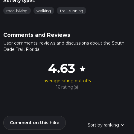
Activity types
road-biking
walking
trail-running
Comments and Reviews
User comments, reviews and discussions about the South
Dade Trail, Florida.
4.63
star
average rating out of 5
16 rating(s)
Comment on this hike