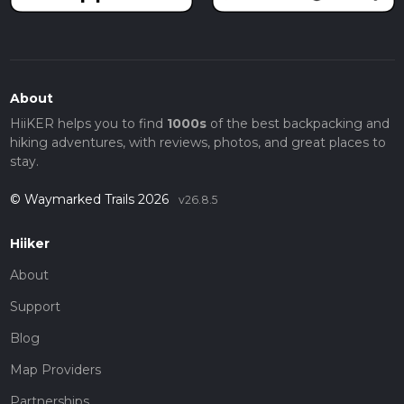
About
HiiKER helps you to find
1000s
of the best backpacking and
hiking adventures, with reviews, photos, and great places to
stay.
© Waymarked Trails 2026
v26.8.5
Hiiker
About
Support
Blog
Map Providers
Partnerships