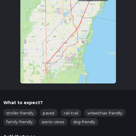
What to expect?
stroller-friendly
paved
rail-trail
wheelchair-friendly
family-friendly
scenic-views
dog-friendly