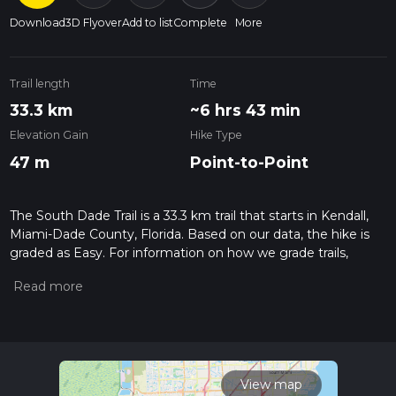
Download
3D Flyover
Add to list
Complete
More
Trail length
Time
33.3 km
~6 hrs 43 min
Elevation Gain
Hike Type
47 m
Point-to-Point
The South Dade Trail is a 33.3 km trail that starts in Kendall,
Miami-Dade County, Florida. Based on our data, the hike is
graded as Easy. For information on how we grade trails,
please read measuring the difficulty of a hiking trail on hiiker.
Also, check our latest community posts for trail updates. This
hike can be completed in approx 6 hrs 44 mins. Caution is
advised on trail times as this depends on multiple variables.
For more info read about how we calculate hike time.
View map