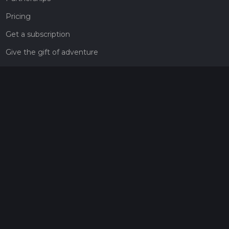
Pricing
Get a subscription
Give the gift of adventure
Contact
HiiKER Ambassadors
customer-support@hiiker.co
Contact Form
Legal
Privacy Policy
Terms of Service
Social