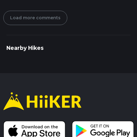
Load more comments
Nearby Hikes