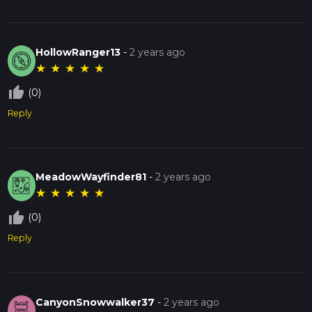
HollowRanger13
-
2 years ago
★
★
★
★
★
thumb_up_off_alt
(0)
Reply
MeadowWayfinder81
-
2 years ago
★
★
★
★
★
thumb_up_off_alt
(0)
Reply
CanyonSnowwalker37
-
2 years ago