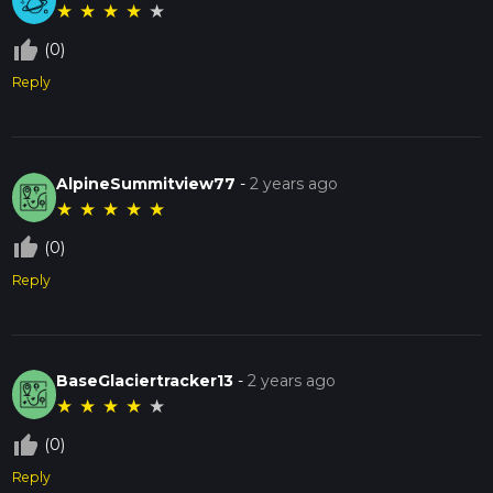
★
★
★
★
★
thumb_up_off_alt
(0)
Reply
AlpineSummitview77
-
2 years ago
★
★
★
★
★
thumb_up_off_alt
(0)
Reply
BaseGlaciertracker13
-
2 years ago
★
★
★
★
★
thumb_up_off_alt
(0)
Reply