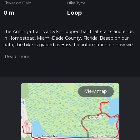
Elevation Gain
Hike Type
0 m
Loop
The Anhinga Trail is a 1.3 km looped trail that starts and ends
in Homestead, Miami-Dade County, Florida. Based on our
data, the hike is graded as Easy. For information on how we
grade trails, please read measuring the difficulty of a hiking
trail on hiiker. Also, check our latest community posts for trail
updates. This hike can be completed in approx 0 hrs 16 mins.
Caution is advised on trail times as this depends on multiple
variables. For more info read about how we calculate hike
time.
View map