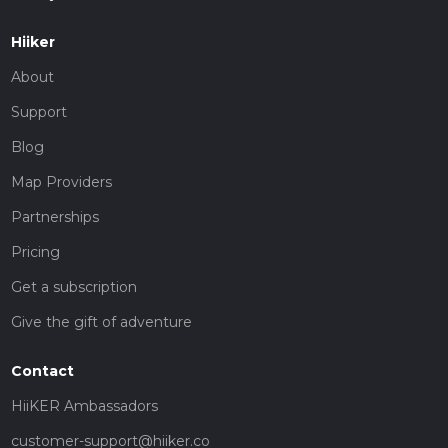
Hiiker
About
Support
Blog
Map Providers
Partnerships
Pricing
Get a subscription
Give the gift of adventure
Contact
HiiKER Ambassadors
customer-support@hiiker.co