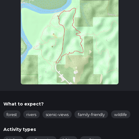
What to expect?
forest
rivers
scenic-views
family-friendly
wildlife
Activity types