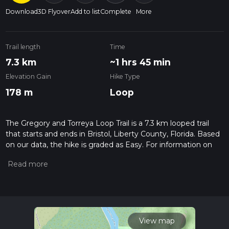
Download
3D Flyover
Add to list
Complete
More
Trail length
Time
7.3 km
~1 hrs 45 min
Elevation Gain
Hike Type
178 m
Loop
The Gregory and Torreya Loop Trail is a 7.3 km looped trail
that starts and ends in Bristol, Liberty County, Florida. Based
on our data, the hike is graded as Easy. For information on
how we grade trails, please read measuring the difficulty of a
hiking trail on hiiker. Also, check our latest community posts
for trail updates. This hike can be completed in approx 1 hrs
46 mins. Caution is advised on trail times as this depends on
multiple variables. For more info read about how we
calculate hike time.
View map