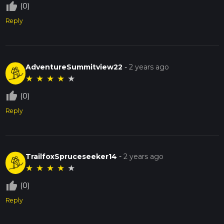
thumb_up_off_alt
(0)
Reply
AdventureSummitview22
-
2 years ago
★
★
★
★
★
thumb_up_off_alt
(0)
Reply
TrailfoxSpruceseeker14
-
2 years ago
★
★
★
★
★
thumb_up_off_alt
(0)
Reply