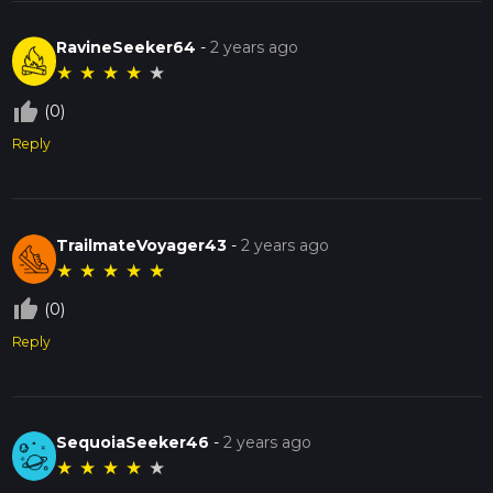
RavineSeeker64
-
2 years ago
★
★
★
★
★
thumb_up_off_alt
(0)
Reply
TrailmateVoyager43
-
2 years ago
★
★
★
★
★
thumb_up_off_alt
(0)
Reply
SequoiaSeeker46
-
2 years ago
★
★
★
★
★