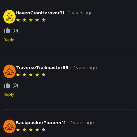
HavenGraniterover31
-
2 years ago
★
★
★
★
★
thumb_up_off_alt
(0)
Reply
TraverseTrailmaster69
-
2 years ago
★
★
★
★
★
thumb_up_off_alt
(0)
Reply
BackpackerPioneer11
-
2 years ago
★
★
★
★
★