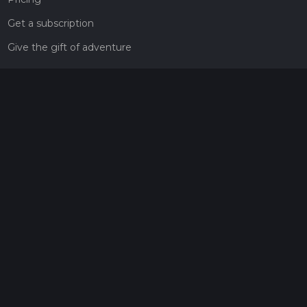
Get a subscription
Give the gift of adventure
Contact
HiiKER Ambassadors
customer-support@hiiker.co
Contact Form
Legal
Privacy Policy
Terms of Service
Social