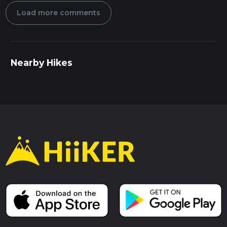
Load more comments
Nearby Hikes