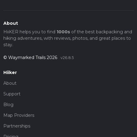
About
HiiKER helps you to find
1000s
of the best backpacking and
hiking adventures, with reviews, photos, and great places to
stay.
© Waymarked Trails 2026
v26.8.5
Hiiker
About
Support
Blog
Map Providers
Partnerships
Pricing