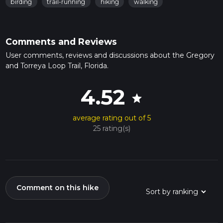
birding
trail-running
hiking
walking
Comments and Reviews
User comments, reviews and discussions about the Gregory
and Torreya Loop Trail, Florida.
4.52
star
average rating out of 5
25 rating(s)
Comment on this hike