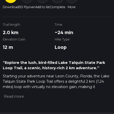
Download
3D Flyover
Add to list
Complete
More
Trail length
Time
2.0 km
~24 min
Elevation Gain
Hike Type
12 m
Loop
“Explore the lush, bird-filled Lake Talquin State Park
Loop Trail, a scenic, history-rich 2 km adventure.”
Starting your adventure near Leon County, Florida, the Lake
Talquin State Park Loop Trail offers a delightful 2 km (1.24
miles) loop with virtually no elevation gain, making it
accessible for most hikers. This trail is rated as medium
difficulty, primarily due to its varied terrain and occasional
roots and rocks that require careful footing.
Getting There