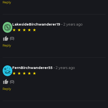
Reply
LakesideBirchwanderer19
-
2 years ago
★
★
★
★
★
thumb_up_off_alt
(0)
Reply
FernBirchwanderer55
-
2 years ago
★
★
★
★
★
thumb_up_off_alt
(0)
Reply