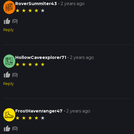
RoverSummiter43
-
2 years ago
★
★
★
★
★
thumb_up_off_alt
(0)
Reply
HollowCaveexplorer71
-
2 years ago
★
★
★
★
★
thumb_up_off_alt
(0)
Reply
FrostHavenranger47
-
2 years ago
★
★
★
★
★
thumb_up_off_alt
(0)