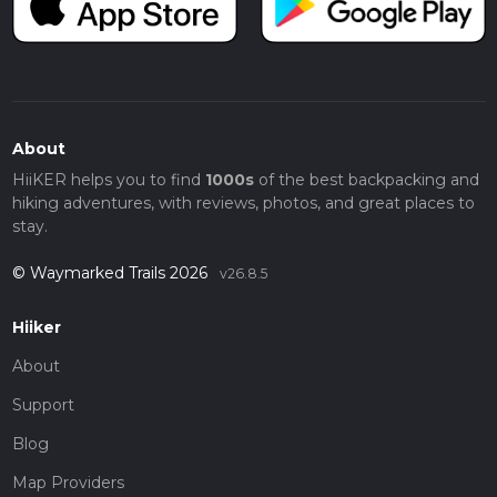
About
HiiKER helps you to find
1000s
of the best backpacking and
hiking adventures, with reviews, photos, and great places to
stay.
© Waymarked Trails 2026
v26.8.5
Hiiker
About
Support
Blog
Map Providers