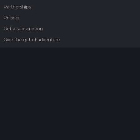
Partnerships
Pricing
Get a subscription
Give the gift of adventure
Contact
HiiKER Ambassadors
customer-support@hiiker.co
Contact Form
Legal
Privacy Policy
Terms of Service