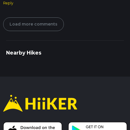
Reply
Load more comments
Nearby Hikes