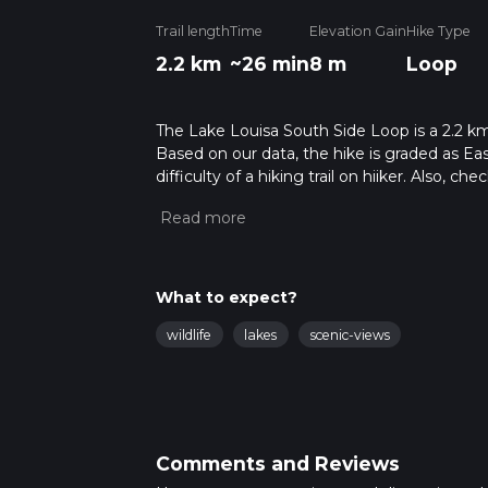
Trail length
Time
Elevation Gain
Hike Type
2.2 km
~26 min
8 m
Loop
The Lake Louisa South Side Loop is a 2.2 km 
Based on our data, the hike is graded as Ea
difficulty of a hiking trail on hiiker. Also, c
completed in approx 0 hrs 27 mins. Caution i
more info read about how we calculate hike
What to expect?
wildlife
lakes
scenic-views
Comments and Reviews