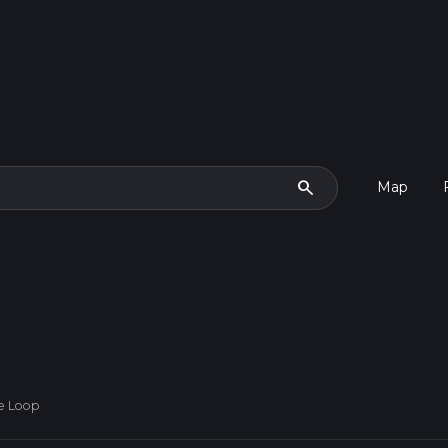
search
Map
de Loop