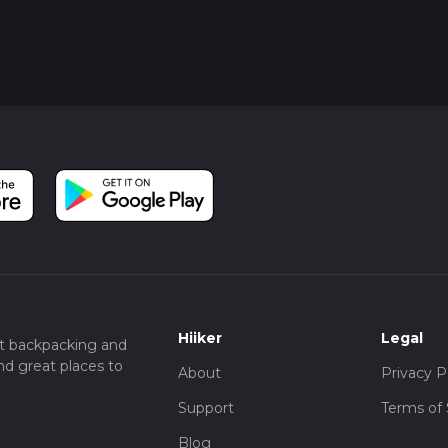
Hiiker
Legal
t backpacking and
nd great places to
About
Privacy P
Support
Terms of 
Blog