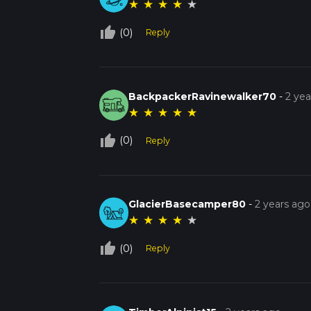
★
★
★
★
★
thumb_up_off_alt
(0)
Reply
BackpackerRavinewalker70
-
2 yea
★
★
★
★
★
thumb_up_off_alt
(0)
Reply
GlacierBasecamper80
-
2 years ago
★
★
★
★
★
thumb_up_off_alt
(0)
Reply