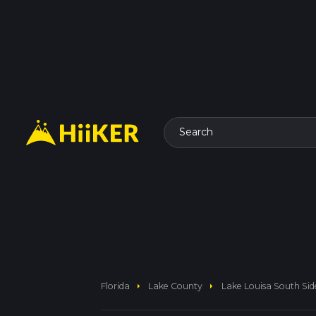
Search
arrow_right
arrow_right
Florida
Lake County
Lake Louisa South Si