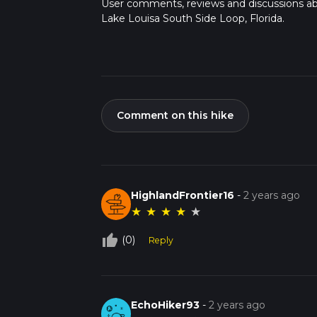
User comments, reviews and discussions a
Lake Louisa South Side Loop, Florida.
Comment on this hike
HighlandFrontier16
-
2 years ago
★
★
★
★
★
thumb_up_off_alt
(0)
Reply
EchoHiker93
-
2 years ago