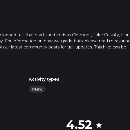
looped trail that starts and ends in Clermont, Lake County, Flori
sy. For information on how we grade trails, please read measurin
heck our latest community posts for trail updates. This hike can be
s advised on trail times as this depends on multiple variables. Fo
 time.
Activity types
hiking
4.52
star