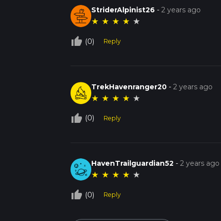
StriderAlpinist26
-
2 years ago
★
★
★
★
★
thumb_up_off_alt
(0)
Reply
TrekHavenranger20
-
2 years ago
★
★
★
★
★
thumb_up_off_alt
(0)
Reply
HavenTrailguardian52
-
2 years ago
★
★
★
★
★
thumb_up_off_alt
(0)
Reply