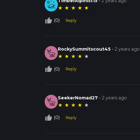
TimberAlpinist15
-
2 years ago
★
★
★
★
★
thumb_up_off_alt
(0)
Reply
RockySummitscout45
-
2 years ago
★
★
★
★
★
thumb_up_off_alt
(0)
Reply
SeekerNomad27
-
2 years ago
★
★
★
★
★
thumb_up_off_alt
(0)
Reply