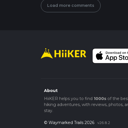
Load more comments
About
HiiKER helps you to find
1000s
of the bes
hiking adventures, with reviews, photos, a
stay.
© Waymarked Trails 2026
v26.8.2