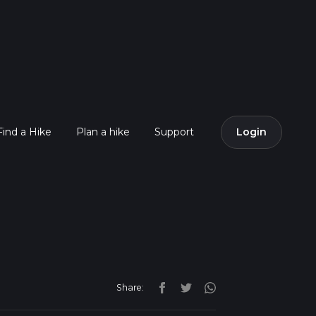
Find a Hike
Plan a hike
Support
Login
Share: