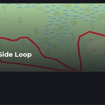
Side Loop