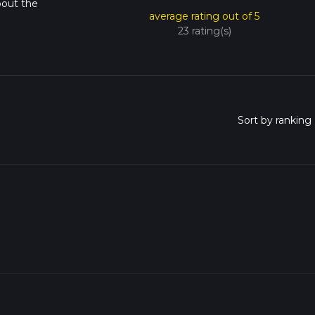
bout the
average rating out of 5
23 rating(s)