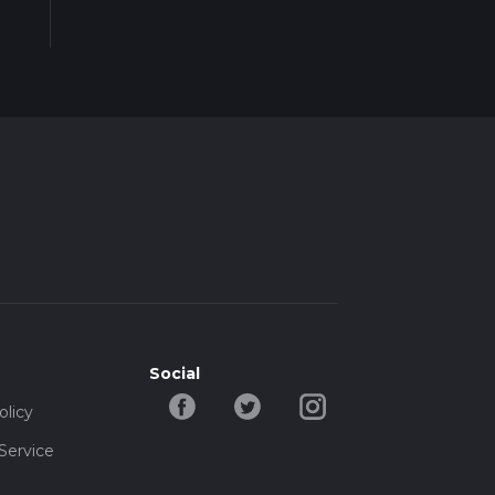
Social
olicy
Service