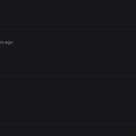
rs ago