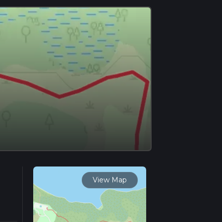
View Map