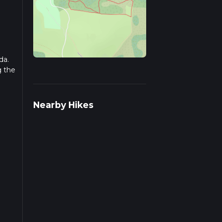
da.
g the
r
Nearby Hikes