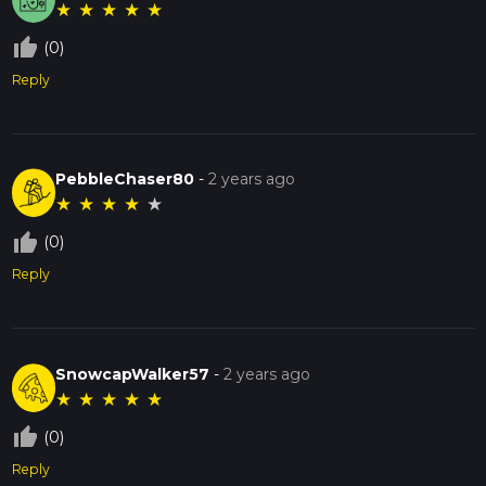
★
★
★
★
★
thumb_up_off_alt
(0)
Reply
PebbleChaser80
-
2 years ago
★
★
★
★
★
thumb_up_off_alt
(0)
Reply
SnowcapWalker57
-
2 years ago
★
★
★
★
★
thumb_up_off_alt
(0)
Reply