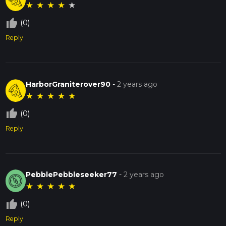
★
★
★
★
★
thumb_up_off_alt
(0)
Reply
HarborGraniterover90
-
2 years ago
★
★
★
★
★
thumb_up_off_alt
(0)
Reply
PebblePebbleseeker77
-
2 years ago
★
★
★
★
★
thumb_up_off_alt
(0)
Reply