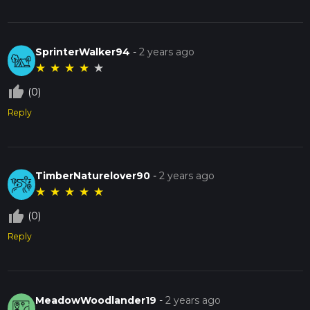
SprinterWalker94
-
2 years ago
★
★
★
★
★
thumb_up_off_alt
(0)
Reply
TimberNaturelover90
-
2 years ago
★
★
★
★
★
thumb_up_off_alt
(0)
Reply
MeadowWoodlander19
-
2 years ago