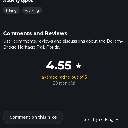
Activity types
hiking
walking
Comments and Reviews
User comments, reviews and discussions about the Bellamy
Bridge Heritage Trail, Florida.
4.55
star
average rating out of 5
29 rating(s)
Comment on this hike