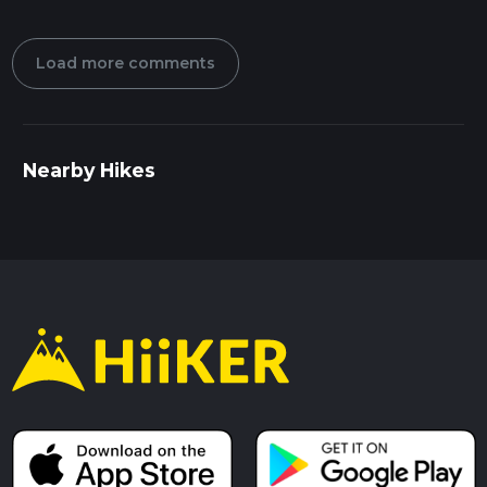
Load more comments
Nearby Hikes