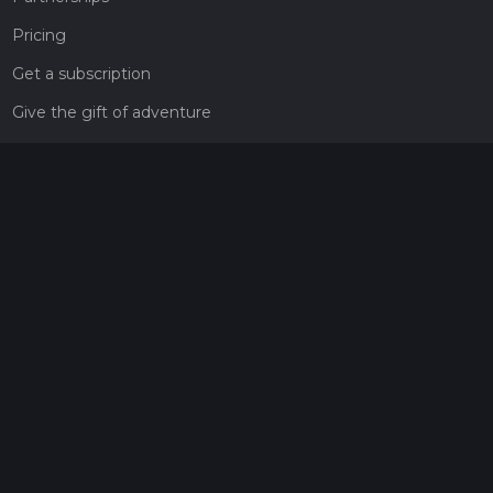
Pricing
Get a subscription
Give the gift of adventure
Contact
HiiKER Ambassadors
customer-support@hiiker.co
Contact Form
Legal
Privacy Policy
Terms of Service
Social