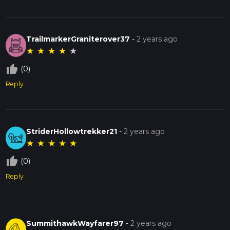
TrailmarkerGraniterover37
-
2 years ago
★
★
★
★
★
thumb_up_off_alt
(0)
Reply
StriderHollowtrekker21
-
2 years ago
★
★
★
★
★
thumb_up_off_alt
(0)
Reply
SummithawkWayfarer97
-
2 years ago