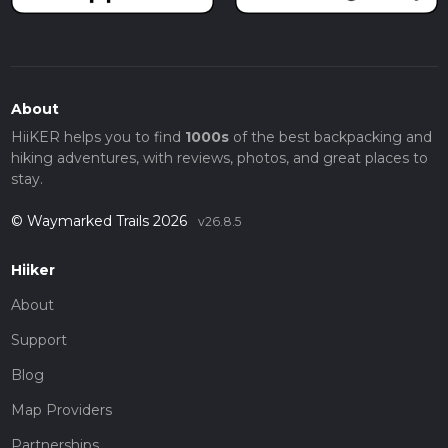
About
HiiKER helps you to find
1000s
of the best backpacking and
hiking adventures, with reviews, photos, and great places to
stay.
© Waymarked Trails 2026
v26.8.5
Hiiker
About
Support
Blog
Map Providers
Partnerships