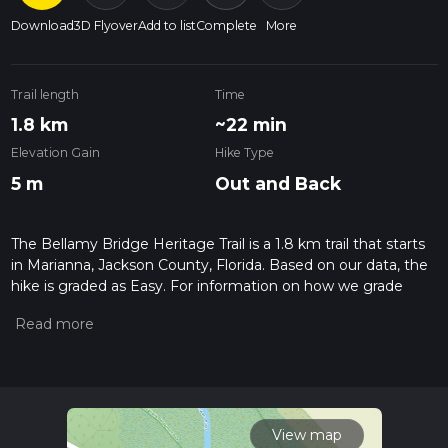
Download
3D Flyover
Add to list
Complete
More
Trail length
Time
1.8 km
~22 min
Elevation Gain
Hike Type
5 m
Out and Back
The Bellamy Bridge Heritage Trail is a 1.8 km trail that starts
in Marianna, Jackson County, Florida. Based on our data, the
hike is graded as Easy. For information on how we grade
trails, please read measuring the difficulty of a hiking trail on
hiiker. Also, check our latest community posts for trail
updates. This hike can be completed in approx 0 hrs 22 mins.
Caution is advised on trail times as this depends on multiple
variables. For more info read about how we calculate hike
time.
View map