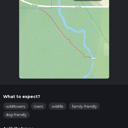
What to expect?
wildflowers
rivers
wildlife
family-friendly
dog-friendly