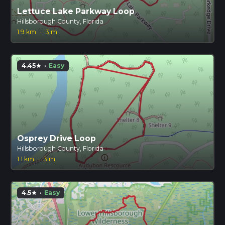
Lettuce Lake Parkway Loop
Hillsborough County, Florida
1.9 km
·
3 m
4.45
·
Easy
star
Osprey Drive Loop
Hillsborough County, Florida
1.1 km
·
3 m
4.5
·
Easy
star