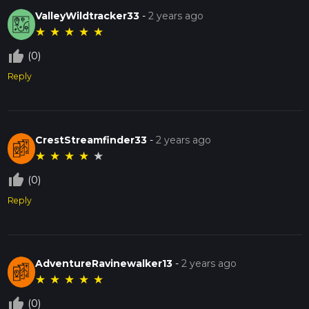
ValleyWildtracker33
-
2 years ago
★
★
★
★
★
thumb_up_off_alt
(0)
Reply
CrestStreamfinder33
-
2 years ago
★
★
★
★
★
thumb_up_off_alt
(0)
Reply
AdventureRavinewalker13
-
2 years ago
★
★
★
★
★
thumb_up_off_alt
(0)