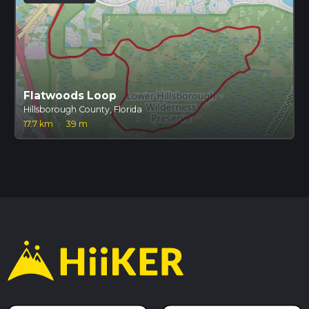
Flatwoods Loop
Hillsborough County, Florida
17.7 km
·
39 m