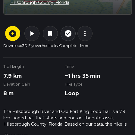
Hillsborough County, Florida
arrow_circle_down
play_arrow
more_vert
check_circle_outline
bookmark
Download
3D Flyover
Add to list
Complete
More
Trail length
Time
7.9 km
~1 hrs 35 min
Elevation Gain
Hike Type
8 m
Loop
The Hillsborough River and Old Fort King Loop Trail is a 7.9
km looped trail that starts and ends in Thonotosassa,
Hillsborough County, Florida. Based on our data, the hike is
graded as Easy. For information on how we grade trails,