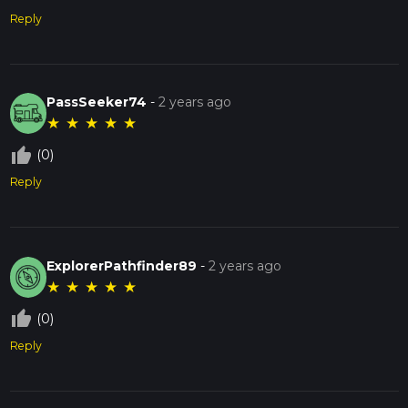
Reply
PassSeeker74
-
2 years ago
★
★
★
★
★
thumb_up_off_alt
(0)
Reply
ExplorerPathfinder89
-
2 years ago
★
★
★
★
★
thumb_up_off_alt
(0)
Reply