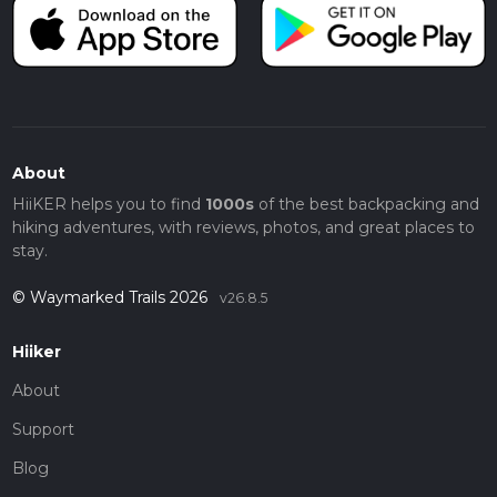
About
HiiKER helps you to find
1000s
of the best backpacking and
hiking adventures, with reviews, photos, and great places to
stay.
© Waymarked Trails 2026
v26.8.5
Hiiker
About
Support
Blog