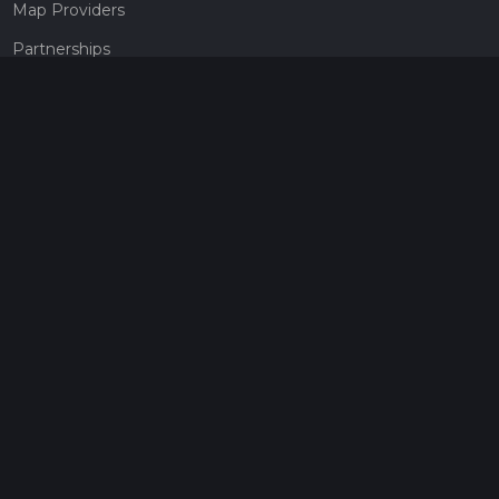
Map Providers
Partnerships
Pricing
Get a subscription
Give the gift of adventure
Contact
HiiKER Ambassadors
customer-support@hiiker.co
Contact Form
Legal
Privacy Policy
Terms of Service