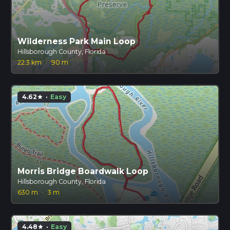
Wilderness Park Main Loop
Hillsborough County, Florida
22.3 km
·
90 m
4.62
·
Easy
star
Morris Bridge Boardwalk Loop
Hillsborough County, Florida
630 m
·
3 m
4.48
·
Easy
star