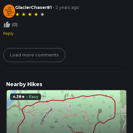
GlacierChaser81
-
2 years ago
★
★
★
★
★
thumb_up_off_alt
(0)
Reply
Load more comments
Nearby Hikes
4.38
·
Easy
star