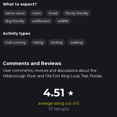
What to expect?
scenic-views
rivers
forest
family-friendly
dog-friendly
wildflowers
wildlife
Activity types
trail-running
hiking
birding
walking
Comments and Reviews
User comments, reviews and discussions about the
Hillsborough River and Old Fort King Loop Trail, Florida.
4.51
star
average rating out of 5
37 rating(s)