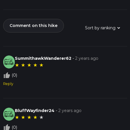
Comment on this hike
SummithawkWanderer62
-
2 years ago
★
★
★
★
★
thumb_up_off_alt
(0)
Reply
BluffWayfinder24
-
2 years ago
★
★
★
★
★
thumb_up_off_alt
(0)