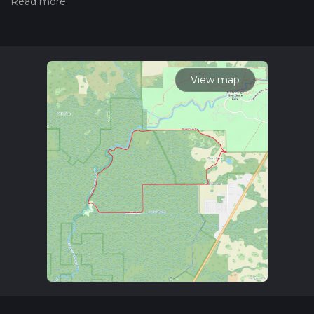
please read measuring the difficulty of a hiking trail on hiiker.
Also, check our latest community posts for trail updates. This
hike can be completed in approx 1 hrs 36 mins. Caution is
advised on trail times as this depends on multiple variables.
For more info read about how we calculate hike time.
View map