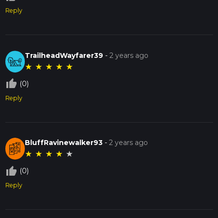
Reply
TrailheadWayfarer39
-
2 years ago
★
★
★
★
★
thumb_up_off_alt
(0)
Reply
BluffRavinewalker93
-
2 years ago
★
★
★
★
★
thumb_up_off_alt
(0)
Reply