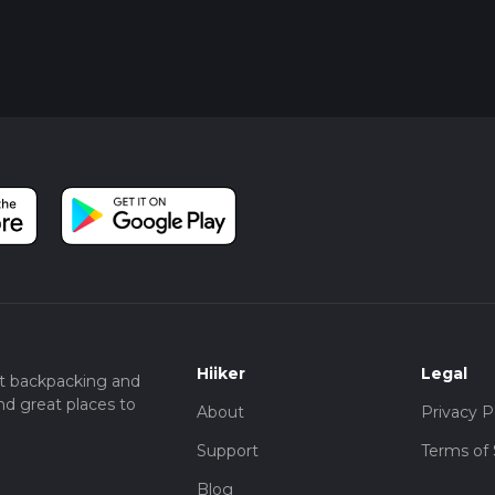
Hiiker
Legal
t backpacking and
nd great places to
About
Privacy P
Support
Terms of 
Blog