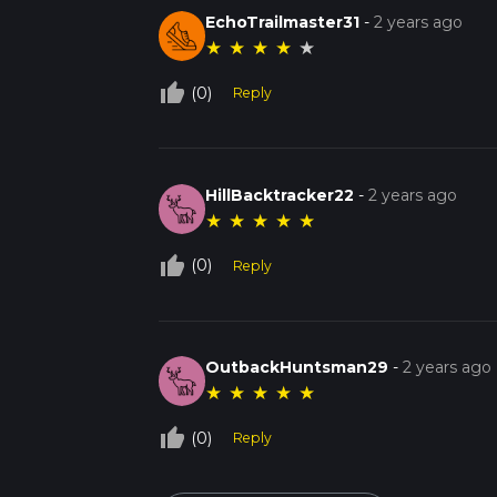
EchoTrailmaster31
-
2 years ago
★
★
★
★
★
thumb_up_off_alt
(0)
Reply
HillBacktracker22
-
2 years ago
★
★
★
★
★
thumb_up_off_alt
(0)
Reply
OutbackHuntsman29
-
2 years ago
★
★
★
★
★
thumb_up_off_alt
(0)
Reply