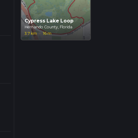
Cypress Lake Loop
Hernando County, Florida
3.7 km
·
16 m