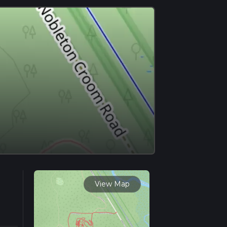
View Map