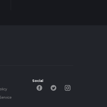
Social
olicy
Service