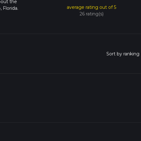
bout the
average rating out of 5
Florida.
26 rating(s)