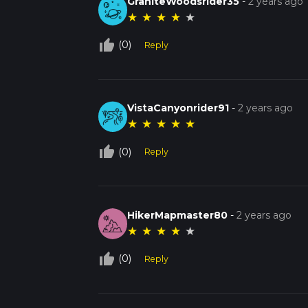
GraniteWoodsrider35
-
2 years ago
★
★
★
★
★
thumb_up_off_alt
(0)
Reply
VistaCanyonrider91
-
2 years ago
★
★
★
★
★
thumb_up_off_alt
(0)
Reply
HikerMapmaster80
-
2 years ago
★
★
★
★
★
thumb_up_off_alt
(0)
Reply