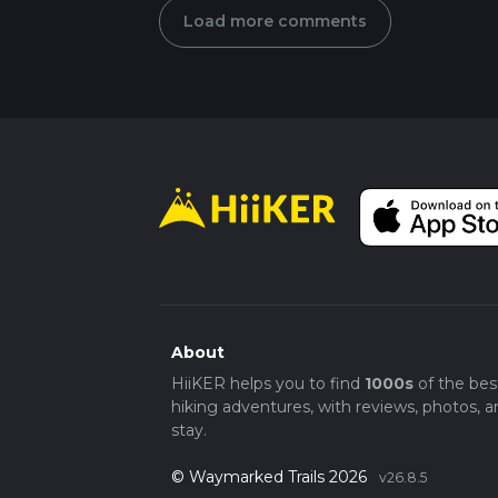
Load more comments
About
HiiKER helps you to find
1000s
of the bes
hiking adventures, with reviews, photos, a
stay.
© Waymarked Trails 2026
v26.8.5