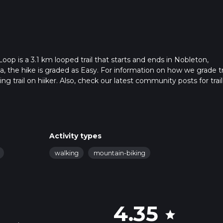
is a 3.1 km looped trail that starts and ends in Nobleton,
, the hike is graded as Easy. For information on how we grade tra
ng trail on hiiker. Also, check our latest community posts for trail
x 0 hrs 40 mins. Caution is advised on trail times as this depen
t how we calculate hike time.
Activity types
walking
mountain-biking
4.35
star