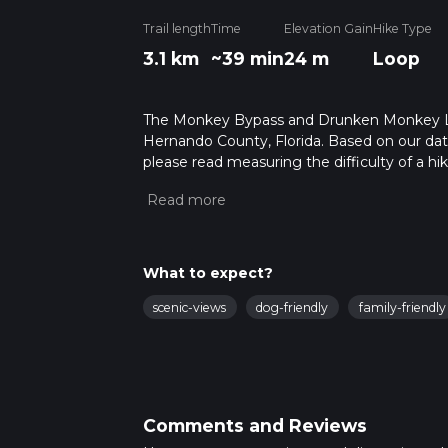
Trail length
Time
Elevation Gain
Hike Type
3.1 km
~39 min
24 m
Loop
The Monkey Bypass and Drunken Monkey Loop 
Hernando County, Florida. Based on our data
please read measuring the difficulty of a hiki
updates. This hike can be completed in appro
multiple variables. For more info read abou
What to expect?
scenic-views
dog-friendly
family-friendly
Comments and Reviews