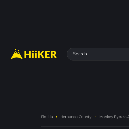
Search
arrow_right
arrow_right
Florida
Hernando County
Monkey Bypass 