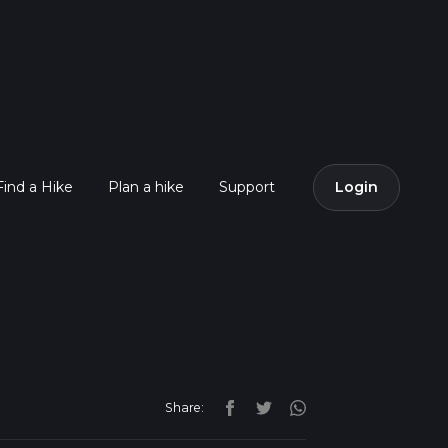
Find a Hike
Plan a hike
Support
Login
Share: