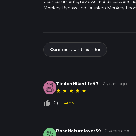
User comments, reviews and discussions a
Monkey Bypass and Drunken Monkey Loop, 
Comment on this hike
TimberHikerlife97
-
2 years ago
★
★
★
★
★
thumb_up_off_alt
(0)
Reply
BaseNaturelover59
-
2 years ago