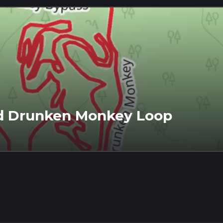
d Drunken Monkey Loop