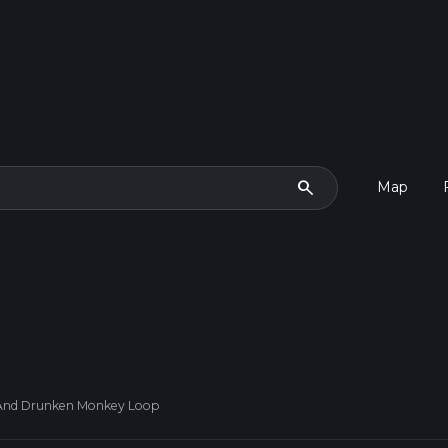
search
Map
And Drunken Monkey Loop