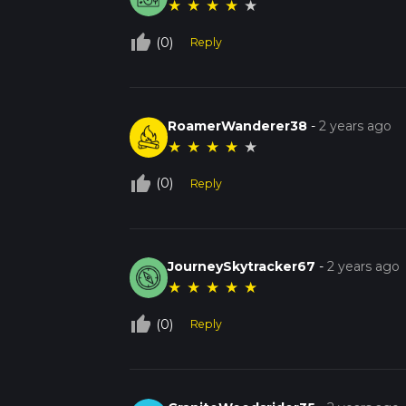
★
★
★
★
★
thumb_up_off_alt
(0)
Reply
RoamerWanderer38
-
2 years ago
★
★
★
★
★
thumb_up_off_alt
(0)
Reply
JourneySkytracker67
-
2 years ago
★
★
★
★
★
thumb_up_off_alt
(0)
Reply