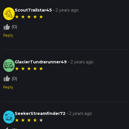
ScoutTrailstar45
-
2 years ago
★
★
★
★
★
thumb_up_off_alt
(0)
Reply
GlacierTundrarunner49
-
2 years ago
★
★
★
★
★
thumb_up_off_alt
(0)
Reply
SeekerStreamfinder72
-
2 years ago
★
★
★
★
★