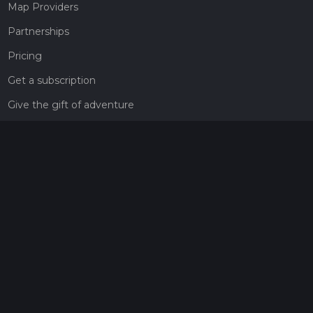
Map Providers
Partnerships
Pricing
Get a subscription
Give the gift of adventure
Contact
HiiKER Ambassadors
customer-support@hiiker.co
Contact Form
Legal
Privacy Policy
Terms of Service