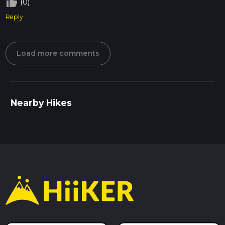
thumb_up_off_alt
(0)
Reply
Load more comments
Nearby Hikes