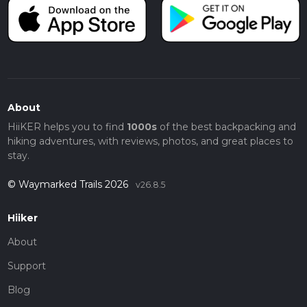
About
HiiKER helps you to find
1000s
of the best backpacking and
hiking adventures, with reviews, photos, and great places to
stay.
© Waymarked Trails 2026
v26.8.5
Hiiker
About
Support
Blog