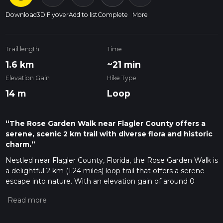
Download
3D Flyover
Add to list
Complete
More
Trail length
Time
1.6 km
~21 min
Elevation Gain
Hike Type
14 m
Loop
“The Rose Garden Walk near Flagler County offers a
serene, scenic 2 km trail with diverse flora and historic
charm.”
Nestled near Flagler County, Florida, the Rose Garden Walk is
a delightful 2 km (1.24 miles) loop trail that offers a serene
escape into nature. With an elevation gain of around 0
meters (0 feet), this trail is accessible to a wide range of
hikers, though it is rated as medium difficulty due to some
uneven terrain and occasional muddy patches.