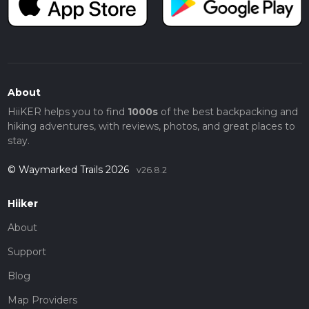
About
HiiKER helps you to find
1000s
of the best backpacking and
hiking adventures, with reviews, photos, and great places to
stay.
© Waymarked Trails 2026
v26.8.2
Hiiker
About
Support
Blog
Map Providers