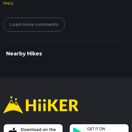
Reply
Load more comments
Nearby Hikes