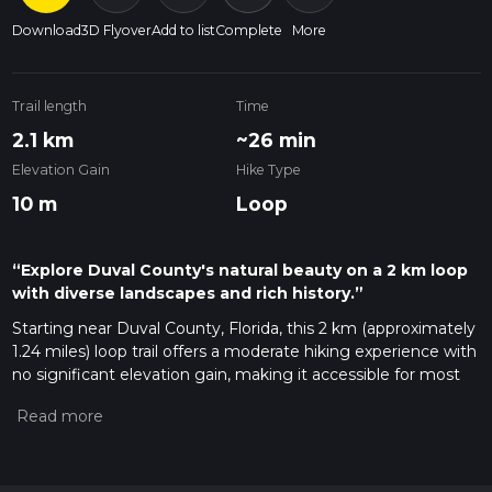
Download
3D Flyover
Add to list
Complete
More
Trail length
Time
2.1 km
~26 min
Elevation Gain
Hike Type
10 m
Loop
“Explore Duval County's natural beauty on a 2 km loop
with diverse landscapes and rich history.”
Starting near Duval County, Florida, this 2 km (approximately
1.24 miles) loop trail offers a moderate hiking experience with
no significant elevation gain, making it accessible for most
hikers. The trailhead is conveniently located near the
Jacksonville Arboretum & Gardens, a well-known landmark
that serves as a perfect starting point for your adventure.
Getting There