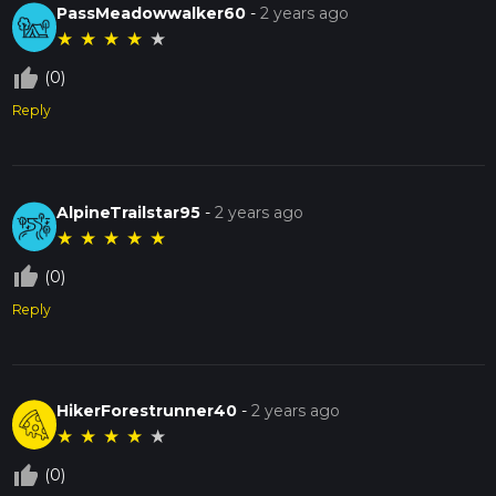
PassMeadowwalker60
-
2 years ago
★
★
★
★
★
thumb_up_off_alt
(0)
Reply
AlpineTrailstar95
-
2 years ago
★
★
★
★
★
thumb_up_off_alt
(0)
Reply
HikerForestrunner40
-
2 years ago
★
★
★
★
★
thumb_up_off_alt
(0)