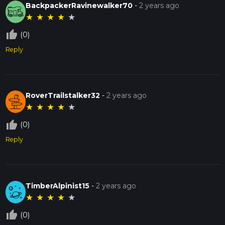
BackpackerRavinewalker70
-
2 years ago
★
★
★
★
★
thumb_up_off_alt
(0)
Reply
RoverTrailstalker32
-
2 years ago
★
★
★
★
★
thumb_up_off_alt
(0)
Reply
TimberAlpinist15
-
2 years ago
★
★
★
★
★
thumb_up_off_alt
(0)