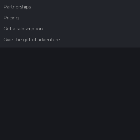
Partnerships
Pricing
Get a subscription
Give the gift of adventure
Contact
HiiKER Ambassadors
customer-support@hiiker.co
Contact Form
Legal
Privacy Policy
Terms of Service