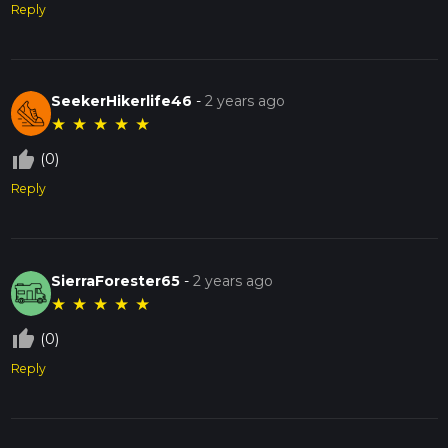
Reply
SeekerHikerlife46
-
2 years ago
★
★
★
★
★
thumb_up_off_alt
(0)
Reply
SierraForester65
-
2 years ago
★
★
★
★
★
thumb_up_off_alt
(0)
Reply