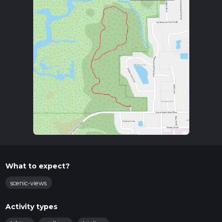
What to expect?
scenic-views
Activity types