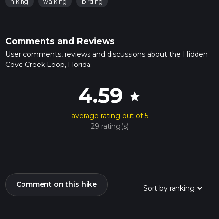
hiking
walking
birding
Comments and Reviews
User comments, reviews and discussions about the Hidden
Cove Creek Loop, Florida.
4.59
star
average rating out of 5
29 rating(s)
Comment on this hike