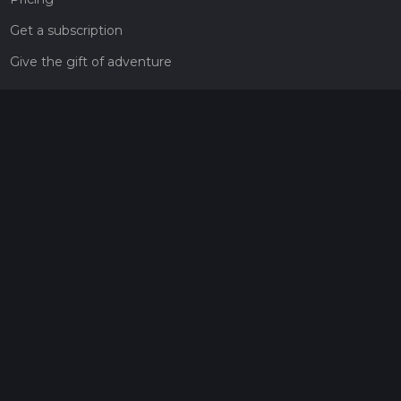
Get a subscription
Give the gift of adventure
Contact
HiiKER Ambassadors
customer-support@hiiker.co
Contact Form
Legal
Privacy Policy
Terms of Service
Social