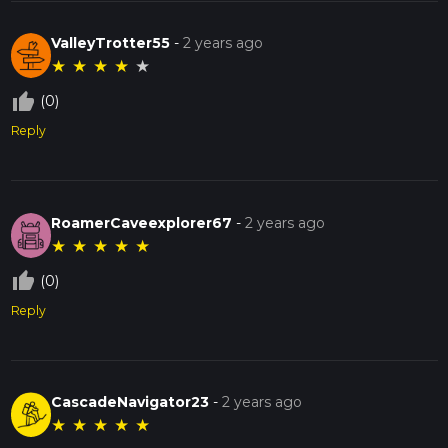
ValleyTrotter55
-
2 years ago
★
★
★
★
★
thumb_up_off_alt
(0)
Reply
RoamerCaveexplorer67
-
2 years ago
★
★
★
★
★
thumb_up_off_alt
(0)
Reply
CascadeNavigator23
-
2 years ago
★
★
★
★
★