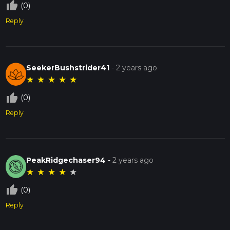
thumb_up_off_alt
(0)
Reply
SeekerBushstrider41
-
2 years ago
★
★
★
★
★
thumb_up_off_alt
(0)
Reply
PeakRidgechaser94
-
2 years ago
★
★
★
★
★
thumb_up_off_alt
(0)
Reply