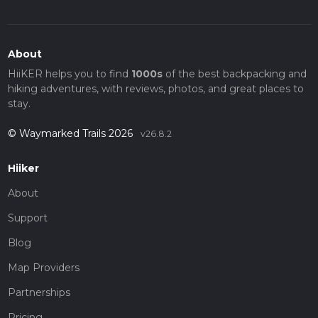
About
HiiKER helps you to find
1000s
of the best backpacking and
hiking adventures, with reviews, photos, and great places to
stay.
© Waymarked Trails 2026
v26.8.2
Hiiker
About
Support
Blog
Map Providers
Partnerships
Pricing