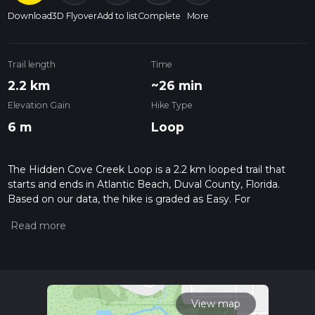
Download
3D Flyover
Add to list
Complete
More
Trail length
Time
2.2 km
~26 min
Elevation Gain
Hike Type
6 m
Loop
The Hidden Cove Creek Loop is a 2.2 km looped trail that
starts and ends in Atlantic Beach, Duval County, Florida.
Based on our data, the hike is graded as Easy. For
information on how we grade trails, please read measuring
the difficulty of a hiking trail on hiiker. Also, check our latest
community posts for trail updates. This hike can be
completed in approx 0 hrs 27 mins. Caution is advised on trail
times as this depends on multiple variables. For more info
read about how we calculate hike time.
View map