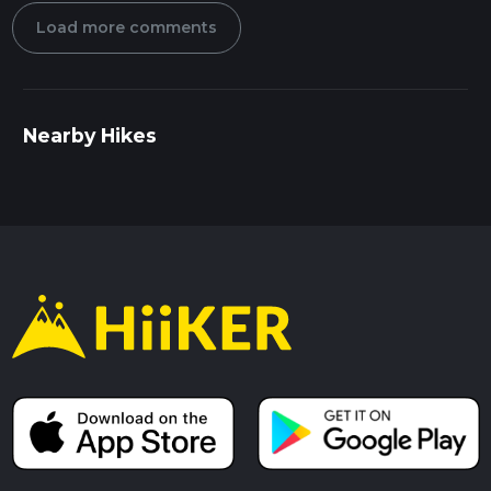
Load more comments
Nearby Hikes