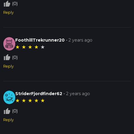
thumb_up_off_alt
(0)
Reply
FoothillTrekrunner20
-
2 years ago
★
★
★
★
★
thumb_up_off_alt
(0)
Reply
StriderFjordfinder62
-
2 years ago
★
★
★
★
★
thumb_up_off_alt
(0)
Reply