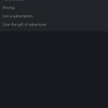
Pricing
Get a subscription
Give the gift of adventure
Contact
HiiKER Ambassadors
customer-support@hiiker.co
Contact Form
Legal
Privacy Policy
Terms of Service
Social