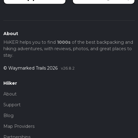
About
HiiKER helps you to find
1000s
of the best backpacking and
hiking adventures, with reviews, photos, and great places to
stay.
© Waymarked Trails 2026
v26.8.2
Hiiker
About
Support
Blog
Map Providers
Partnerships