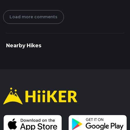
Load more comments
Nearby Hikes