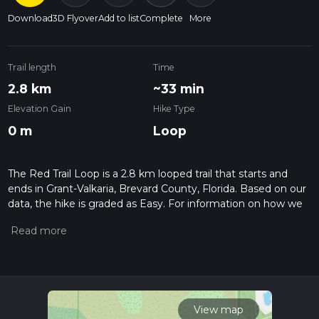
Download
3D Flyover
Add to list
Complete
More
Trail length
Time
2.8 km
~33 min
Elevation Gain
Hike Type
0 m
Loop
The Red Trail Loop is a 2.8 km looped trail that starts and
ends in Grant-Valkaria, Brevard County, Florida. Based on our
data, the hike is graded as Easy. For information on how we
grade trails, please read measuring the difficulty of a hiking
trail on hiiker. Also, check our latest community posts for trail
updates. This hike can be completed in approx 0 hrs 34 mins.
Caution is advised on trail times as this depends on multiple
variables. For more info read about how we calculate hike
time.
View map