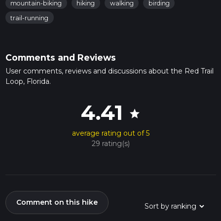
mountain-biking
hiking
walking
birding
trail-running
Comments and Reviews
User comments, reviews and discussions about the Red Trail
Loop, Florida.
4.41
star
average rating out of 5
29 rating(s)
Comment on this hike