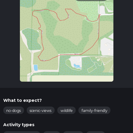
What to expect?
no-dogs
scenic-views
wildlife
family-friendly
Activity types