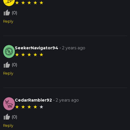
★
★
★
★
★
thumb_up_off_alt
(0)
Reply
SeekerNavigator94
-
2 years ago
★
★
★
★
★
thumb_up_off_alt
(0)
Reply
CedarRambler92
-
2 years ago
★
★
★
★
★
thumb_up_off_alt
(0)
Reply