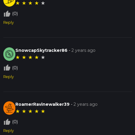
★
★
★
★
★
thumb_up_off_alt
(0)
Reply
SnowcapSkytracker86
-
2 years ago
★
★
★
★
★
thumb_up_off_alt
(0)
Reply
RoamerRavinewalker39
-
2 years ago
★
★
★
★
★
thumb_up_off_alt
(0)
Reply