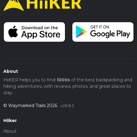
About
HiiKER helps you to find
1000s
of the best backpacking and
hiking adventures, with reviews, photos, and great places to
stay.
© Waymarked Trails 2026
v26.8.5
Hiiker
About