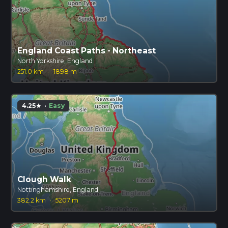
England Coast Paths - Northeast
North Yorkshire, England
251.0 km
·
1898 m
4.25
·
Easy
star
Clough Walk
Nottinghamshire, England
382.2 km
·
5207 m