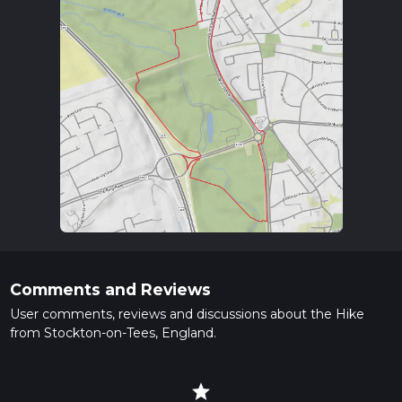
Comments and Reviews
User comments, reviews and discussions about the Hike
from Stockton-on-Tees, England.
star