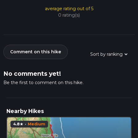
average rating out of 5
0 rating(s)
Comment on this hike
No comments yet!
Be the first to comment on this hike.
Nearby Hikes
4.8
·
Medium
star