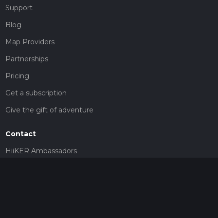
Support
Blog
Map Providers
Partnerships
Pricing
Get a subscription
Give the gift of adventure
Contact
HiiKER Ambassadors
customer-support@hiiker.co
Contact Form
Legal