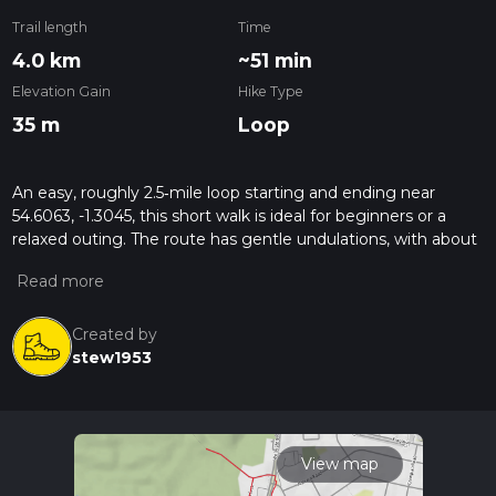
Trail length
Time
4.0 km
~51 min
Elevation Gain
Hike Type
35 m
Loop
An easy, roughly 2.5‑mile loop starting and ending near
54.6063, -1.3045, this short walk is ideal for beginners or a
relaxed outing. The route has gentle undulations, with about
117 feet of total elevation change, so there are no steep
climbs. Expect mostly level paths with mild slopes, making it
suitable for families and casual walkers, while still offering a
pleasant taste of the local countryside scenery.
Created by
stew1953
View map