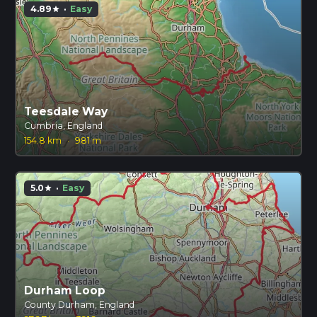
4.89
·
Easy
star
Teesdale Way
Cumbria, England
154.8 km
·
981 m
5.0
·
Easy
star
Durham Loop
County Durham, England