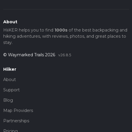
About
HiiKER helps you to find
1000s
of the best backpacking and
hiking adventures, with reviews, photos, and great places to
stay.
© Waymarked Trails 2026
v26.8.5
Hiiker
About
Support
Blog
Map Providers
Partnerships
Pricing