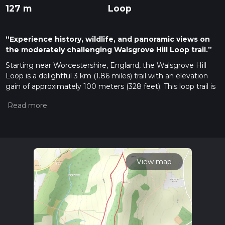
127 m
Loop
“Experience history, wildlife, and panoramic views on
the moderately challenging Walsgrove Hill Loop trail.”
Starting near Worcestershire, England, the Walsgrove Hill
Loop is a delightful 3 km (1.86 miles) trail with an elevation
gain of approximately 100 meters (328 feet). This loop trail is
rated as medium difficulty, making it suitable for moderately
experienced hikers.
Getting There
To reach the trailhead, you can drive or use public transport. If
driving, set your GPS to the nearest known address:
Walsgrove Hill, Worcestershire. For those using public
View map
transport, the nearest significant landmark is the
Worcestershire Parkway railway station. From there, you can
take a local bus or taxi to the trailhead.
Trail Overview