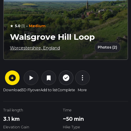
·
5.0
(1)
Medium
star
Walsgrove Hill Loop
Photos (2)
Worcestershire, England
arrow_circle_down
play_arrow
more_vert
check_circle_outline
bookmark
Download
3D Flyover
Add to list
Complete
More
Trail length
Time
3.1 km
~50 min
Elevation Gain
Hike Type