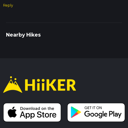
Reply
Nearby Hikes