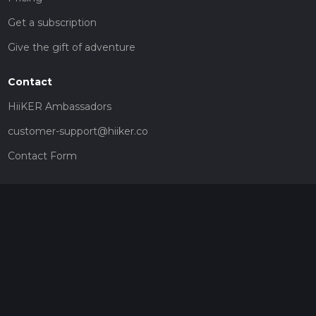
Get a subscription
Give the gift of adventure
Contact
HiiKER Ambassadors
customer-support@hiiker.co
Contact Form
Legal
Privacy Policy
Terms of Service
Social