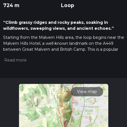
724 m
Loop
“Climb grassy ridges and rocky peaks, soaking in
wildflowers, sweeping views, and ancient echoes.”
Starting from the Malvern Hills area, the loop begins near the
Malvern Hills Hotel, a well-known landmark on the A449
between Great Malvern and British Camp. This is a popular
access point for the Malvern Hills, with parking available and
bus stops nearby for those arriving via public transport from
Worcester or Hereford.
Initial Ascent and Table Hill
The route heads north along the spine of the Malvern Hills,
quickly gaining elevation as you ascend Table Hill. The first
View map
section is a steady climb, with the path rising approximately
200 metres (650 feet) over the first 2 km (1.2 miles). The
terrain is a mix of grassy slopes and rocky outcrops, with
panoramic views opening up over the Severn Valley and the
Cotswolds to the east. Table Hill itself is a broad, grassy
summit, often grazed by sheep, and offers a peaceful spot to