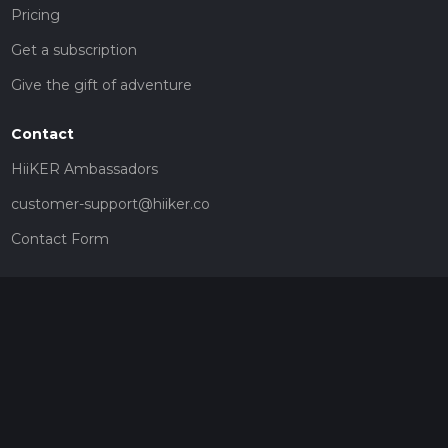
Pricing
Get a subscription
Give the gift of adventure
Contact
HiiKER Ambassadors
customer-support@hiiker.co
Contact Form
Legal
Privacy Policy
Terms of Service
Social