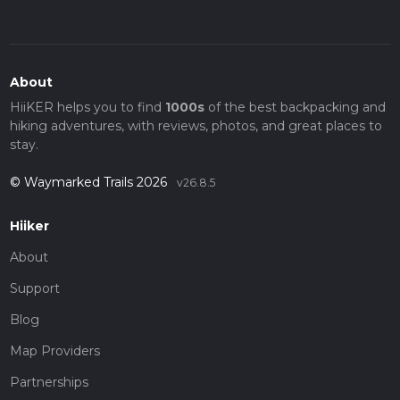
About
HiiKER helps you to find
1000s
of the best backpacking and
hiking adventures, with reviews, photos, and great places to
stay.
© Waymarked Trails 2026
v26.8.5
Hiiker
About
Support
Blog
Map Providers
Partnerships