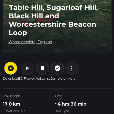
Table Hill, Sugarloaf Hill,
Black Hill and
Worcestershire Beacon
Loop
Worcestershire, England
arrow_circle_down
play_arrow
more_vert
check_circle_outline
bookmark
Download
3D Flyover
Add to list
Complete
More
Trail length
Time
17.0 km
~4 hrs 36 min
Elevation Gain
Hike Type