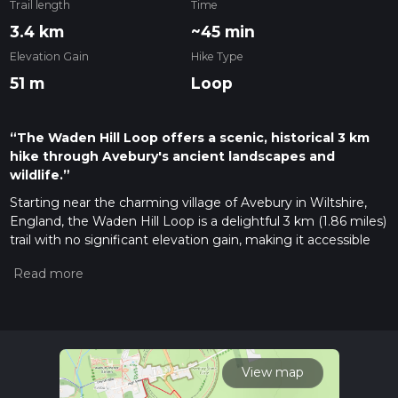
Trail length
Time
3.4 km
~45 min
Elevation Gain
Hike Type
51 m
Loop
“The Waden Hill Loop offers a scenic, historical 3 km
hike through Avebury's ancient landscapes and
wildlife.”
Starting near the charming village of Avebury in Wiltshire,
England, the Waden Hill Loop is a delightful 3 km (1.86 miles)
trail with no significant elevation gain, making it accessible
for most hikers. This loop trail is rated as medium difficulty,
primarily due to uneven terrain and occasional muddy
patches, especially after rain.
Getting There
To reach the trailhead, you can drive to Avebury, where
parking is available at the National Trust car park. If you
View map
prefer public transport, the nearest train station is Swindon.