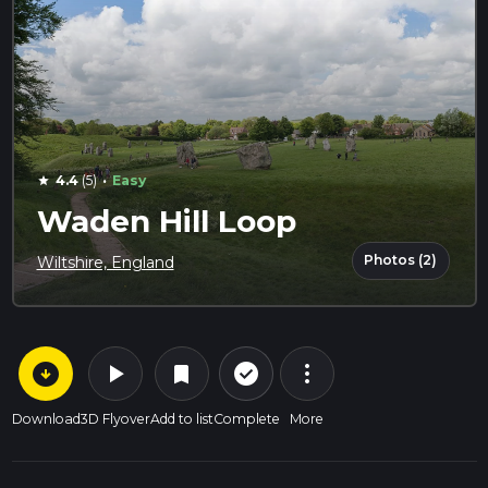
·
4.4
(5)
Easy
star
Waden Hill Loop
Photos (2)
Wiltshire, England
arrow_circle_down
play_arrow
more_vert
check_circle_outline
bookmark
Download
3D Flyover
Add to list
Complete
More