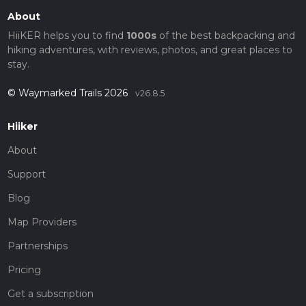
About
HiiKER helps you to find
1000s
of the best backpacking and
hiking adventures, with reviews, photos, and great places to
stay.
© Waymarked Trails 2026
v26.8.5
Hiiker
About
Support
Blog
Map Providers
Partnerships
Pricing
Get a subscription