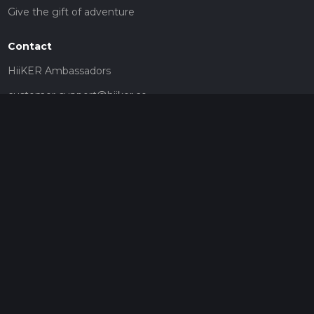
Give the gift of adventure
Contact
HiiKER Ambassadors
customer-support@hiiker.co
Contact Form
Legal
Privacy Policy
Terms of Service
Social