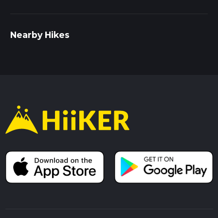
Nearby Hikes