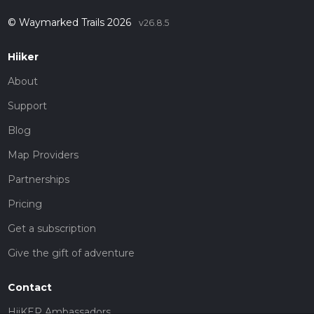
© Waymarked Trails 2026
v26.8.5
Hiiker
About
Support
Blog
Map Providers
Partnerships
Pricing
Get a subscription
Give the gift of adventure
Contact
HiiKER Ambassadors