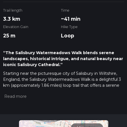
Trail length
Time
3.3 km
~41 min
Elevation Gain
Hike Type
25 m
Loop
“The Salisbury Watermeadows Walk blends serene
landscapes, historical intrigue, and natural beauty near
iconic Salisbury Cathedral.”
Starting near the picturesque city of Salisbury in Wiltshire,
England, the Salisbury Watermeadows Walk is a delightful 3
km (approximately 1.86 miles) loop trail that offers a serene
escape into nature with no significant elevation gain, making
it accessible for most hikers. The trailhead is conveniently
located near the Salisbury Cathedral, a significant landmark
that is easily reachable by both public transport and car.
Getting There