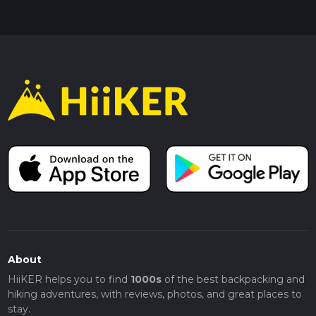
About
HiiKER helps you to find
1000s
of the best backpacking and
hiking adventures, with reviews, photos, and great places to
stay.