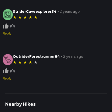
StriderCaveexplorer34
-
2 years ago
★
★
★
★
★
thumb_up_off_alt
(0)
Reply
OutriderForestrunner84
-
2 years ago
★
★
★
★
★
thumb_up_off_alt
(0)
Reply
Nearby Hikes