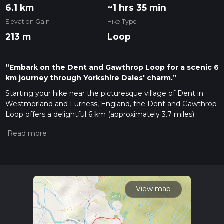
6.1 km
~1 hrs 35 min
Elevation Gain
Hike Type
213 m
Loop
“Embark on the Dent and Gawthrop Loop for a scenic 6
km journey through Yorkshire Dales' charm.”
Starting your hike near the picturesque village of Dent in
Westmorland and Furness, England, the Dent and Gawthrop
Loop offers a delightful 6 km (approximately 3.7 miles)
journey through the rolling hills and charming countryside of
the Yorkshire Dales. The trailhead is conveniently located
near the Dent Railway Station, making it accessible by public
transport. If you're driving, you can park in the village of Dent,
which is well-signposted and has ample parking facilities.
Initial Ascent and Terrain
View map
The trail begins with a gentle ascent, gaining around 200
meters (656 feet) in elevation. The initial climb is gradual,
making it suitable for hikers with moderate experience. The