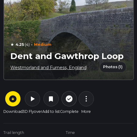
·
4.25
(4)
Medium
star
Dent and Gawthrop Loop
Photos (1)
Westmorland and Furness, England
arrow_circle_down
play_arrow
more_vert
check_circle_outline
bookmark
Download
3D Flyover
Add to list
Complete
More
Trail length
Time