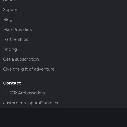
Support
Blog
Map Providers
Partnerships
Pricing
Get a subscription
Give the gift of adventure
Contact
HiiKER Ambassadors
customer-support@hiiker.co
Contact Form
Legal