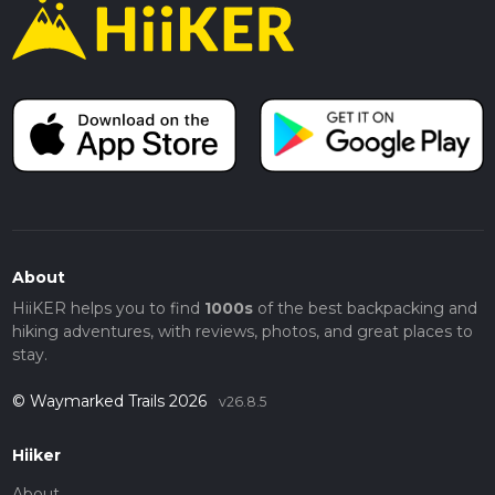
About
HiiKER helps you to find
1000s
of the best backpacking and
hiking adventures, with reviews, photos, and great places to
stay.
© Waymarked Trails 2026
v26.8.5
Hiiker
About