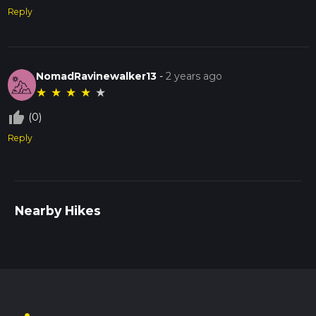
Reply
NomadRavinewalker13
-
2 years ago
★
★
★
★
★
thumb_up_off_alt
(0)
Reply
Nearby Hikes