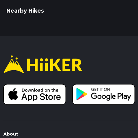
Nearby Hikes
About