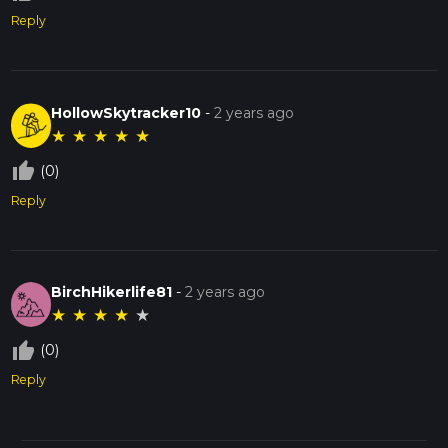
Reply
HollowSkytracker10
-
2 years ago
★
★
★
★
★
thumb_up_off_alt
(0)
Reply
BirchHikerlife81
-
2 years ago
★
★
★
★
★
thumb_up_off_alt
(0)
Reply