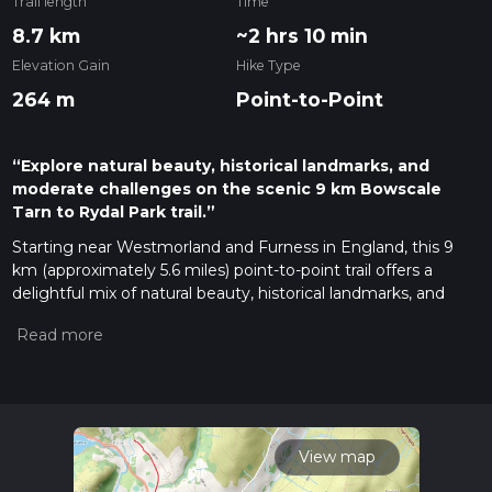
Trail length
Time
8.7 km
~2 hrs 10 min
Elevation Gain
Hike Type
264 m
Point-to-Point
“Explore natural beauty, historical landmarks, and
moderate challenges on the scenic 9 km Bowscale
Tarn to Rydal Park trail.”
Starting near Westmorland and Furness in England, this 9
km (approximately 5.6 miles) point-to-point trail offers a
delightful mix of natural beauty, historical landmarks, and
moderate physical challenge. With an elevation gain of
around 200 meters (656 feet), it is rated as a medium
difficulty hike, suitable for those with a reasonable level of
fitness.
Getting There
To reach the trailhead, you can either drive or use public
View map
transport. If driving, head towards the nearest significant