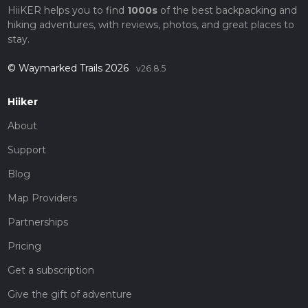
HiiKER helps you to find
1000s
of the best backpacking and
hiking adventures, with reviews, photos, and great places to
stay.
© Waymarked Trails 2026
v26.8.5
Hiiker
About
Support
Blog
Map Providers
Partnerships
Pricing
Get a subscription
Give the gift of adventure