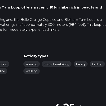
Tarn Loop offers a scenic 10 km hike rich in beauty and
England, the Belle Grange Coppice and Blelham Tarn Loop is a
evation gain of approximately 300 meters (984 feet). This loop trai
le for moderately experienced hikers.
ublic transport. If driving, set your GPS to the vicinity of Belle
e. For those using public transport, the nearest significant
bleside, you can take a local bus towards Hawkshead and aligh
Activity types
forest
running
mountain-biking
hiking
birding
dlife
walking
gh Belle Grange Coppice, a serene woodland area. As you navigat
a variety of native trees, including oak, ash, and birch. The fores
spring, creating a picturesque start to your hike.