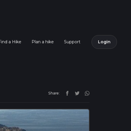
Find a Hike
Plan a hike
Support
Login
Share: