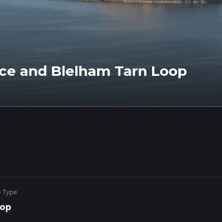
ce and Blelham Tarn Loop
e Type
op