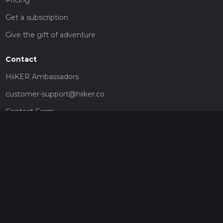
Get a subscription
Give the gift of adventure
Contact
HiiKER Ambassadors
customer-support@hiiker.co
Contact Form
Legal
Privacy Policy
Terms of Service
Social