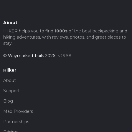
About
HiiKER helps you to find
1000s
of the best backpacking and
hiking adventures, with reviews, photos, and great places to
stay.
© Waymarked Trails 2026
v26.8.5
Hiiker
About
Support
Blog
Map Providers
Partnerships
Pricing