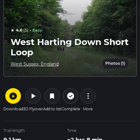
·
4.0
(3)
Easy
star
West Harting Down Short
Loop
Photos (1)
West Sussex, England
arrow_circle_down
play_arrow
more_vert
check_circle_outline
bookmark
Download
3D Flyover
Add to list
Complete
More
Trail length
Time
9.1 km
~2 hrs 8 min