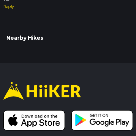
Reply
Nearby Hikes