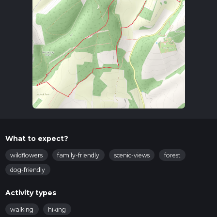
to West Harting.
Trail Overview
The trail begins near the village and quickly ascends into the
rolling hills of the South Downs. The initial climb is gentle,
making it accessible for most hikers. As you ascend, you'll be
treated to expansive views of the surrounding countryside,
characterized by its patchwork of fields, woodlands, and
hedgerows.
Key Landmarks and Points of Interest
Harting Down:
One of the first significant landmarks
you'll encounter is Harting Down, a large area of chalk
What to expect?
grassland managed by the National Trust. This area is rich
in wildflowers during the spring and summer months,
wildflowers
family-friendly
scenic-views
forest
and you might spot butterflies and other insects that
dog-friendly
thrive in this habitat.
Beacon Hill:
Approximately 3 km (1.9 miles) into the
Activity types
hike, you'll reach Beacon Hill. This spot offers panoramic
views and is an excellent place for a short rest.
walking
hiking
Historically, Beacon Hill was part of a network of signal