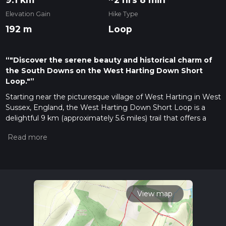
Elevation Gain
Hike Type
192 m
Loop
“"Discover the serene beauty and historical charm of
the South Downs on the West Harting Down Short
Loop."”
Starting near the picturesque village of West Harting in West
Sussex, England, the West Harting Down Short Loop is a
delightful 9 km (approximately 5.6 miles) trail that offers a
moderate challenge with an elevation gain of around 100
meters (328 feet). This loop trail is perfect for those looking
to immerse themselves in the serene beauty of the South
Downs National Park.
Getting There
To reach the trailhead, you can drive and park near the village
View map
of West Harting. For those using public transport, the
nearest train station is Petersfield, which is about 6 miles (9.6
km) away. From Petersfield, you can take a taxi or a local bus