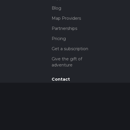
Blog
Map Providers
Partnerships
Pricing
Get a subscription
Give the gift of
adventure
Contact
HiiKER Ambassadors
customer-
support@hiiker.co
Contact Form