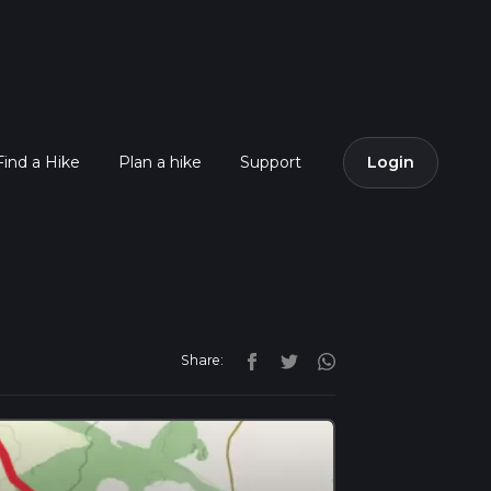
Find a Hike
Plan a hike
Support
Login
Share: