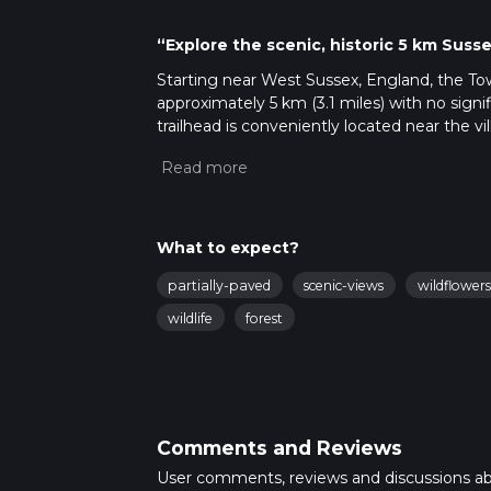
“Explore the scenic, historic 5 km Sus
Starting near West Sussex, England, the Tow
approximately 5 km (3.1 miles) with no signif
trailhead is conveniently located near the v
transport. If you're driving, there is parking
nearest train station is Pulborough, from wh
Trail Navigation and Terrain
The trail is well-marked and follows a mix o
What to expect?
recommended to ensure you stay on track. The
partially-paved
scenic-views
wildflowers
making it a comfortable hike for those lookin
wildlife
forest
Flora and Fauna
As you venture through Town Wood, you'll be
ash. The woodland is particularly beautiful i
for local wildlife such as deer, foxes, and a 
Comments and Reviews
Historical Significance
The Sussex Diamond Way, part of which this tr
User comments, reviews and discussions a