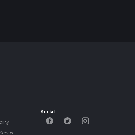
Social
olicy
Service