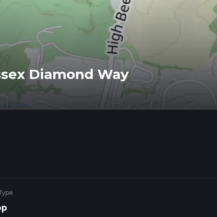
ssex Diamond Way
 Type
op