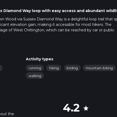
sex Diamond Way loop with easy access and abundant wildli
n Wood via Sussex Diamond Way is a delightful loop trail that s
icant elevation gain, making it accessible for most hikers. The
illage of West Chiltington, which can be reached by car or public
 available near the village center. For those using public transport,
ere you can catch a local bus or taxi to West Chiltington.
f woodland paths and open fields. Using HiiKER for navigation is h
Activity types
 terrain is relatively flat, with no significant elevation changes
running
hiking
birding
mountain-biking
g to enjoy a leisurely walk.
walking
 surrounded by a variety of native trees, including oak, beech, 
n the spring when bluebells carpet the forest floor. Keep an eye o
variety of bird species, including woodpeckers and owls.
4.2
star
ail follows, is rich in history. The route was established to celeb
bout the