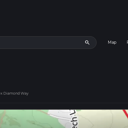
search
Map
ex Diamond Way