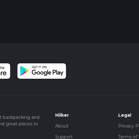
Hiiker
Legal
t backpacking and
nd great places to
About
Privacy P
Support
Terms of 