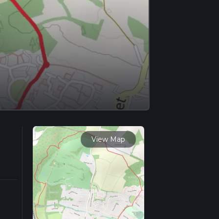
View Map