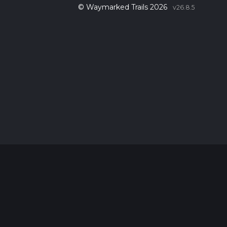
© Waymarked Trails 2026
v26.8.5