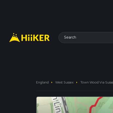
Search
arrow_right
arrow_right
England
West Sussex
Town Wood Via Suss