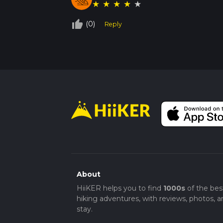
★
★
★
★
★
thumb_up_off_alt
(0)
Reply
About
HiiKER helps you to find
1000s
of the bes
hiking adventures, with reviews, photos, a
stay.