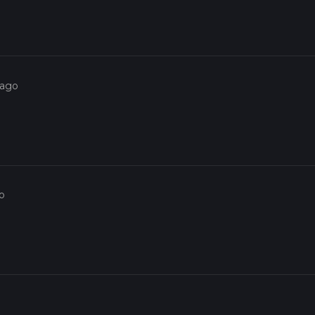
eauty and historical intrigue, making it a rewarding experience for
 ago
o