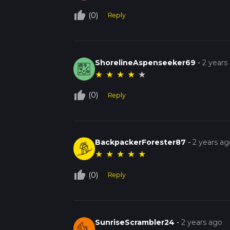
This trail offers a perfect blend of natural b
hiker.
thumb_up_off_alt
(0)
Reply
ShorelineAspenseeker69
-
2 years
★
★
★
★
★
thumb_up_off_alt
(0)
Reply
BackpackerForester87
-
2 years ag
★
★
★
★
★
thumb_up_off_alt
(0)
Reply
SunriseScrambler24
-
2 years ago