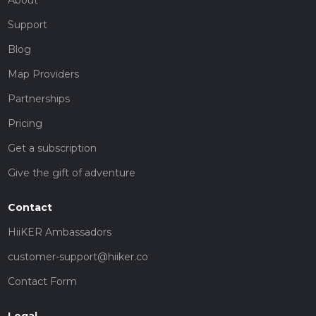
Support
Blog
Map Providers
Partnerships
Pricing
Get a subscription
Give the gift of adventure
Contact
HiiKER Ambassadors
customer-support@hiiker.co
Contact Form
Legal