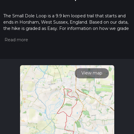
The Small Dole Loop is a 9.9 km looped trail that starts and
ends in Horsham, West Sussex, England. Based on our data,
the hike is graded as Easy. For information on how we grade
trails, please read measuring the difficulty of a hiking trail on
hiiker. Also, check our latest community posts for trail
updates. This hike can be completed in approx 2 hrs 8 mins.
Caution is advised on trail times as this depends on multiple
variables. For more info read about how we calculate hike
time.
View map