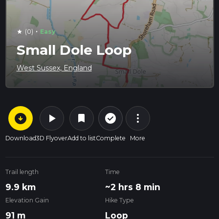
·
(0)
Easy
star
Small Dole Loop
West Sussex, England
arrow_circle_down
play_arrow
more_vert
check_circle_outline
bookmark
Download
3D Flyover
Add to list
Complete
More
Trail length
Time
9.9 km
~2 hrs 8 min
Elevation Gain
Hike Type
91 m
Loop