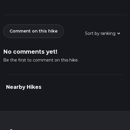
Comment on this hike
No comments yet!
Be the first to comment on this hike.
Nearby Hikes