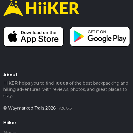
About
HiiKER helps you to find
1000s
of the best backpacking and
hiking adventures, with reviews, photos, and great places to
stay.
© Waymarked Trails 2026
v26.8.5
Hiiker
About