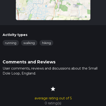
Activity types
running
walking
hiking
Comments and Reviews
User comments, reviews and discussions about the Small
Dole Loop, England.
star
average rating out of 5
0 rating(s)