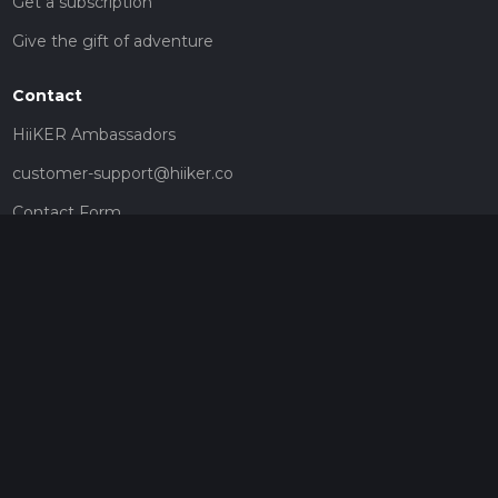
Get a subscription
Give the gift of adventure
Contact
HiiKER Ambassadors
customer-support@hiiker.co
Contact Form
Legal
Privacy Policy
Terms of Service
Social