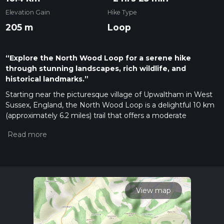
Elevation Gain
Hike Type
205 m
Loop
“Explore the North Wood Loop for a serene hike
through stunning landscapes, rich wildlife, and
historical landmarks.”
Starting near the picturesque village of Upwaltham in West
Sussex, England, the North Wood Loop is a delightful 10 km
(approximately 6.2 miles) trail that offers a moderate
challenge with an elevation gain of around 200 meters (656
feet). This loop trail is perfect for those looking to immerse
themselves in the serene beauty of the South Downs
National Park.
Getting There
To reach the trailhead, you can drive to Upwaltham, which is
View map
easily accessible via the A285 road. If you prefer public
transport, the nearest train station is Chichester, from where
you can take a bus or taxi to Upwaltham. The trailhead is