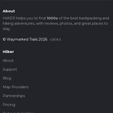
About
HiiKER helps you to find
1000s
of the best backpacking and
hiking adventures, with reviews, photos, and great places to
stay.
© Waymarked Trails 2026
v26.8.5
Hiiker
About
Support
Blog
Map Providers
Partnerships
Pricing