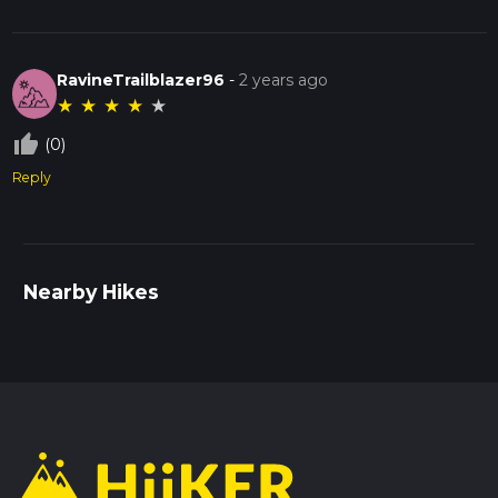
RavineTrailblazer96
-
2 years ago
★
★
★
★
★
thumb_up_off_alt
(0)
Reply
Nearby Hikes