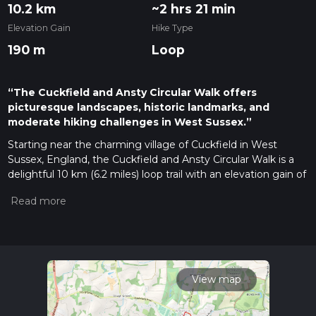
10.2 km
~2 hrs 21 min
Elevation Gain
Hike Type
190 m
Loop
“The Cuckfield and Ansty Circular Walk offers
picturesque landscapes, historic landmarks, and
moderate hiking challenges in West Sussex.”
Starting near the charming village of Cuckfield in West
Sussex, England, the Cuckfield and Ansty Circular Walk is a
delightful 10 km (6.2 miles) loop trail with an elevation gain of
approximately 100 meters (328 feet). This trail offers a
moderate challenge, making it suitable for hikers with some
experience.
Getting There
To reach the trailhead, you can drive to Cuckfield, where
parking is available near the village center. For those using
View map
public transport, the nearest train station is Haywards Heath,
which is about 4 miles (6.4 km) away. From Haywards Heath,