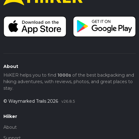
About
HiiKER helps you to find
1000s
of the best backpacking and
hiking adventures, with reviews, photos, and great places to
stay.
© Waymarked Trails 2026
v26.8.5
Hiiker
About
Support