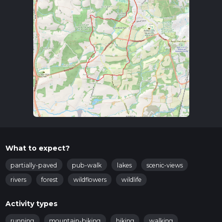
you can take a local bus or taxi to Cuckfield.
Trail Overview
The trail begins in Cuckfield, a village known for its
picturesque streets and historic buildings. As you set off,
you'll pass through a mix of woodland, open fields, and
charming rural landscapes. The initial part of the trail is
relatively flat, allowing you to ease into the hike.
Key Landmarks and Points of Interest
Cuckfield Church
: About 1 km (0.6 miles) into the hike,
you'll come across the Holy Trinity Church, a beautiful
13th-century building with stunning stained glass
windows. It's worth taking a moment to appreciate the
What to expect?
architecture and the serene churchyard.
Borde Hill Gardens
: Approximately 3 km (1.9 miles) into
partially-paved
pub-walk
lakes
scenic-views
the hike, you'll pass near Borde Hill Gardens, a historic
rivers
forest
wildflowers
wildlife
garden set within 200 acres of parkland. While the
gardens themselves require an entry fee, the
Activity types
surrounding area offers lovely views and a chance to
spot various plant species.
running
mountain-biking
hiking
walking