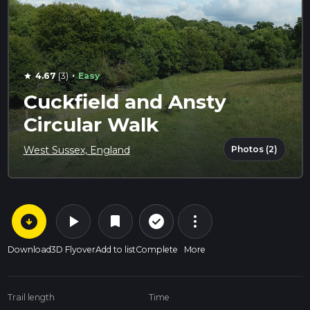
·
4.67
(3)
Easy
star
Cuckfield and Ansty
Circular Walk
Photos (2)
West Sussex, England
arrow_circle_down
play_arrow
more_vert
check_circle_outline
bookmark
Download
3D Flyover
Add to list
Complete
More
Trail length
Time