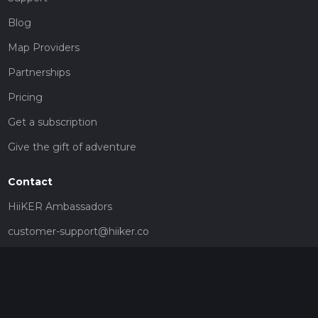
Blog
Map Providers
Partnerships
Pricing
Get a subscription
Give the gift of adventure
Contact
HiiKER Ambassadors
customer-support@hiiker.co
Contact Form
Legal
Privacy Policy