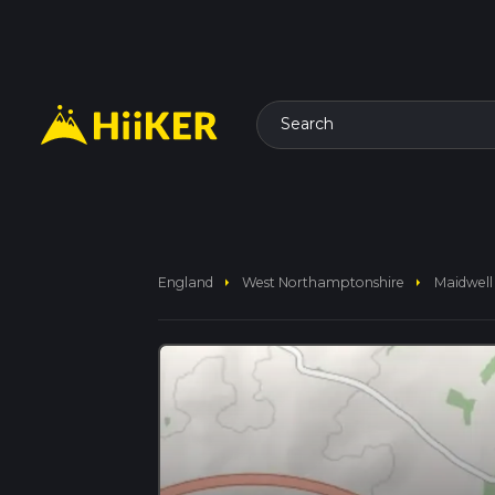
Search
arrow_right
arrow_right
England
West Northamptonshire
Maidwell 