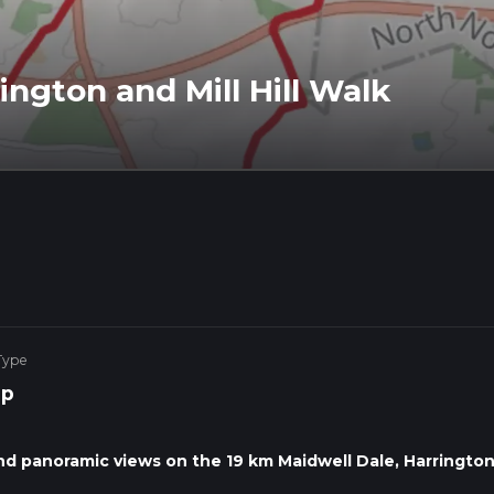
ington and Mill Hill Walk
Type
op
 and panoramic views on the 19 km Maidwell Dale, Harrington