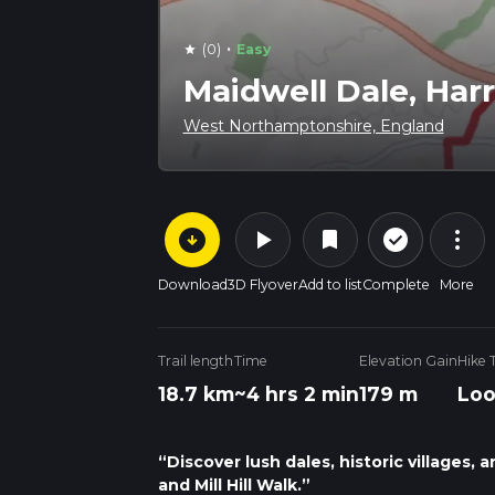
·
(0)
Easy
star
Maidwell Dale, Harr
West Northamptonshire, England
arrow_circle_down
play_arrow
more_vert
check_circle_outline
bookmark
Download
3D Flyover
Add to list
Complete
More
Trail length
Time
Elevation Gain
Hike 
18.7 km
~4 hrs 2 min
179 m
Lo
“Discover lush dales, historic villages,
and Mill Hill Walk.”