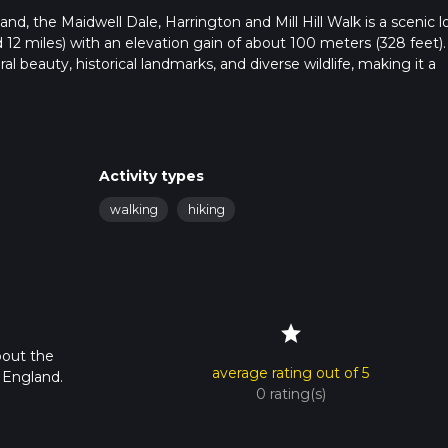
d, the Maidwell Dale, Harrington and Mill Hill Walk is a scenic l
 12 miles) with an elevation gain of about 100 meters (328 feet).
ral beauty, historical landmarks, and diverse wildlife, making it a
ublic transport. If driving, set your GPS to Maidwell, a village in
ransport, the nearest significant landmark is the Market Harbor
Activity types
cal bus or taxi to Maidwell.
walking
hiking
mmerses you in the serene English countryside. The initial stretch
r the more varied terrain ahead. As you proceed, you'll encounter
star
bout the
average rating out of 5
, England.
0 rating(s)
 you'll enter Maidwell Dale. This area is known for its lush greene
local wildlife, including deer and various bird species. The dale i
tural surroundings.