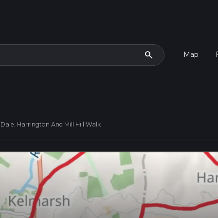
search
Map
Dale, Harrington And Mill Hill Walk