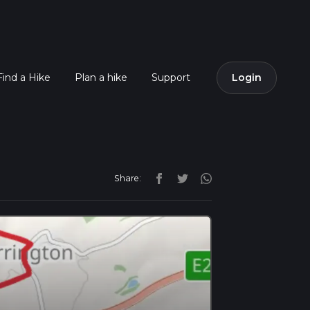
Find a Hike
Plan a hike
Support
Login
Share: