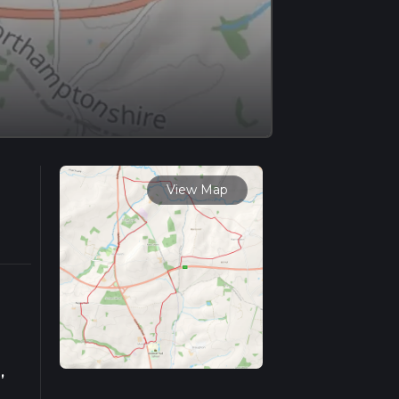
View Map
,