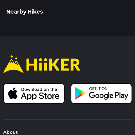
Nearby Hikes
About