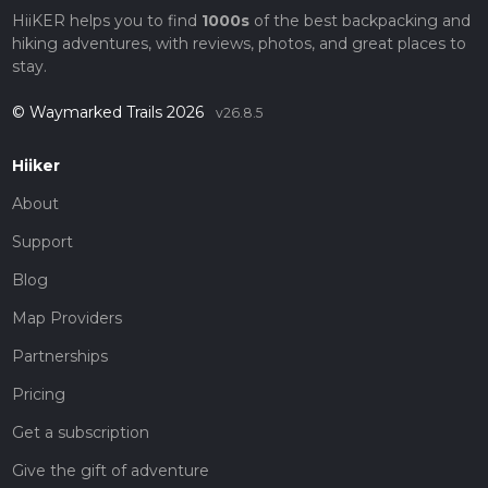
HiiKER helps you to find
1000s
of the best backpacking and
hiking adventures, with reviews, photos, and great places to
stay.
© Waymarked Trails 2026
v26.8.5
Hiiker
About
Support
Blog
Map Providers
Partnerships
Pricing
Get a subscription
Give the gift of adventure