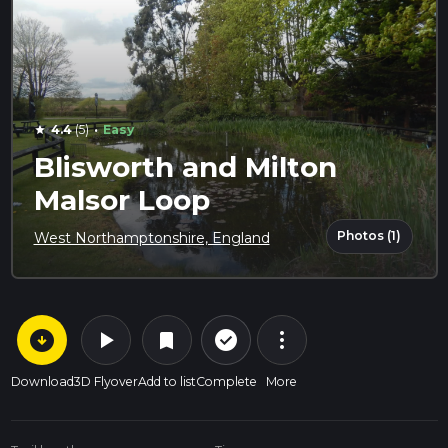
·
4.4
(5)
Easy
star
Blisworth and Milton
Malsor Loop
Photos (1)
West Northamptonshire, England
arrow_circle_down
play_arrow
more_vert
check_circle_outline
bookmark
Download
3D Flyover
Add to list
Complete
More