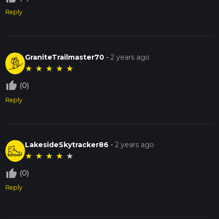
experience for any hiker.
Reply
GraniteTrailmaster70
-
2 years ago
★
★
★
★
★
thumb_up_off_alt
(0)
Reply
LakesideSkytracker86
-
2 years ago
★
★
★
★
★
thumb_up_off_alt
(0)
Reply