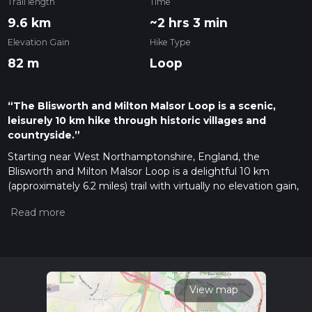
Trail length
Time
9.6 km
~2 hrs 3 min
Elevation Gain
Hike Type
82 m
Loop
“The Blisworth and Milton Malsor Loop is a scenic,
leisurely 10 km hike through historic villages and
countryside.”
Starting near West Northamptonshire, England, the
Blisworth and Milton Malsor Loop is a delightful 10 km
(approximately 6.2 miles) trail with virtually no elevation gain,
making it accessible for a wide range of hikers. The trailhead
is conveniently located near the village of Blisworth, which
can be reached by car or public transport. If you're driving,
there is parking available near the Blisworth Village Hall. For
those using public transport, the nearest train station is
Northampton, from where you can take a local bus or taxi to
Blisworth.
View map