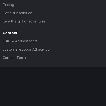
Pricing
Get a subscription
Give the gift of adventure
Contact
HiiKER Ambassadors
customer-support@hiiker.co
Contact Form
Legal
Privacy Policy
Terms of Service
Social