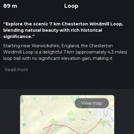
89 m
Loop
“Explore the scenic 7 km Chesterton Windmill Loop,
blending natural beauty with rich historical
significance.”
Starting near Warwickshire, England, the Chesterton
Windmill Loop is a delightful 7 km (approximately 4.3 miles)
loop trail with no significant elevation gain, making it
accessible for a wide range of hikers. The trailhead is
conveniently located near the historic Chesterton Windmill, a
notable landmark that serves as both a starting and ending
point for this loop.
Getting There
For those traveling by car, the trailhead is easily accessible
View map
from the nearby town of Warwick. Parking is available near
the windmill, but it can fill up quickly on weekends and
holidays. If you prefer public transport, you can take a train to
Warwick Station and then a local bus or taxi to the windmill.