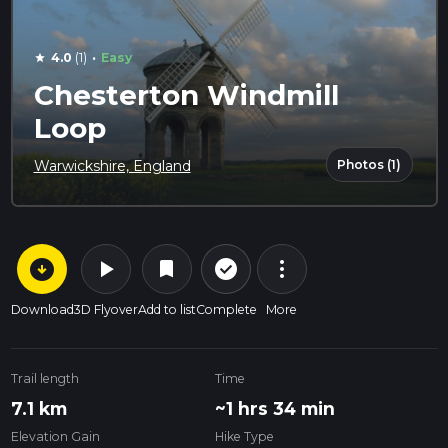
·
4.0
(1)
Easy
star
Chesterton Windmill
Loop
Photos (1)
Warwickshire, England
arrow_circle_down
play_arrow
more_vert
check_circle_outline
bookmark
Download
3D Flyover
Add to list
Complete
More
Trail length
Time
7.1 km
~1 hrs 34 min
Elevation Gain
Hike Type