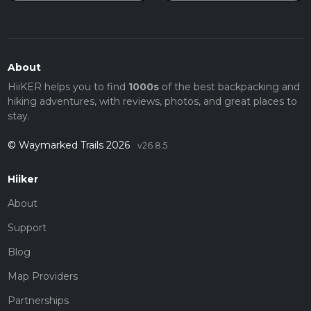
About
HiiKER helps you to find
1000s
of the best backpacking and
hiking adventures, with reviews, photos, and great places to
stay.
© Waymarked Trails 2026
v26.8.5
Hiiker
About
Support
Blog
Map Providers
Partnerships