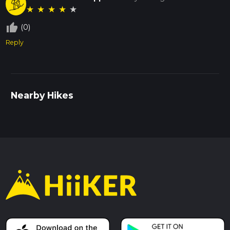
★
★
★
★
★
thumb_up_off_alt
(0)
Reply
Nearby Hikes