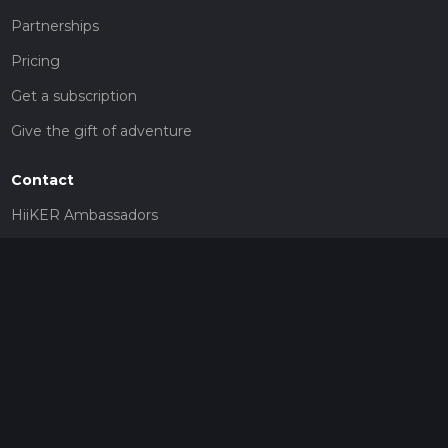
Partnerships
Pricing
Get a subscription
Give the gift of adventure
Contact
HiiKER Ambassadors
customer-support@hiiker.co
Contact Form
Legal
Privacy Policy
Terms of Service