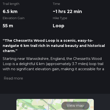
Trail length
Time
6.5 km
~1 hrs 22 min
Elevation Gain
Hike Type
55 m
Loop
“The Chessetts Wood Loop is a scenic, easy-to-
navigate 6 km trail rich in natural beauty and historical
charm.”
Starting near Warwickshire, England, the Chessetts Wood
Loop is a delightful 6 km (approximately 3.7 miles) loop trail
with no significant elevation gain, making it accessible for a
wide range of hikers. The trailhead is conveniently located
near the village of Hockley Heath, which is easily accessible
by both car and public transport. If you're driving, you can
park at the Hockley Heath Recreation Ground. For those
using public transport, the nearest train station is Dorridge,
from where you can take a short bus ride to Hockley Heath.
View map
Trail Overview