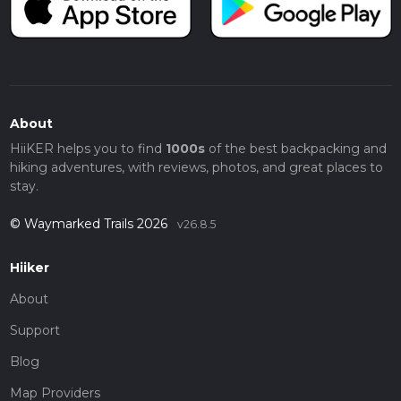
About
HiiKER helps you to find
1000s
of the best backpacking and
hiking adventures, with reviews, photos, and great places to
stay.
© Waymarked Trails 2026
v26.8.5
Hiiker
About
Support
Blog
Map Providers