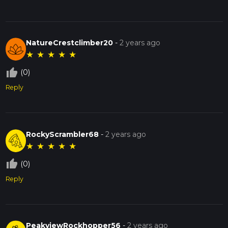
NatureCrestclimber20
-
2 years ago
★
★
★
★
★
thumb_up_off_alt
(0)
Reply
RockyScrambler68
-
2 years ago
★
★
★
★
★
thumb_up_off_alt
(0)
Reply
PeakviewRockhopper56
-
2 years ago