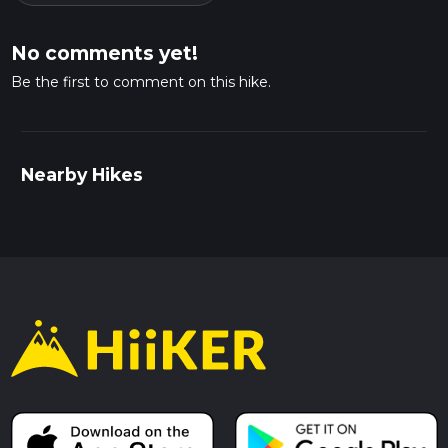
No comments yet!
Be the first to comment on this hike.
Nearby Hikes