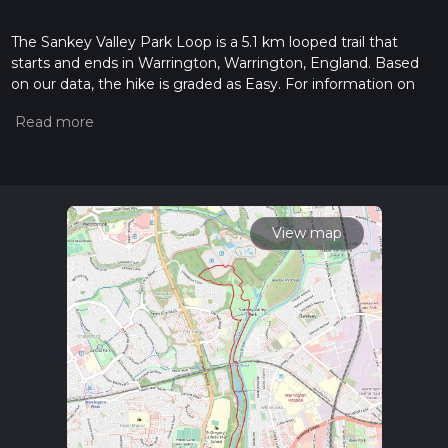
The Sankey Valley Park Loop is a 5.1 km looped trail that
starts and ends in Warrington, Warrington, England. Based
on our data, the hike is graded as Easy. For information on
how we grade trails, please read measuring the difficulty of a
hiking trail on hiiker. Also, check our latest community posts
for trail updates. This hike can be completed in approx 1 hrs 5
mins. Caution is advised on trail times as this depends on
multiple variables. For more info read about how we
calculate hike time.
View map