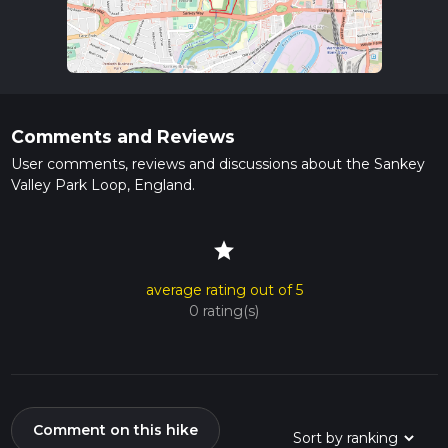
Comments and Reviews
User comments, reviews and discussions about the Sankey
Valley Park Loop, England.
star
average rating out of 5
0 rating(s)
Comment on this hike