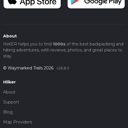
About
HiiKER helps you to find
1000s
of the best backpacking and
hiking adventures, with reviews, photos, and great places to
stay.
© Waymarked Trails 2026
v26.8.5
Hiiker
About
Support
Blog
Map Providers