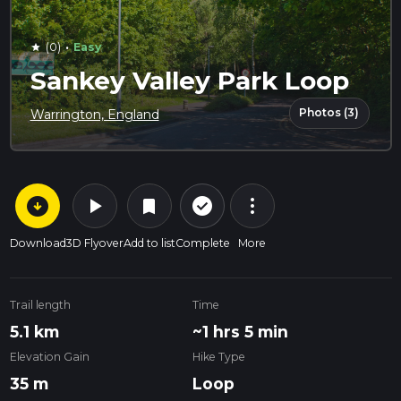
·
(0)
Easy
star
Sankey Valley Park Loop
Photos (3)
Warrington, England
arrow_circle_down
play_arrow
more_vert
check_circle_outline
bookmark
Download
3D Flyover
Add to list
Complete
More
Trail length
Time
5.1 km
~1 hrs 5 min
Elevation Gain
Hike Type
35 m
Loop