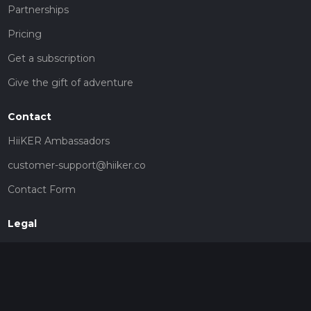
Partnerships
Pricing
Get a subscription
Give the gift of adventure
Contact
HiiKER Ambassadors
customer-support@hiiker.co
Contact Form
Legal
Privacy Policy
Terms of Service
Social