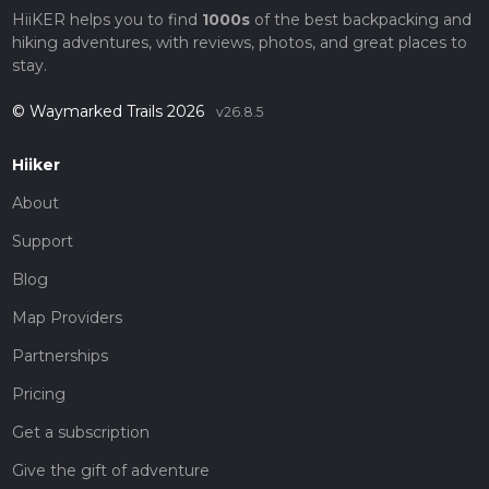
HiiKER helps you to find
1000s
of the best backpacking and
hiking adventures, with reviews, photos, and great places to
stay.
© Waymarked Trails 2026
v26.8.5
Hiiker
About
Support
Blog
Map Providers
Partnerships
Pricing
Get a subscription
Give the gift of adventure