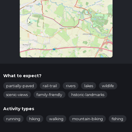
Trail Navigation
For navigation, it is highly recommended to use the HiiKER
app, which provides detailed maps and real-time updates to
ensure you stay on track.
Key Landmarks and Points of Interest
Dunham Massey Hall and Gardens
: Starting your hike
near this historic estate, you can explore the beautifully
maintained gardens and the grand hall, which dates back
to the early 18th century.
Bridgewater Canal
: As you begin your walk, you will
soon encounter the Bridgewater Canal, one of the oldest
What to expect?
canals in England, constructed in the 18th century. This
canal played a crucial role in the industrial revolution,
partially-paved
rail-trail
rivers
lakes
wildlife
facilitating the transport of goods.
scenic-views
family-friendly
historic-landmarks
Wildlife and Nature
: The trail meanders through lush
woodlands and open fields, offering opportunities to spot
Activity types
local wildlife such as deer, foxes, and a variety of bird
species. The area is particularly known for its ancient oak
running
hiking
walking
mountain-biking
fishing
trees and diverse plant life.
Historic Locks and Bridges
: Along the canal, you will