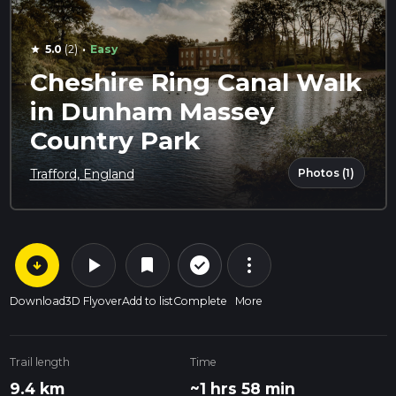
·
5.0
(2)
Easy
star
Cheshire Ring Canal Walk
in Dunham Massey
Country Park
Photos (1)
Trafford, England
arrow_circle_down
play_arrow
more_vert
check_circle_outline
bookmark
Download
3D Flyover
Add to list
Complete
More
Trail length
Time
9.4 km
~1 hrs 58 min