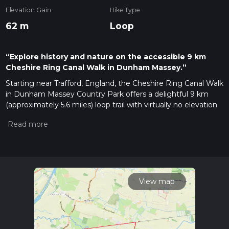
Elevation Gain
Hike Type
62 m
Loop
“Explore history and nature on the accessible 9 km
Cheshire Ring Canal Walk in Dunham Massey.”
Starting near Trafford, England, the Cheshire Ring Canal Walk
in Dunham Massey Country Park offers a delightful 9 km
(approximately 5.6 miles) loop trail with virtually no elevation
gain, making it accessible for a wide range of hikers. This trail
is estimated to be of medium difficulty, suitable for those
with a moderate level of fitness.
Getting There
To reach the trailhead, you can drive and park near Dunham
Massey Hall, a prominent landmark in the area. For those
View map
using public transport, the nearest train station is Altrincham,
from where you can take a local bus or taxi to Dunham
Massey Hall.