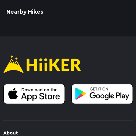
Nearby Hikes
About