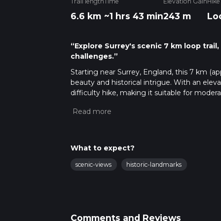
Trail length
Time
Elevation Gain
Hike
6.6 km
~1 hrs 43 min
243 m
Lo
“Explore Surrey's scenic 7 km loop trail,
challenges.”
Starting near Surrey, England, this 7 km (appr
beauty and historical intrigue. With an elev
difficulty hike, making it suitable for moder
Getting There
To reach the trailhead, you can either drive o
Chilworth, which is close to the starting poin
Chilworth Station, which is a short walk from
What to expect?
another convenient option.
scenic-views
historic-landmarks
Trail Overview
The trail begins near Chilworth and quickly 
you'll follow the North Downs Way, a histor
This section of the trail is well-marked and r
Comments and Reviews
navigation tool like HiiKER to ensure you st