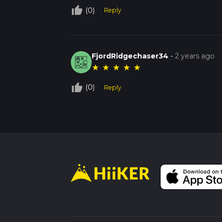
thumb_up_off_alt
(0)
Reply
FjordRidgechaser34
-
2 years ago
★
★
★
★
★
thumb_up_off_alt
(0)
Reply