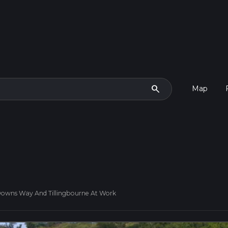
search
Map
h Downs Way And Tillingbourne At Work