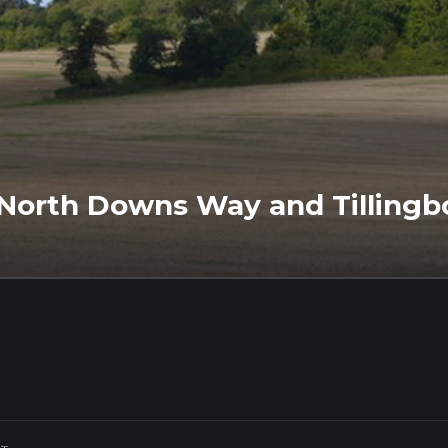
ia North Downs Way and Tilling