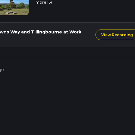
more (5)
ent back to the starting point. The total elevation gain for the e
g it a moderately challenging but highly rewarding hike.
ngbourne River is steeped in history. St Martha's Church itself is 
Downs Way and Tillingbourne at Work
View Recording
nd the Tillingbourne River was once a hub of industrial activity,
 the local economy. The trail offers a unique opportunity to exp
s of the Surrey Hills.
historical landmarks, and diverse wildlife, making it a must-do for
go