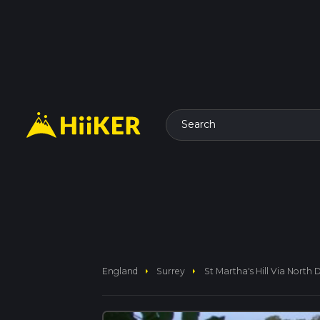
Search
arrow_right
arrow_right
England
Surrey
St Martha's Hill Via Nort