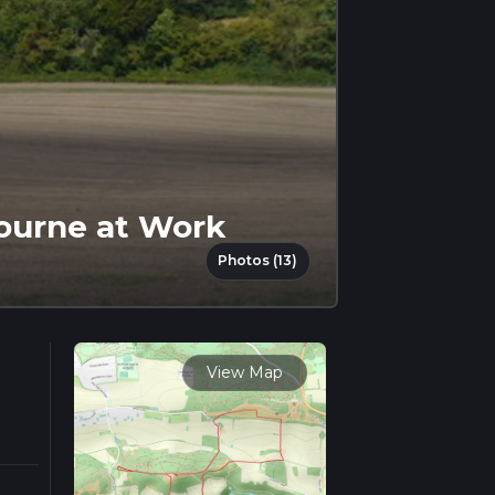
bourne at Work
Photos (13)
View Map