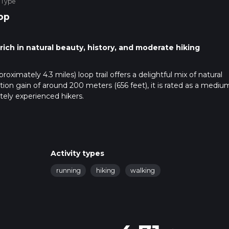
 Type
op
 rich in natural beauty, history, and moderate hiking
oximately 4.3 miles) loop trail offers a delightful mix of natural
ation gain of around 200 meters (656 feet), it is rated as a mediu
ately experienced hikers.
r use public transport. If driving, you can park near the village of
t. For those using public transport, the nearest train station is
 the trailhead. Buses also run from Guildford to Chilworth, provid
Activity types
running
hiking
walking
immerses you in the serene beauty of the Surrey Hills. As you star
ic long-distance path that stretches across the southeast of Engl
elatively easy to navigate, but it's always a good idea to have a re
ay on track.