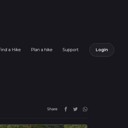
Find a Hike
Plan a hike
Support
Login
Share: