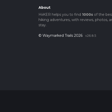
About
HiiKER helps you to find
1000s
of the bes
hiking adventures, with reviews, photos, a
stay.
© Waymarked Trails 2026
v26.8.5