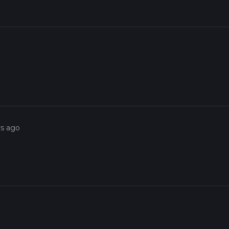
rs ago