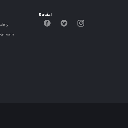
Social
olicy
Service