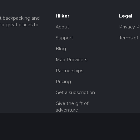
Hiiker
Legal
t backpacking and
nd great places to
About
Privacy P
Support
Terms of 
Blog
Map Providers
Partnerships
Pricing
Get a subscription
Give the gift of
adventure
Contact
HiiKER Ambassadors