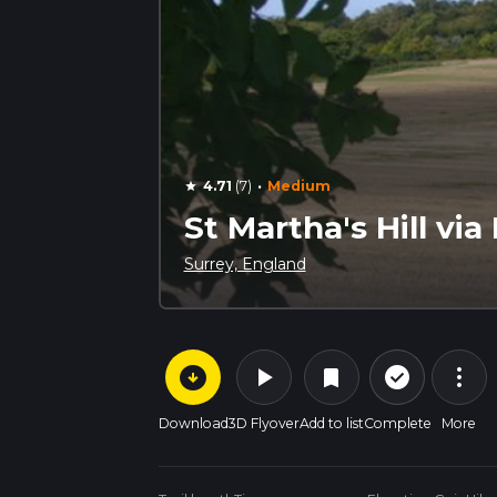
·
4.71
(7)
Medium
star
St Martha's Hill v
Surrey, England
arrow_circle_down
play_arrow
more_vert
check_circle_outline
bookmark
Download
3D Flyover
Add to list
Complete
More