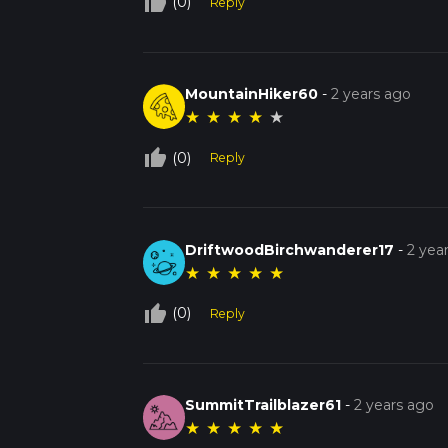
thumb_up_off_alt
(0)
Reply
MountainHiker60
-
2 years ago
★
★
★
★
★
thumb_up_off_alt
(0)
Reply
DriftwoodBirchwanderer17
-
2 yea
★
★
★
★
★
thumb_up_off_alt
(0)
Reply
SummitTrailblazer61
-
2 years ago
★
★
★
★
★