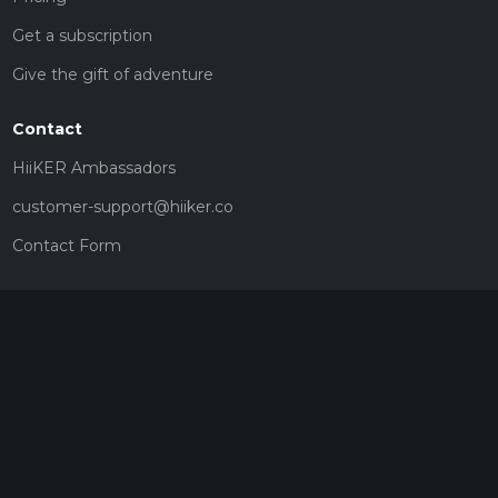
Get a subscription
Give the gift of adventure
Contact
HiiKER Ambassadors
customer-support@hiiker.co
Contact Form
Legal
Privacy Policy
Terms of Service
Social