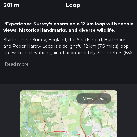
201 m
Loop
“Experience Surrey's charm on a 12 km loop with scenic
views, historical landmarks, and diverse wildlife.”
Starting near Surrey, England, the Shackleford, Hurtmore,
and Peper Harow Loop is a delightful 12 km (7.5 miles) loop
trail with an elevation gain of approximately 200 meters (656
feet). This medium-difficulty trail offers a mix of scenic
landscapes, historical landmarks, and diverse wildlife, making
it a rewarding experience for hikers.
Getting There
To reach the trailhead, you can drive or use public transport. If
driving, set your GPS to Shackleford, Surrey, where you can
View map
find parking near the village. For public transport, take a train
to Godalming Station, which is the nearest major station.
From there, you can catch a local bus or taxi to Shackleford,
which is about 4 miles (6.4 km) away.
Trail Overview