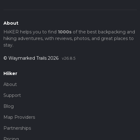
countryside.
About
HiiKER helps you to find
1000s
of the best backpacking and
hiking adventures, with reviews, photos, and great places to
stay.
© Waymarked Trails 2026
v26.8.5
Hiiker
About
Support
Blog
Map Providers
Partnerships
Pricing