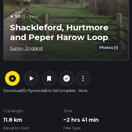
·
5.0
(1)
Easy
star
Shackleford, Hurtmore
and Peper Harow Loop
Photos (1)
Surrey, England
arrow_circle_down
play_arrow
more_vert
check_circle_outline
bookmark
Download
3D Flyover
Add to list
Complete
More
Trail length
Time
11.8 km
~2 hrs 41 min
Elevation Gain
Hike Type