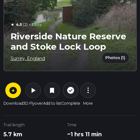
·
4.5
(2)
Easy
star
Riverside Nature Reserve
and Stoke Lock Loop
Photos (1)
Surrey, England
arrow_circle_down
play_arrow
more_vert
check_circle_outline
bookmark
Download
3D Flyover
Add to list
Complete
More
Trail length
Time
5.7 km
~1 hrs 11 min