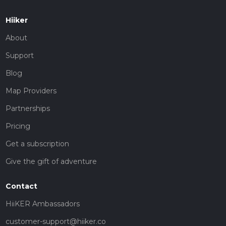
Hiiker
About
Support
Blog
Map Providers
Partnerships
Pricing
Get a subscription
Give the gift of adventure
Contact
HiiKER Ambassadors
customer-support@hiiker.co