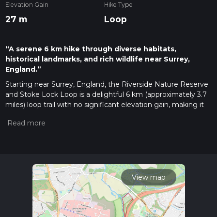
Elevation Gain
Hike Type
27 m
Loop
“A serene 6 km hike through diverse habitats,
historical landmarks, and rich wildlife near Surrey,
England.”
Starting near Surrey, England, the Riverside Nature Reserve
and Stoke Lock Loop is a delightful 6 km (approximately 3.7
miles) loop trail with no significant elevation gain, making it
accessible for a wide range of hikers. The trailhead is
conveniently located near the Riverside Nature Reserve,
which can be accessed by car or public transport. If you're
driving, parking is available at the Riverside Nature Reserve
car park. For those using public transport, the nearest train
station is Guildford, from where you can take a local bus or
taxi to the trailhead.
View map
Trail Overview
The trail begins at the Riverside Nature Reserve, a serene