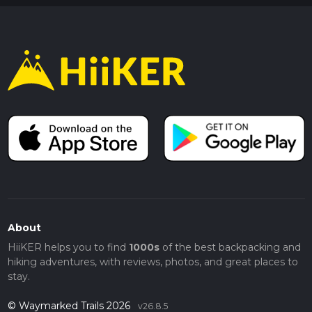
About
HiiKER helps you to find
1000s
of the best backpacking and
hiking adventures, with reviews, photos, and great places to
stay.
© Waymarked Trails 2026
v26.8.5